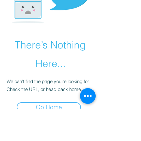
There’s Nothing
Here...
We can’t find the page you’re looking for.
Check the URL, or head back home.
Go Home
Subscribe Form