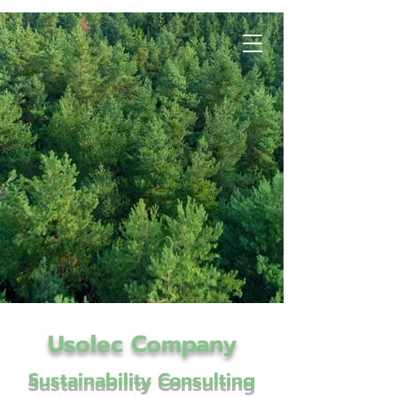
Usolec Company
Sustainability Consulting