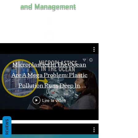
and Management
Microplastics In The Ocean
Are A Mega Problem: Plastic
Pollution Runs Deep In
Monterey Bay
Lire la vidéo
REVIEWS