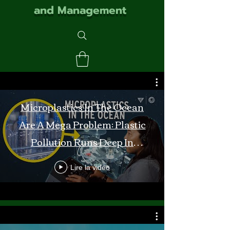
and Management
Microplastics In The Ocean
Are A Mega Problem: Plastic
Pollution Runs Deep In
Monterey Bay
Lire la vidéo