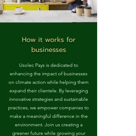
How it works for
businesses
Usolec Pays is dedicated to
enhancing the impact of businesses
on climate action while helping them
expand their clientele. By leveraging
innovative strategies and sustainable
practices, we empower companies to
make a meaningful difference in the
environment. Join us creating a
greener future while growing your