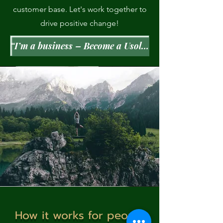
customer base. Let's work together to
drive positive change!
“I’m a business – Become a Usolec Pays partner”
How it works for people