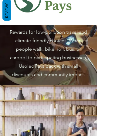
REVIEWS
Rewards for low-pollution travel and
climate-friendly choices. When
people walk, bike, roll, bus, or
carpool to participating businesses,
Usolec Pays back with small
discounts and community impact.