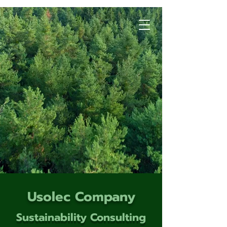
Usolec Company
Sustainability Consulting