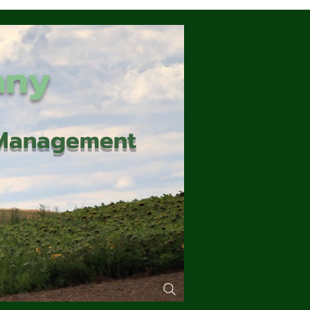
any
d Management