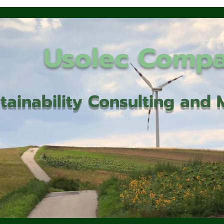
Usolec Comp
tainability Consulting an