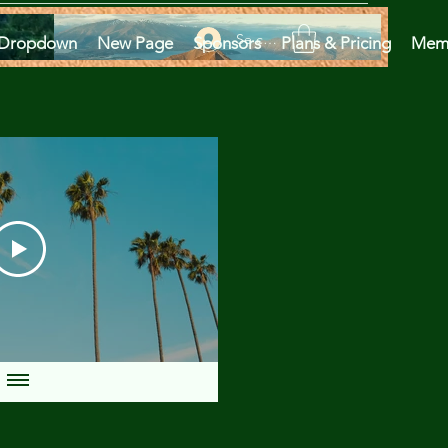
Se connecter
Dropdown
New Page
Sponsors
Plans & Pricing
Mem