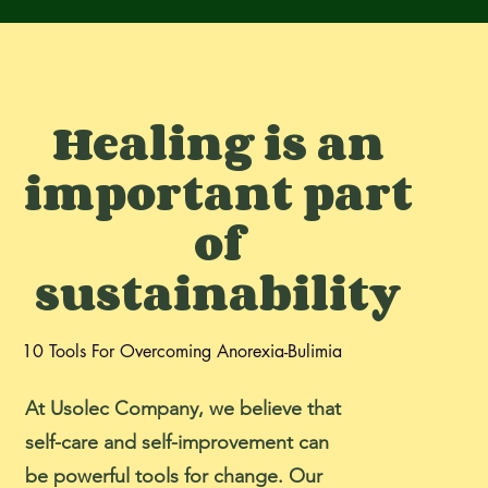
Healing is an
important part
of
sustainability
10 Tools For Overcoming Anorexia-Bulimia
At Usolec Company, we believe that
self-care and self-improvement can
be powerful tools for change. Our