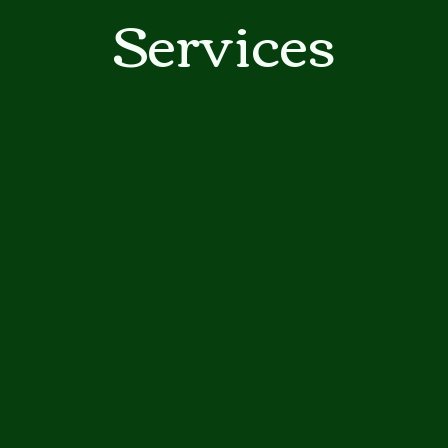
ga
Services
em:
tic
tion
ns
 In
erey
y