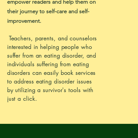
empower readers and help them on
their journey to self-care and self-
improvement.
Teachers, parents, and counselors
interested in helping people who
suffer from an eating disorder, and
individuals suffering from eating
disorders can easily book services
to address eating disorder issues
by utilizing a survivor's tools with
just a click.