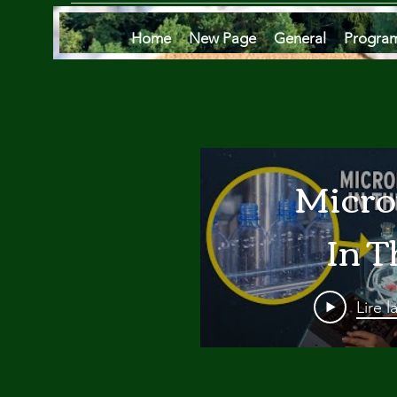
Home
New Page
General
Progra
Micro
In T
Oce
Lire l
Are