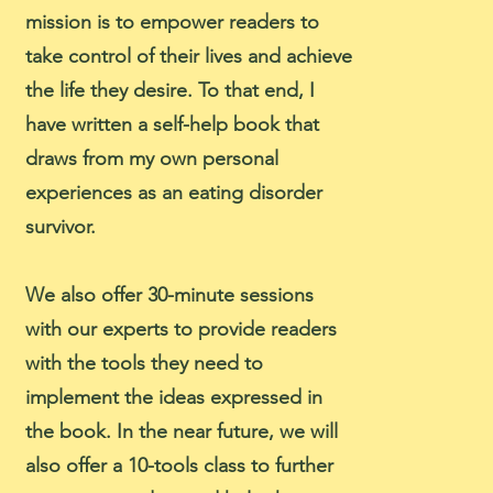
mission is to empower readers to
take control of their lives and achieve
the life they desire. To that end, I
have written a self-help book that
draws from my own personal
experiences as an eating disorder
survivor.
We also offer 30-minute sessions
with our experts to provide readers
with the tools they need to
implement the ideas expressed in
the book. In the near future, we will
also offer a 10-tools class to further