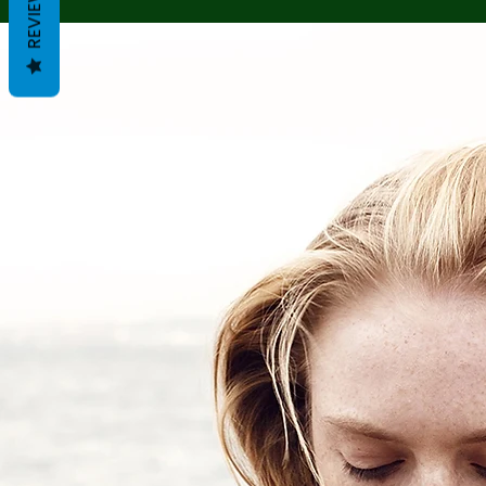
REVIEWS