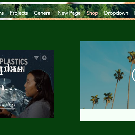
ms
Projects
General
New Page
Shop
Dropdown
plastics
he
an
a vidéo
 A