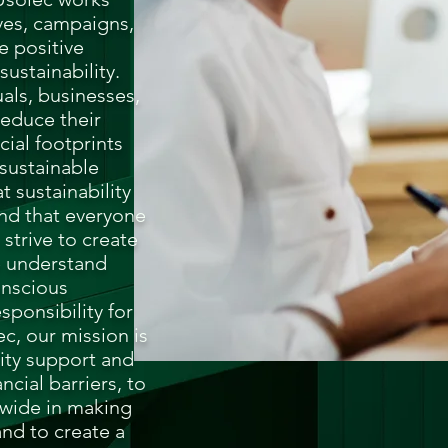
ives, campaigns,
e positive
ustainability.
als, businesses,
educe their
ial footprints
sustainable
t sustainability
 and that everyone
 strive to create
e understand
onscious
sponsibility for
c, our mission is
lity support and
ncial barriers, to
dwide in making
and to create a