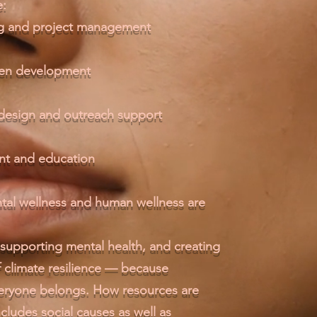
e:
ing and project management
een development
 design and outreach support
t and education
tal wellness and human wellness are
supporting mental health, and creating
of climate resilience — because
veryone belongs. How resources are
cludes social causes as well as