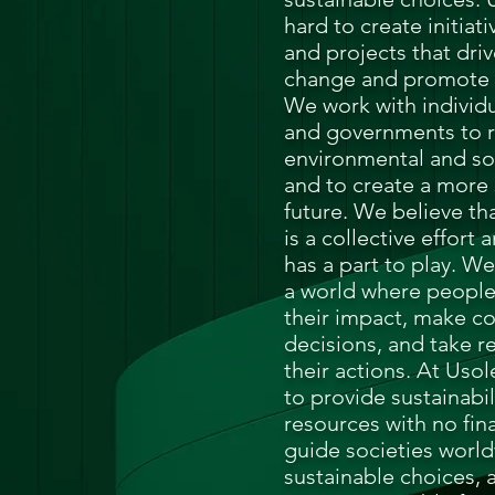
hard to create initiat
and projects that driv
change and promote s
We work with individu
and governments to r
environmental and soc
and to create a more 
future.
We believe tha
is a collective effort
has a part to play. We
a world where peopl
their impact, make c
decisions, and take re
their actions.
At Usole
to provide sustainabi
resources with no fina
guide societies worl
sustainable choices, 