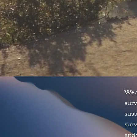
We a
surv
sust
surv
and 