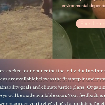
environmental depende
Explor
re excited to announce that the individual and sm
eys are available below as the first step in unders
ainability goals and climate justice plans. Organi
eys will be made available soon. Your feedback is 
we encourage you to check back for updates. Toge