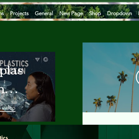
ms
Projects
General
New Page
Shop
Dropdown
plastics
he
an
a vidéo
 A
ties