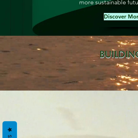
more sustainable futu
Discover Mo
Buildin