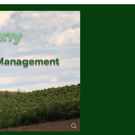
any
d Management