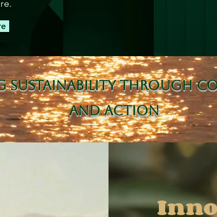
re.
re
g Sustainability Through C
and Action
Inno