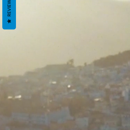
REVIEWS