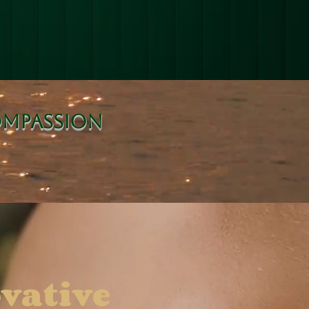
ompassion
vative