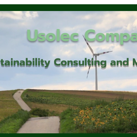
Usolec Comp
tainability Consulting an