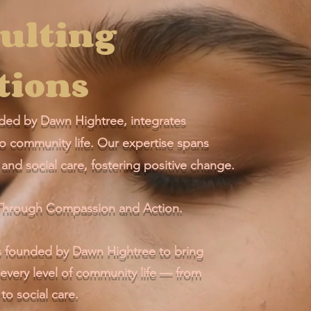
ulting
tions
ed by Dawn Hightree, integrates
to community life. Our expertise spans
and social care, fostering positive change.
y Through Compassion and Action.
ounded by Dawn Hightree to bring
 every level of community life — from
to social care.