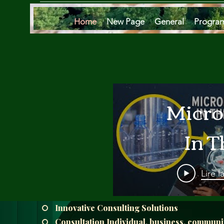
Home
New Page
General
Progra
Micro
In T
Oce
Lire l
Are
Innovative Consulting Solutions
Consultation Individual, business, communi