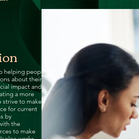
ga
em:
tic
ion
tion
ns
to helping people
ons about their
cial impact and
 In
eating a more
 strive to make
erey
ce for current
ns by
ith the
y
rces to make
Usolec works