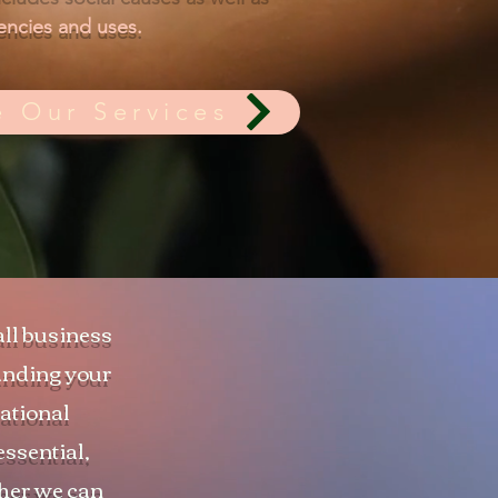
ncies and uses.
e Our Services
all business
tanding your
zational
essential,
ther we can