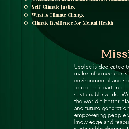
Me
Self-Climate Justice
Probl
What is Climate Change
Climate Resilience for Mental Health
Plas
Miss
Pollu
Ru
Usolec is dedicated 
make informed decisi
environmental and so
Deep
to do their part in cr
sustainable world. We
Mont
the world a better pla
and future generatio
empowering people w
Ba
knowledge and resou
sustainable choices.