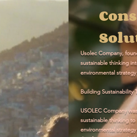
Cons
Solu
Usolec Company, found
sustainable thinking in
environmental strategy 
Building Sustainabilit
USOLEC Company was f
sustainable thinking to
environmental strategy 