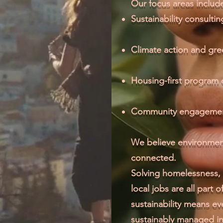
Our focus areas includ
Sustainability consult
Climate action and gr
Housing-first program
Community engagemen
We believe environmen
connected.
Solving homelessness, 
local jobs are all part 
sustainability means e
sustainably managed in