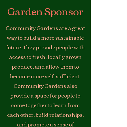
Garden Sponsor
Community Gardens are a great
way to build a more sustainable
future. They provide people with
access to fresh, locally grown
produce, and allow them to
become more self-sufficient.
Community Gardens also
provide a space for people to
come together to learn from
each other, build relationships,
and promote a sense of