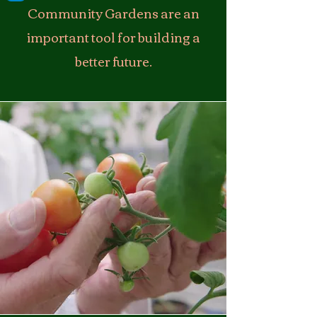
Community Gardens are an
important tool for building a
better future.