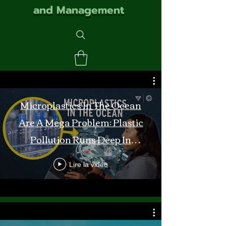
and Management
Microplastics In The Ocean
Are A Mega Problem: Plastic
Pollution Runs Deep In
Monterey Bay
Lire la vidéo