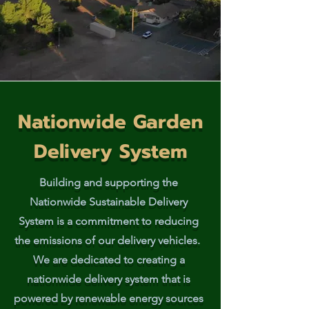
Nationwide Garden
Delivery System
Building and supporting the
Nationwide Sustainable Delivery
System is a commitment to reducing
the emissions of our delivery vehicles.
We are dedicated to creating a
nationwide delivery system that is
powered by renewable energy sources