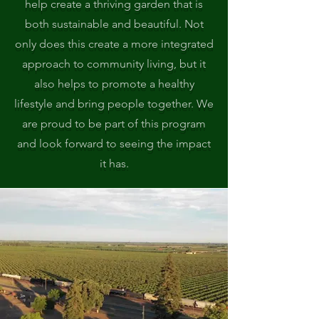
help create a thriving garden that is
both sustainable and beautiful. Not
only does this create a more integrated
approach to community living, but it
also helps to promote a healthy
lifestyle and bring people together. We
are proud to be part of this program
and look forward to seeing the impact
it has.