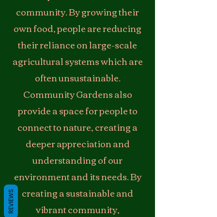
community. By growing their
own food, people are reducing
their reliance on large-scale
agricultural systems which are
often unsustainable.
Community Gardens also
provide a space for people to
connect to nature, creating a
deeper appreciation and
understanding of our
environment and its needs. By
creating a sustainable and
REVIEWS
vibrant community,