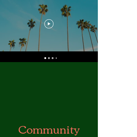
Community