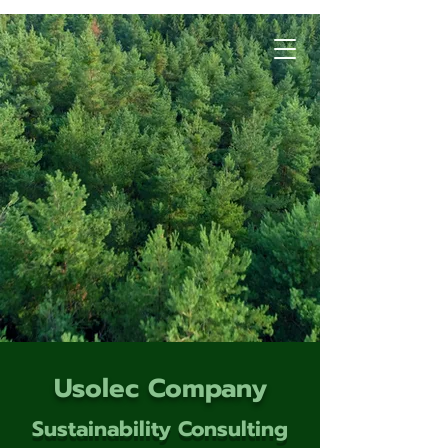
Usolec Company
Sustainability Consulting