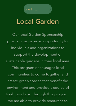
Get Started
Local Garden
Our local Garden Sponsorship
program provides an opportunity for
individuals and organizations to
support the development of
sustainable gardens in their local area.
This program encourages local
communities to come together and
create green spaces that benefit the
environment and provide a source of
fresh produce. Through this program,
we are able to provide resources to