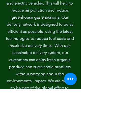
and electric vehicles. This will help to
reduce air pollution and reduce
greenhouse gas emissions. Our
delivery network is designed to be as
efficient as possible, using the latest
technologies to reduce fuel costs and
maximize delivery times. With our
sustainable delivery system, our
customers can enjoy fresh organic
produce and sustainable products
without worrying about the
environmental impact. We are proud
to be part of the global effort to
reduce emissions and protect our
planet.