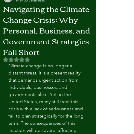
May 30
3 min read
Navigating the Climate
Change Crisis: Why
Personal, Business, and
Government Strategies
Fall Short
Rated NaN out of 5 stars.
Climate change is no longer a 
distant threat. It is a present reality 
that demands urgent action from 
individuals, businesses, and 
governments alike. Yet, in the 
United States, many still treat this 
crisis with a lack of seriousness and 
fail to plan strategically for the long 
term. The consequences of this 
inaction will be severe, affecting 