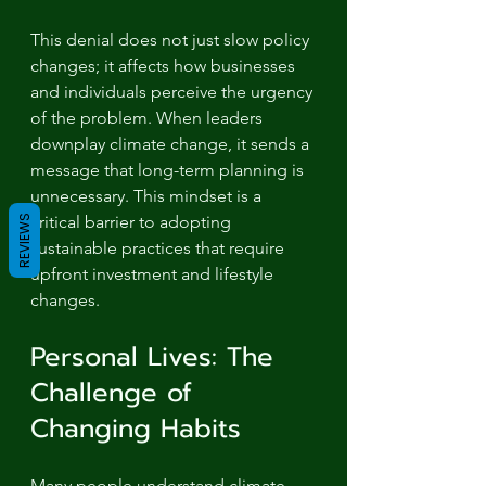
This denial does not just slow policy 
changes; it affects how businesses 
and individuals perceive the urgency 
of the problem. When leaders 
downplay climate change, it sends a 
message that long-term planning is 
unnecessary. This mindset is a 
critical barrier to adopting 
REVIEWS
sustainable practices that require 
upfront investment and lifestyle 
changes.
Personal Lives: The 
Challenge of 
Changing Habits
Many people understand climate 