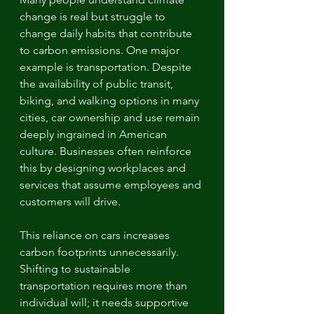
change is real but struggle to 
change daily habits that contribute 
to carbon emissions. One major 
example is transportation. Despite 
the availability of public transit, 
biking, and walking options in many 
cities, car ownership and use remain 
deeply ingrained in American 
culture. Businesses often reinforce 
this by designing workplaces and 
services that assume employees and 
customers will drive.
This reliance on cars increases 
carbon footprints unnecessarily. 
Shifting to sustainable 
transportation requires more than 
individual will; it needs supportive 