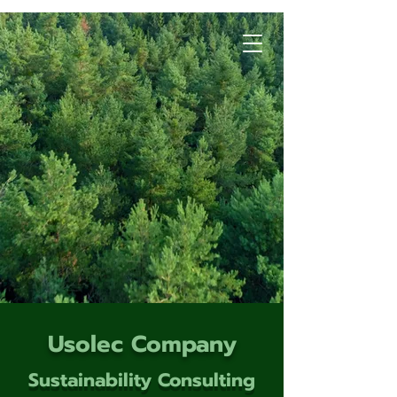
Usolec Company
Sustainability Consulting