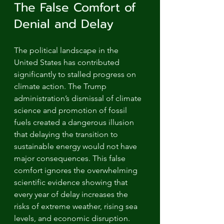
The False Comfort of 
Denial and Delay
The political landscape in the 
United States has contributed 
significantly to stalled progress on 
climate action. The Trump 
administration’s dismissal of climate 
science and promotion of fossil 
fuels created a dangerous illusion 
that delaying the transition to 
sustainable energy would not have 
major consequences. This false 
comfort ignores the overwhelming 
scientific evidence showing that 
every year of delay increases the 
risks of extreme weather, rising sea 
levels, and economic disruption.