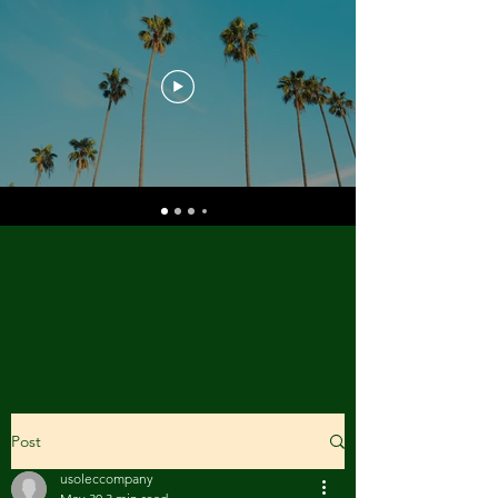
Post
usoleccompany