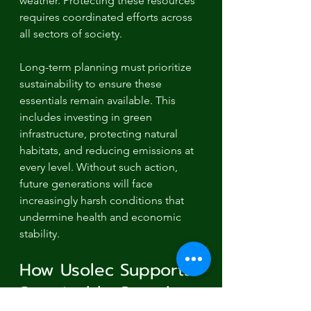
weather. Protecting these resources 
requires coordinated efforts across 
all sectors of society.
Long-term planning must prioritize 
sustainability to ensure these 
essentials remain available. This 
includes investing in green 
infrastructure, protecting natural 
habitats, and reducing emissions at 
every level. Without such action, 
future generations will face 
increasingly harsh conditions that 
undermine health and economic 
stability.
How Usolec Supports 
Sustainable Growth