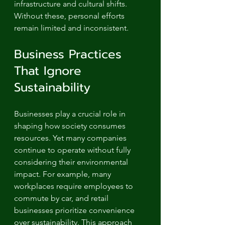
infrastructure and cultural shifts. 
Without these, personal efforts 
remain limited and inconsistent.
Business Practices 
That Ignore 
Sustainability
Businesses play a crucial role in 
shaping how society consumes 
resources. Yet many companies 
continue to operate without fully 
considering their environmental 
impact. For example, many 
workplaces require employees to 
commute by car, and retail 
businesses prioritize convenience 
over sustainability. This approach 