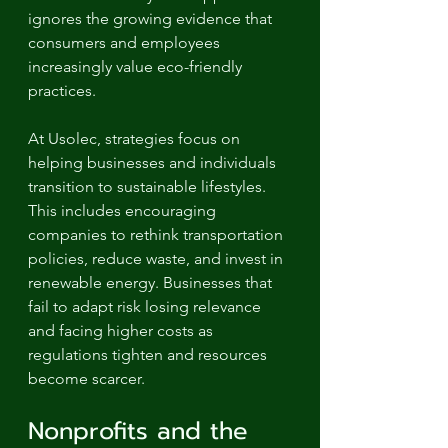
ignores the growing evidence that 
consumers and employees 
increasingly value eco-friendly 
practices.
At Usolec, strategies focus on 
helping businesses and individuals 
transition to sustainable lifestyles. 
This includes encouraging 
companies to rethink transportation 
policies, reduce waste, and invest in 
renewable energy. Businesses that 
fail to adapt risk losing relevance 
and facing higher costs as 
regulations tighten and resources 
become scarcer.
Nonprofits and the 