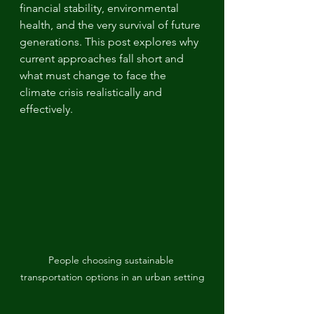
financial stability, environmental 
health, and the very survival of future 
generations. This post explores why 
current approaches fall short and 
what must change to face the 
climate crisis realistically and 
effectively.
People choosing sustainable 
transportation options in an urban setting