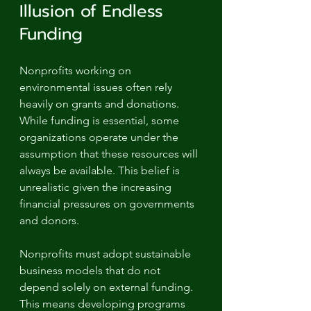
Illusion of Endless 
Funding
Nonprofits working on 
environmental issues often rely 
heavily on grants and donations. 
While funding is essential, some 
organizations operate under the 
assumption that these resources will 
always be available. This belief is 
unrealistic given the increasing 
financial pressures on governments 
and donors.
Nonprofits must adopt sustainable 
business models that do not 
depend solely on external funding. 
This means developing programs 