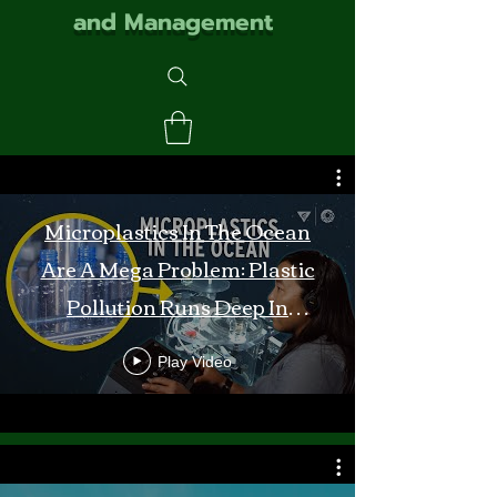
and Management
Microplastics In The Ocean
Are A Mega Problem: Plastic
Pollution Runs Deep In
Monterey Bay
Play Video