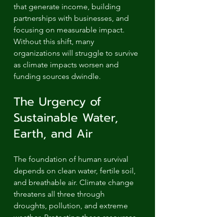
that generate income, building 
partnerships with businesses, and 
focusing on measurable impact. 
Without this shift, many 
organizations will struggle to survive 
as climate impacts worsen and 
funding sources dwindle.
The Urgency of 
Sustainable Water, 
Earth, and Air
The foundation of human survival 
depends on clean water, fertile soil, 
and breathable air. Climate change 
threatens all three through 
droughts, pollution, and extreme 