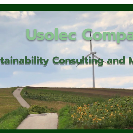
Usolec Comp
tainability Consulting an