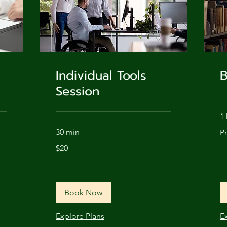
Individual Tools
B
Session
1 
Pri
30 min
P
de
20
$20
US
dollars
Book Now
Explore Plans
E