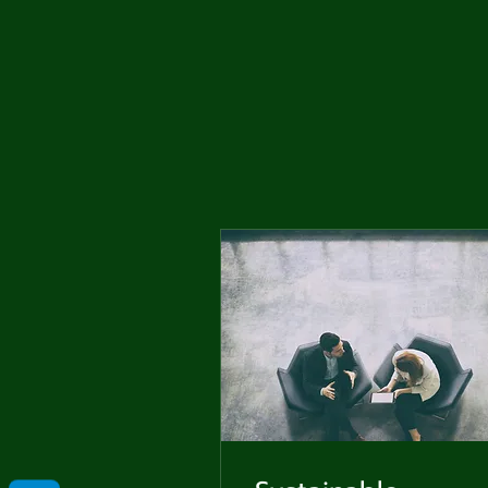
Me
Probl
Plas
Pollu
Ru
Deep
Mont
Ba