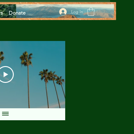
Log In
rs
Donate