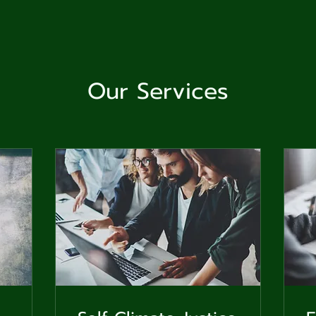
ga
em:
tic
Our Services
tion
ns
 In
erey
y