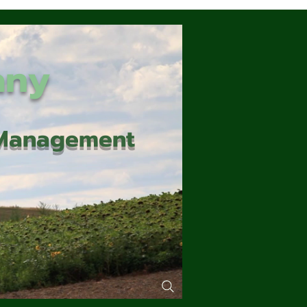
any
d Management