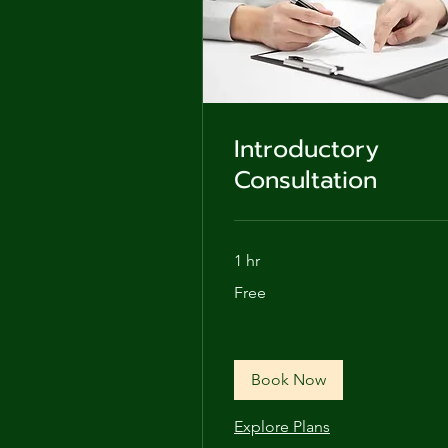
Introductory
Consultation
1 hr
Free
Free
Book Now
Explore Plans