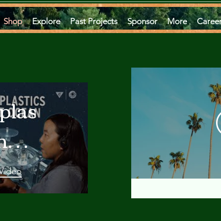
Shop
Explore
Past Projects
Sponsor
More
Caree
plastics
he
an
 Video
 A