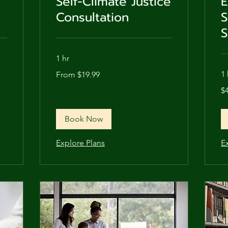
Self-Climate Justice
E
Consultation
S
S
1 hr
From
1 
From $19.99
19.99
US
48
dollars
$
US
dol
Book Now
Explore Plans
E