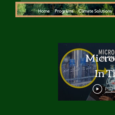
Home
Programs
Climate Solutions
Micro
In T
Oce
Play
Are