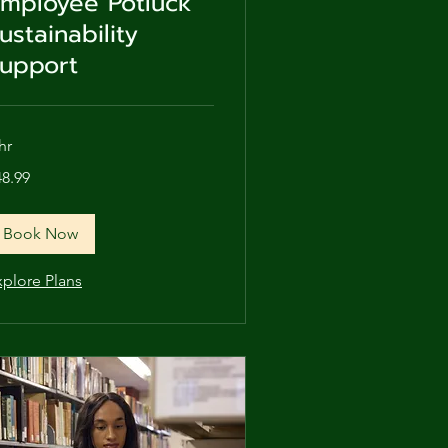
mployee Potluck
ustainability
upport
hr
.99
48.99
lars
Book Now
xplore Plans