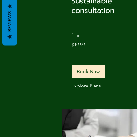
Sustainable
consultation
REVIEWS
1 hr
19.99
$19.99
US
dollars
Book Now
Explore Plans