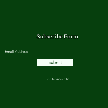
Subscribe Form
Submit
831-346-2316