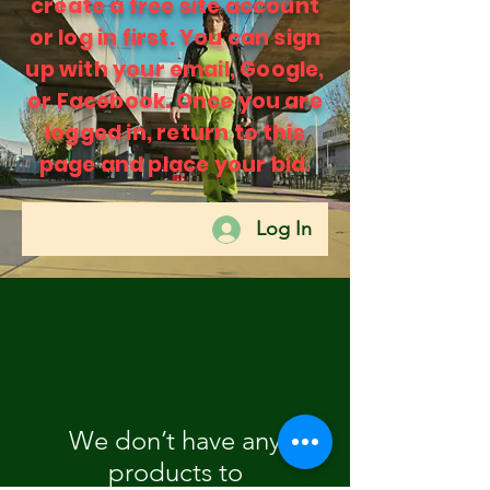
create a free site account
or log in first. You can sign
up with your email, Google,
or Facebook. Once you are
logged in, return to this
page and place your bid.
Log In
We don’t have any
products to