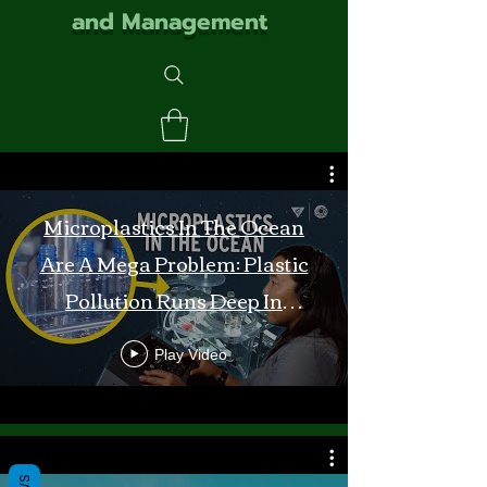
and Management
Microplastics In The Ocean
Are A Mega Problem: Plastic
Pollution Runs Deep In
Monterey Bay
Play Video