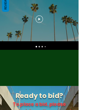
REVIEWS
Ready to bid?
To place a bid, please