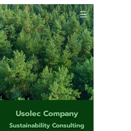
Usolec Company
Sustainability Consulting