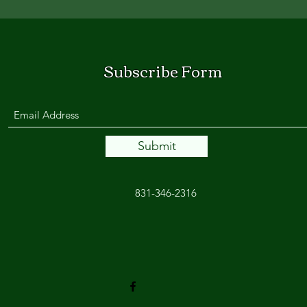
Subscribe Form
Submit
831-346-2316