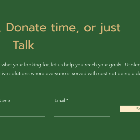
 Donate time, or just
Talk
 what your looking for, let us help you reach your goals. Usol
ative solutions where everyone is served with cost not being a d
 Name
Email
S