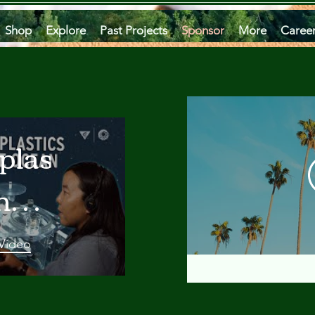
Shop
Explore
Past Projects
Sponsor
More
Caree
plastics
he
an
 Video
 A