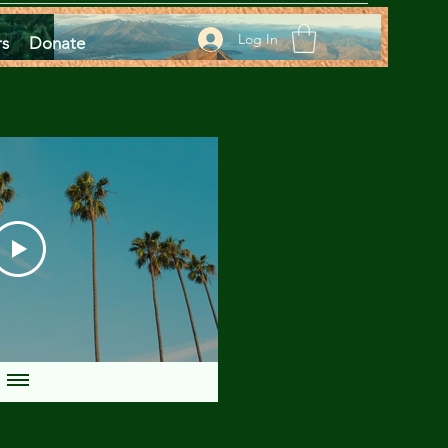
Log In
rs
Donate