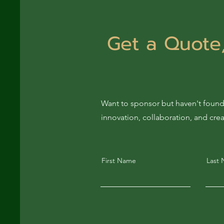
Get a Quote,
Want to sponsor but haven't found
innovation, collaboration, and cre
First Name
Last