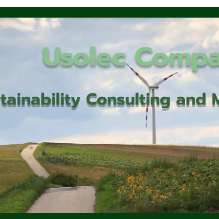
Usolec Comp
tainability Consulting an