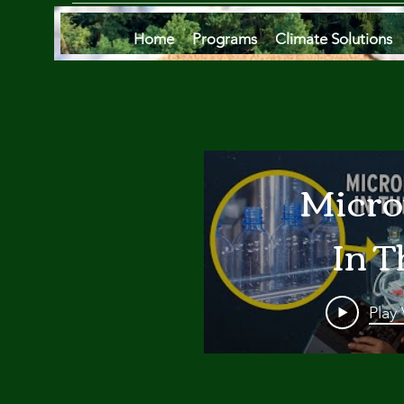
Home
Programs
Climate Solutions
Micro
In T
Oce
Play
Are