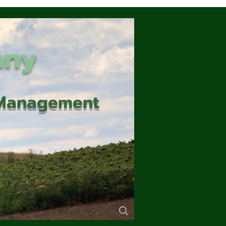
any
d Management