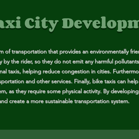
ga
axi City Develop
em:
tic
rm of transportation that provides an environmentally fri
tion
y the rider, so they do not emit any harmful pollutants.
ns
onal taxis, helping reduce congestion in cities. Furthermo
portation and other services. Finally, bike taxis can hel
 In
em, as they require some physical activity. By developing 
and create a more sustainable transportation system.
erey
y