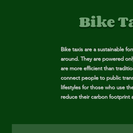
Me
Bike T
Probl
Plas
Bike taxis are a sustainable fo
Pollu
around. They are powered only b
Ru
are more efficient than traditi
connect people to public trans
Deep
lifestyles for those who use th
reduce their carbon footprint 
Mont
Ba