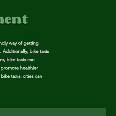
ment
endly way of getting
 Additionally, bike taxis
re, bike taxis can
p promote healthier
bike taxis, cities can