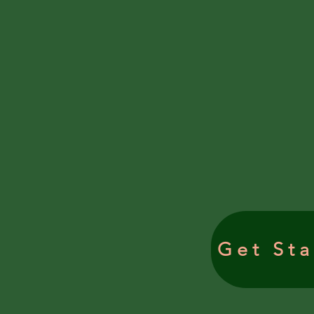
Get Sta