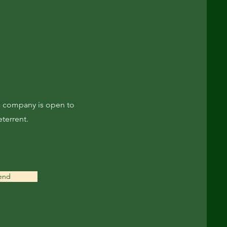
ec company is open to
eterrent.
end