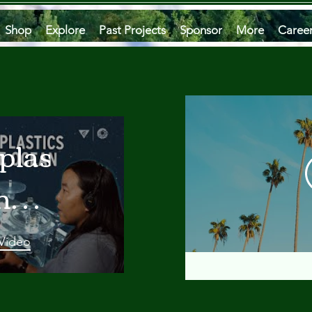
Shop
Explore
Past Projects
Sponsor
More
Caree
plastics
he
an
 Video
 A