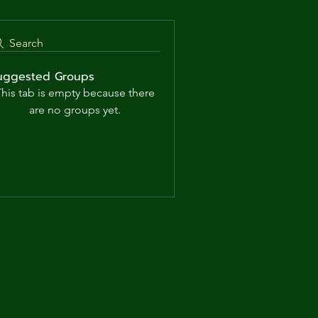
Search
uggested Groups
his tab is empty because there
are no groups yet.