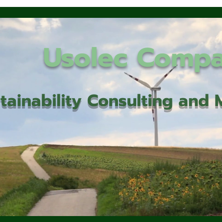
Usolec Comp
tainability Consulting an