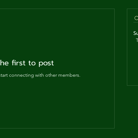
ga
em:
S
tic
T
tion
he first to post
ns
start connecting with other members.
 In
erey
y