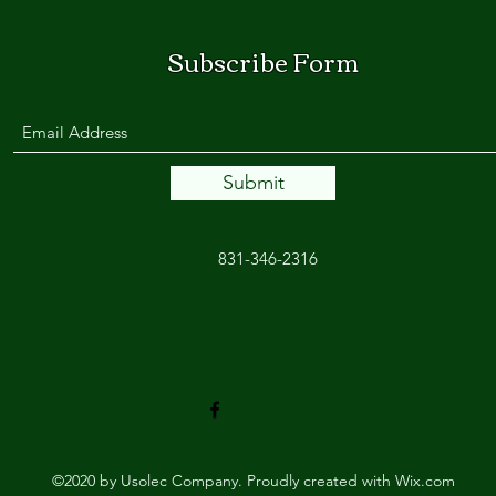
Subscribe Form
Submit
831-346-2316
©2020 by Usolec Company. Proudly created with Wix.com