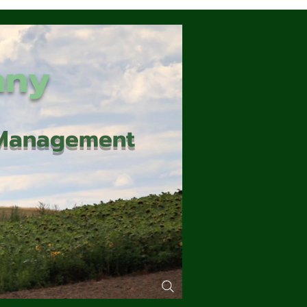
any
d Management