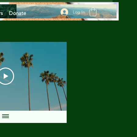
Log In
rs
Donate