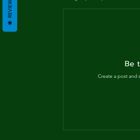
Me
REVIEWS
Probl
Plas
Pollu
Be t
Ru
Create a post and 
Deep
Mont
Ba