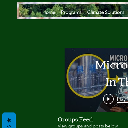
Home
Programs
Climate Solutions
Micro
In T
Oce
Play
Are
Groups Feed
View groups and posts below.