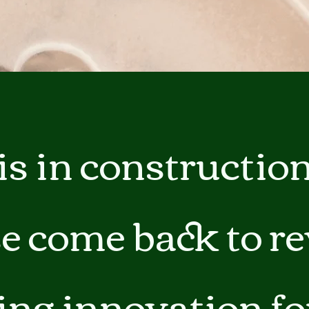
ga
em:
tic
tion
is in construction
ns
 In
e come back to r
erey
ing innovation fo
y