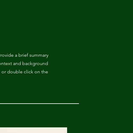
 Provide a brief summary
 context and background
" or double click on the