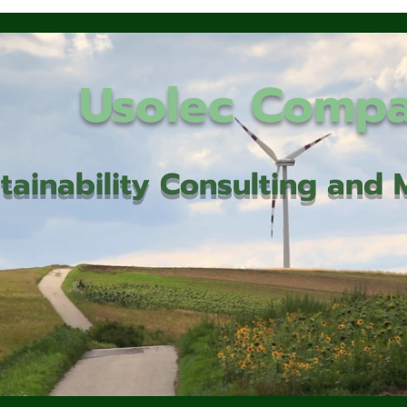
Usolec Comp
tainability Consulting an