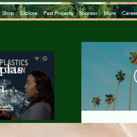
Shop
Explore
Past Projects
Sponsor
More
Caree
plastics
he
an
 Video
 A