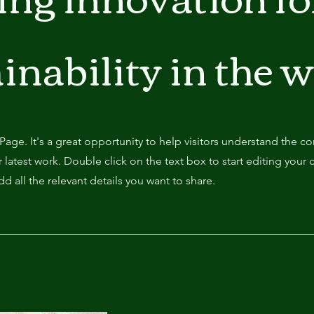
inability in the 
 Page. It's a great opportunity to help visitors understand the c
latest work. Double click on the text box to start editing your 
d all the relevant details you want to share.