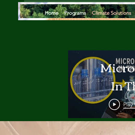
Home
Programs
Climate Solutions
Micro
In T
Oce
Play
Are