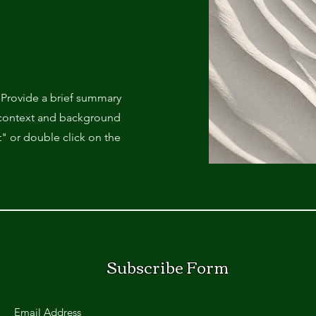
. Provide a brief summary
e context and background
t" or double click on the
Subscribe Form