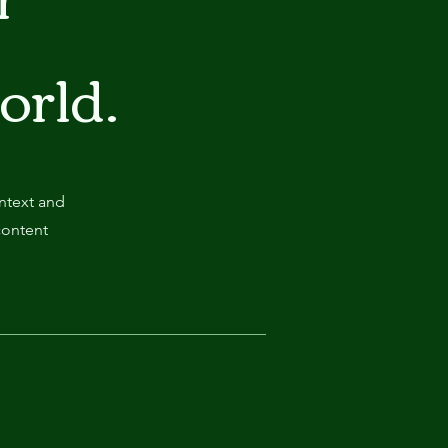
world.
ontext and
content