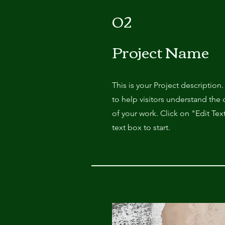
02
Project Name
This is your Project description
to help visitors understand th
of your work. Click on "Edit Tex
text box to start.