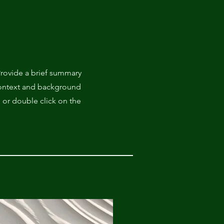
 Provide a brief summary
 context and background
" or double click on the