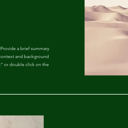
. Provide a brief summary
e context and background
t" or double click on the