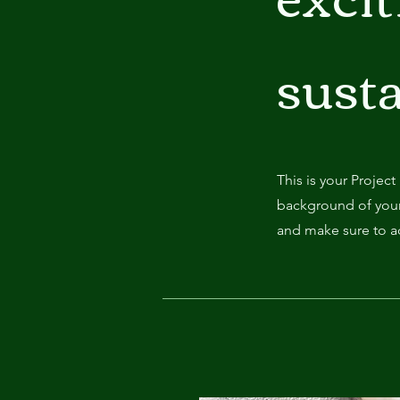
susta
This is your Project
background of your 
and make sure to ad