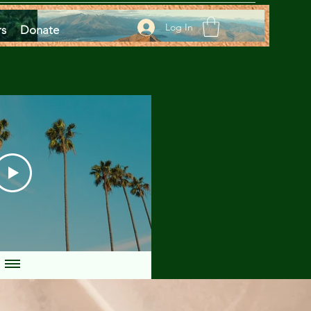
Log In
rs
Donate