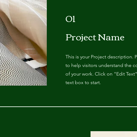
01
Project Name
This is your Project description.
to help visitors understand the
of your work. Click on "Edit Text
text box to start.