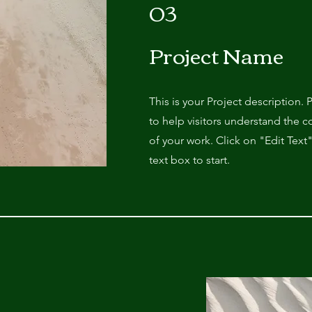
03
Project Name
This is your Project description.
to help visitors understand the
of your work. Click on "Edit Text
text box to start.