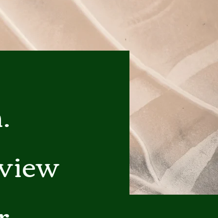
.
eview
r