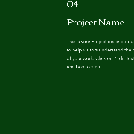
04
Project Name
This is your Project description
to help visitors understand th
of your work. Click on "Edit Tex
text box to start.