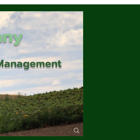
any
d Management