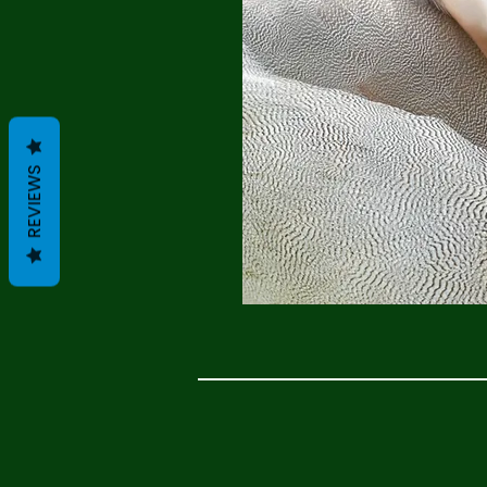
REVIEWS