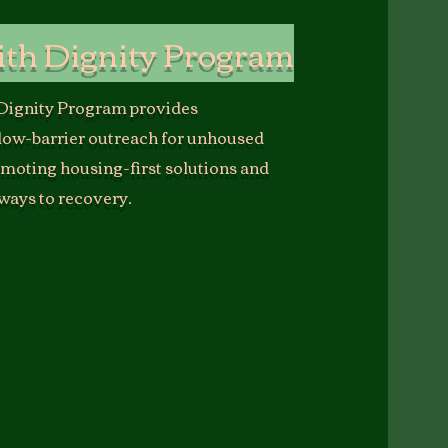
ith Dignity Program
 Dignity Program provides
low-barrier outreach for unhoused
omoting housing-first solutions and
ways to recovery.
Dignity Program embodies USOLEC’s belief
y begins with compassion.
d community members through direct
 coordination, and peer-led support, and
n is to expand this work into a no-barrier
spite system that provides not only safety