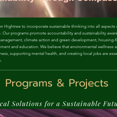
ga
em:
tic
ightree to incorporate sustainable thinking into all aspects 
e. Our programs promote accountability and sustainability awar
t management, climate action and green development, housing-f
tion
ment and education. We believe that environmental wellness 
ss, supporting mental health, and creating local jobs are essen
ns
.
 In
Programs & Projects
erey
cal Solutions for a Sustainable Fut
y