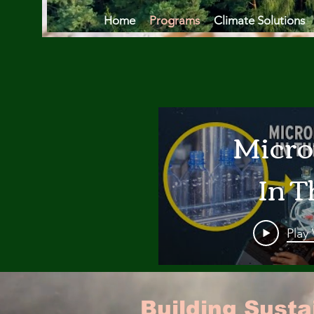
Home
Programs
Climate Solutions
Micro
In T
Oce
Play
Are
Building Sust