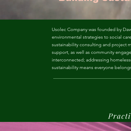
Me
Probl
Plas
Usolec Company was founded by Dawn H
environmental strategies to social car
sustainability consulting and projec
Pollu
support, as well as community engage
interconnected; addressing homelessne
Ru
sustainability means everyone belongs
Deep
Mont
Practi
Ba