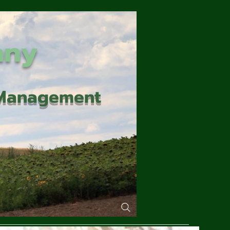
any
d Management