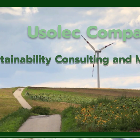
Usolec Comp
tainability Consulting an