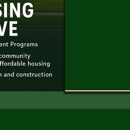
but dignity — hous