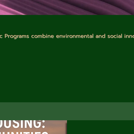
c Programs combine environmental and social inn
 and Programs section! We are dedicated to making a positive 
iatives. Our focus includes consulting management for green b
lanning, and sustainable project management. We also speciali
h coordination, and providing training and education on susta
Join us in creating a sustainable future!