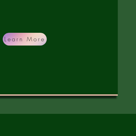
ing, hygiene, healthcare, and hope.
Learn More