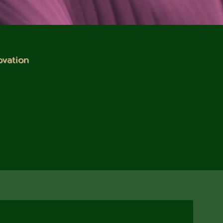
ovation
impact through our
uilding and renewable
ze in designing green
inable practices.