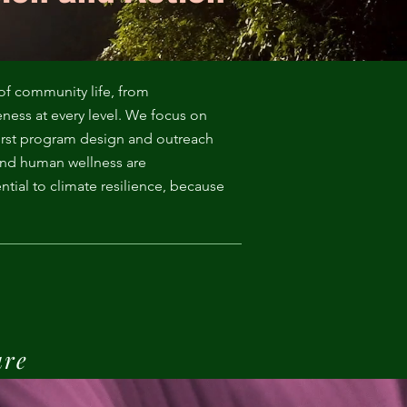
of community life, from
eness at every level. We focus on
irst program design and outreach
and human wellness are
tial to climate resilience, because
ure