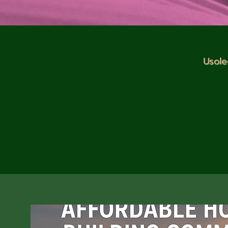
Usole
Welcome to our Current Projects
Climate Action Development init
energy projects, environmental p
housing and development, outreac