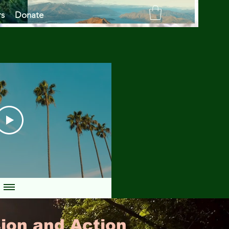
rs
Donate
ion and Action