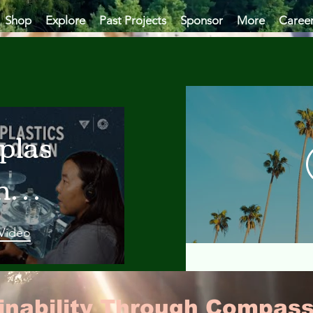
Shop
Explore
Past Projects
Sponsor
More
Caree
plastics
he
an
 Video
 A
ainability Through Compass