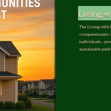
Living w
The Living with
compassionate, 
individuals — pr
sustainable path
T
he Living with 
that sustainabilit
It serves unhouse
outreach, resource
other initiatives.
Our long-term visio
housing and day re