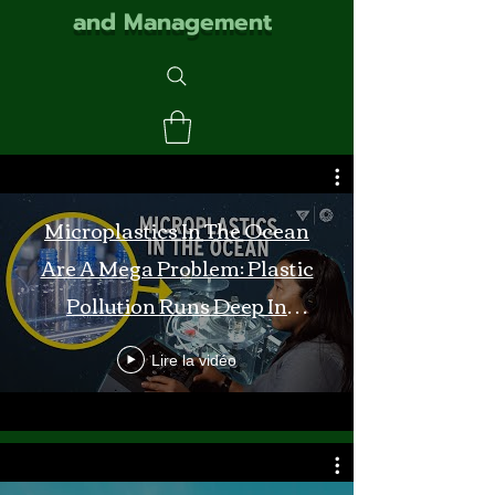
and Management
Microplastics In The Ocean
Are A Mega Problem: Plastic
Pollution Runs Deep In
Monterey Bay
Lire la vidéo