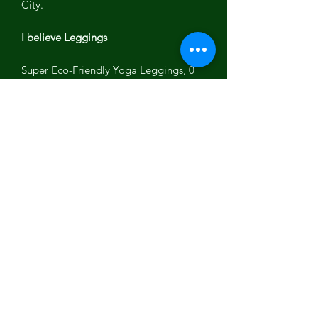
City.
I believe Leggings
Super Eco-Friendly Yoga Leggings, 0
zero water use with dye.
Amazing yoga leggings perfect for
yoga, work out,running or meditation.
No child labor,Fair wages,
sustainable,Recycled plastic Bottles
Spandex
Made in Los Angeles with love and
light!
Let your light shine!