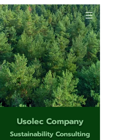
Usolec Company
Sustainability Consulting