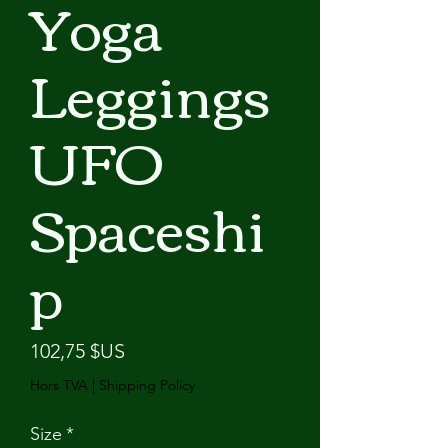
Yoga
Leggings
UFO
Spaceshi
p
Prix
102,75 $US
Hors TVA
|
Shipping Policy
Size
*