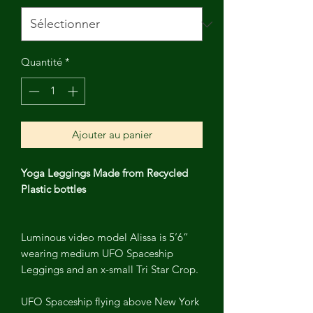
Quantité
*
Ajouter au panier
Yoga Leggings Made from Recycled
Plastic bottles
Luminous video model Alissa is 5’6”
wearing medium UFO Spaceship
Leggings and an x-small Tri Star Crop.
UFO Spaceship flying above New York