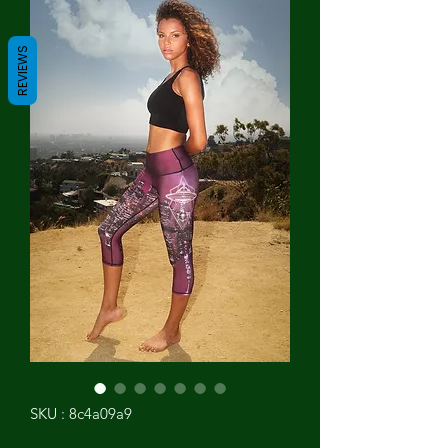
REVIEWS
SKU : 8c4a09a9