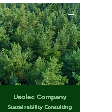
Usolec Company
Sustainability Consulting