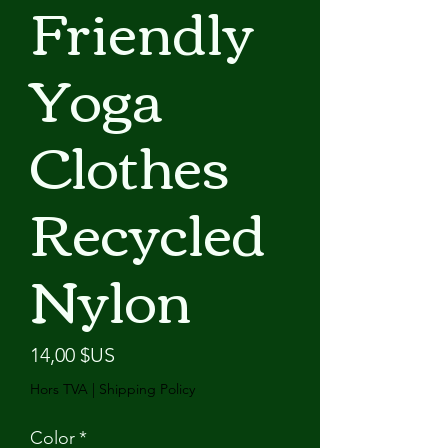
Friendly
Yoga
Clothes
Recycled
Nylon
Prix
14,00 $US
Hors TVA
|
Shipping Policy
Color
*