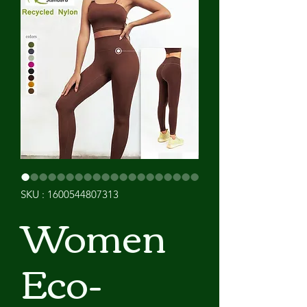
SKU : 1600544807313
Women
Eco-