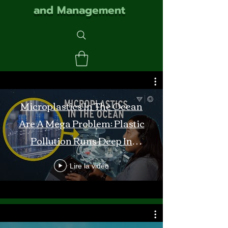
and Management
Microplastics In The Ocean
Are A Mega Problem: Plastic
Pollution Runs Deep In
Monterey Bay
Lire la vidéo