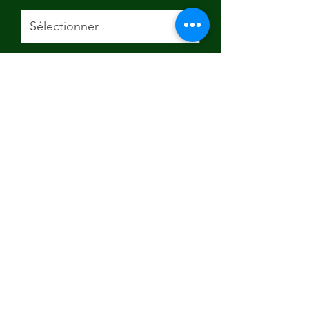
Size
*
Quantité
*
Ajouter au panier
Subscribe Form