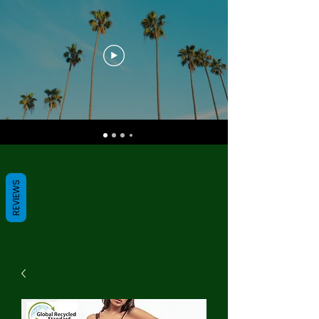
REVIEWS