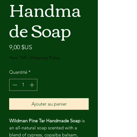
Handma
de Soap
Prix
9,00 $US
Hors TVA
|
Shipping Policy
Quantité
*
Ajouter au panier
Wildman Pine Tar Handmade Soap
is
an all-natural soap scented with a
blend of cypress, copaiba balsam,