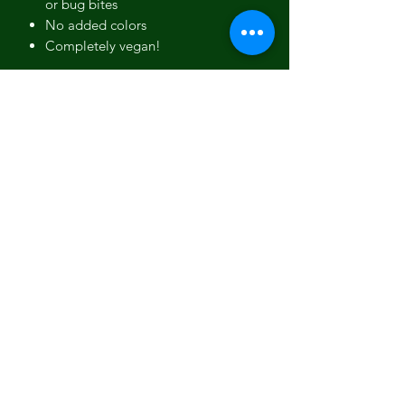
or bug bites
No added colors
Completely vegan!
Ingredients:
Olive Oil, Organic
Sustainable Palm Oil, Coconut Oil,
Shea Butter, Water, Sodium Hydroxide,
Pine Tar, Cypress Essential Oil,
Copaiba Balsam, Orange Essential Oil,
Fir Needle Essential Oil, Lemongrass
Essential Oil.
Vegan. Non-GMO. Contains Pine Tar.
To Use
When in use, soap should be kept on a
that drains well or hung in a and
should be allowed to dry between
uses. You can find soap dishes and our