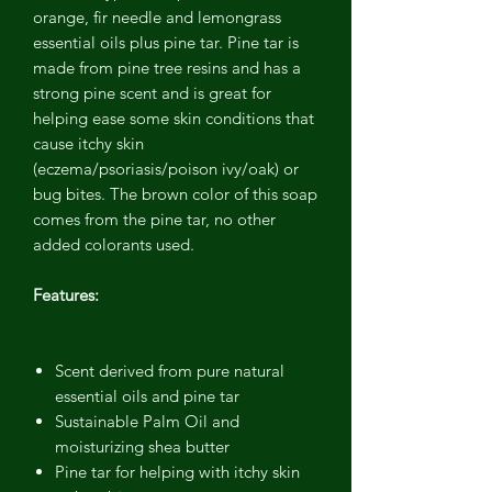
orange, fir needle and lemongrass
essential oils plus pine tar. Pine tar is
made from pine tree resins and has a
strong pine scent and is great for
helping ease some skin conditions that
cause itchy skin
(eczema/psoriasis/poison ivy/oak) or
bug bites. The brown color of this soap
comes from the pine tar, no other
added colorants used.
Features:
Scent derived from pure natural
essential oils and pine tar
Sustainable Palm Oil and
moisturizing shea butter
Pine tar for helping with itchy skin