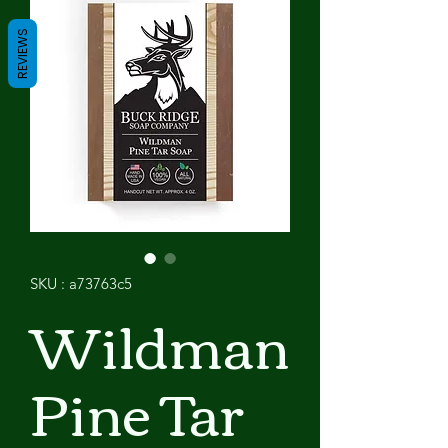
REVIEWS
SKU : a73763c5
Wildman
Pine Tar