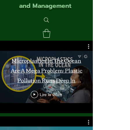
and Management
Microplastics In The Ocean
Are A Mega Problem: Plastic
Pollution Runs Deep In
Monterey Bay
Lire la vidéo