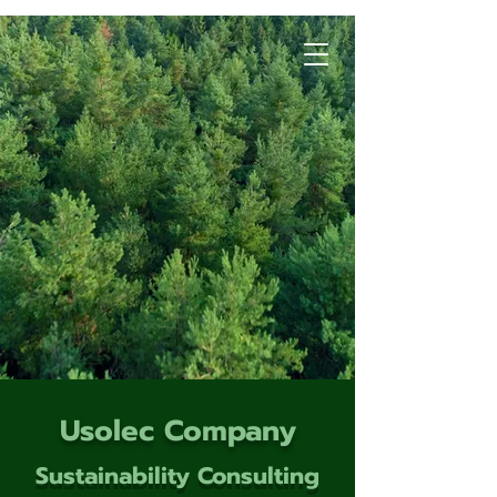
Usolec Company
Sustainability Consulting