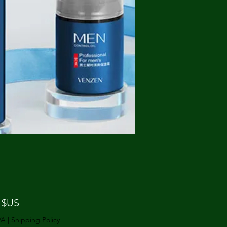
Prix
 $US
VA
|
Shipping Policy