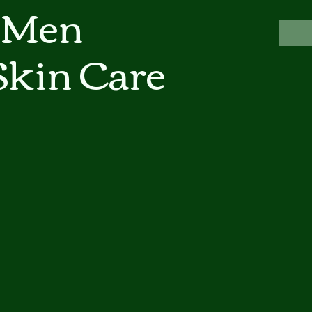
 Men
Skin Care