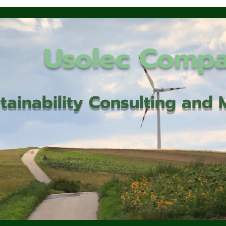
Usolec Comp
tainability Consulting an