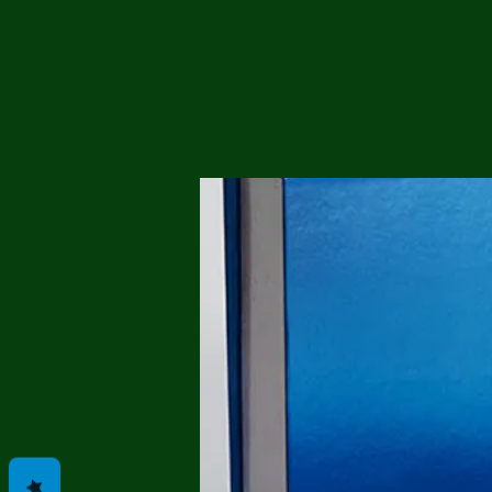
Me
Probl
Plas
Pollu
Ru
Deep
Mont
Ba