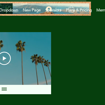
Se connecter
Dropdown
New Page
Sponsors
Plans & Pricing
Mem