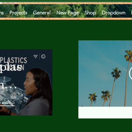
ms
Projects
General
New Page
Shop
Dropdown
plastics
he
an
a vidéo
 A