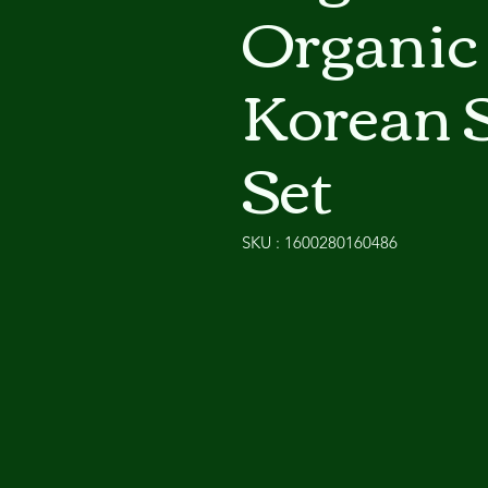
Organic
Korean 
Set
SKU : 1600280160486