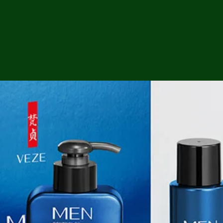
ga
em:
tic
tion
ns
 In
erey
y