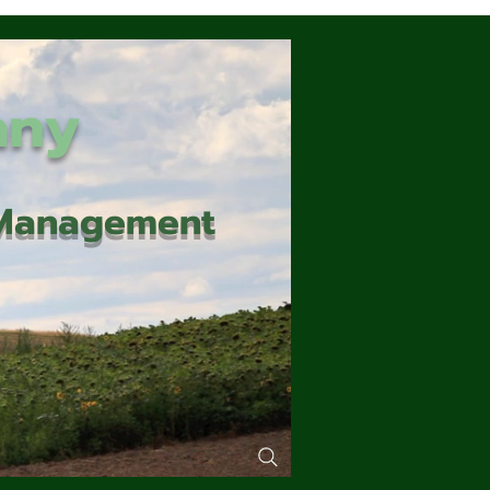
any
d Management