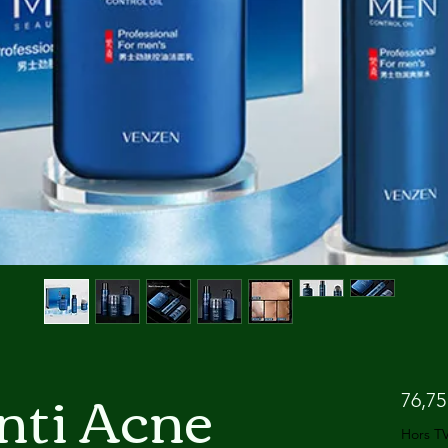
nti Acne
76,75
Hors T