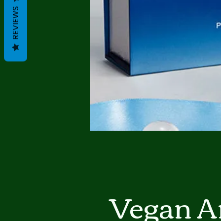
REVIEWS
Vegan A