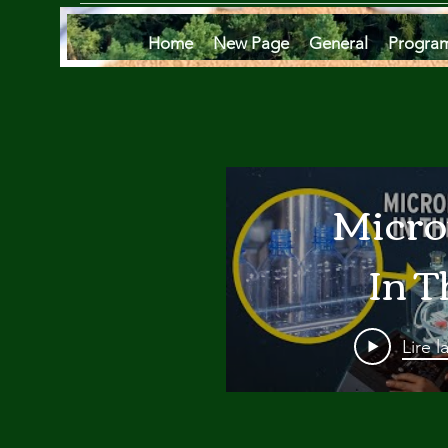
Home
New Page
General
Progra
Micro
In T
Oce
Lire l
Are