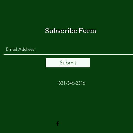
Subscribe Form
Submit
831-346-2316