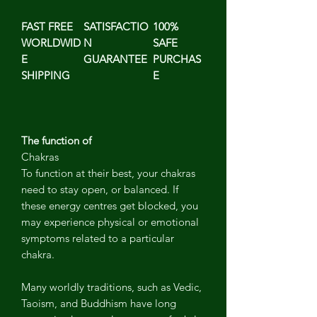
FAST FREE
SATISFACTIO
100%
WORLDWID
N
SAFE
E
GUARANTEE
PURCHAS
SHIPPING
E
The function of
Chakras
To function at their best, your chakras
need to stay open, or balanced. If
these energy centres get blocked, you
may experience physical or emotional
symptoms related to a particular
chakra.
Many worldly traditions, such as Vedic,
Taoism, and Buddhism have long