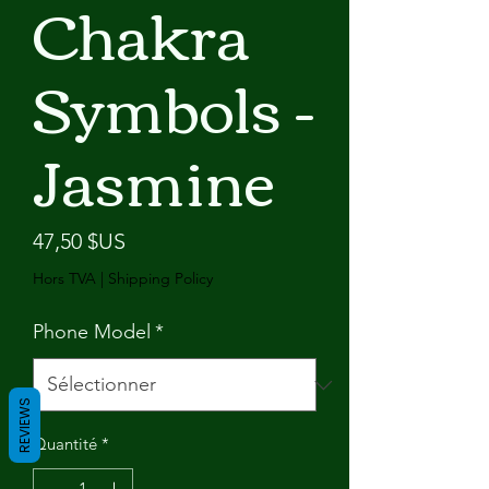
Chakra
Symbols -
Jasmine
Prix
47,50 $US
Hors TVA
|
Shipping Policy
Phone Model
*
REVIEWS
Quantité
*