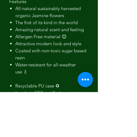
Features
All-natural sustainably harvested
organic Jasmine flowers
The first of its kind in the world
Amazing natural scent and feeling
Allergen Free material 😊
Attractive modern look and style
Coated with non-toxic sugar based
resin
Water-resistant for all-weather
use 💧
Recyclable PU case ♻️
(made in SGS certified non-toxic
production)
Ultra-Slim and lightweight
Durable and Drop tested
Full phone encasing with above
screen lip
Provides great grip