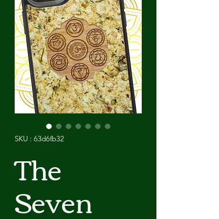
SKU : 63d6fb32
The
Seven