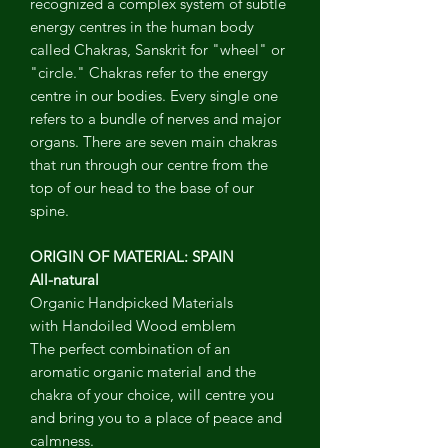
recognized a complex system of subtle
energy centres in the human body
called Chakras, Sanskrit for "wheel" or
"circle." Chakras refer to the energy
centre in our bodies. Every single one
refers to a bundle of nerves and major
organs. There are seven main chakras
that run through our centre from the
top of our head to the base of our
spine.
ORIGIN OF MATERIAL: SPAIN
All-natural
Organic Handpicked Materials
with Handoiled Wood emblem
The perfect combination of an
aromatic organic material and the
chakra of your choice, will centre you
and bring you to a place of peace and
calmness.