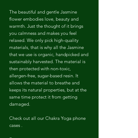
The beautiful and gentle Jasmine
flower embodies love, beauty and
warmth. Just the thought of it brings
you calmness and makes you feel
relaxed. We only pick high-quality
materials, that is why all the Jasmine
that we use is organic, handpicked and
sustainably harvested. The material is
then protected with non-toxic,
allergen-free, sugar-based resin. It
allows the material to breathe and
keeps its natural properties, but at the
same time protect it from getting
damaged.
Check out all our Chakra Yoga phone
cases .