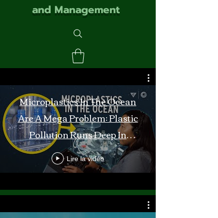
and Management
Microplastics In The Ocean
Are A Mega Problem: Plastic
Pollution Runs Deep In
Monterey Bay
Lire la vidéo