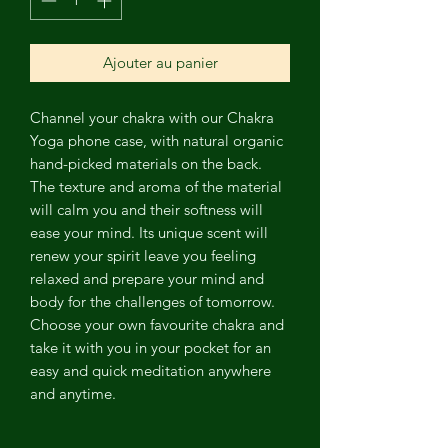
Ajouter au panier
Channel
your chakra with our Chakra
Yoga phone case, with natural organic
hand-picked materials on the back.
The texture and aroma of the material
will calm you and their softness will
ease your mind. Its unique scent will
renew your spirit leave you feeling
relaxed and prepare your mind and
body for the challenges of tomorrow.
Choose your own favourite chakra and
take it with you in your pocket for an
easy and quick meditation anywhere
and anytime.