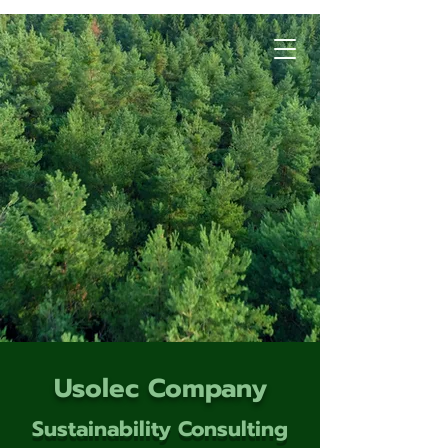
Usolec Company
Sustainability Consulting