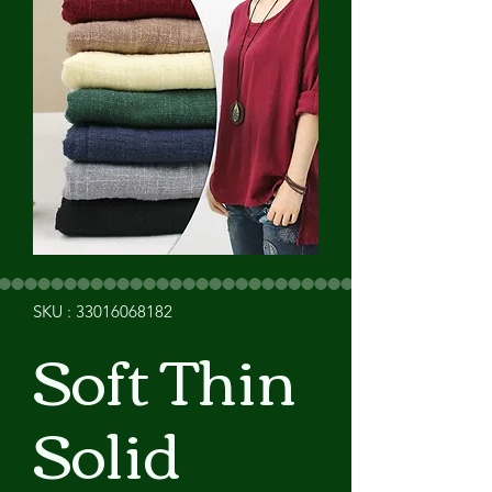
SKU : 33016068182
Soft Thin
Solid