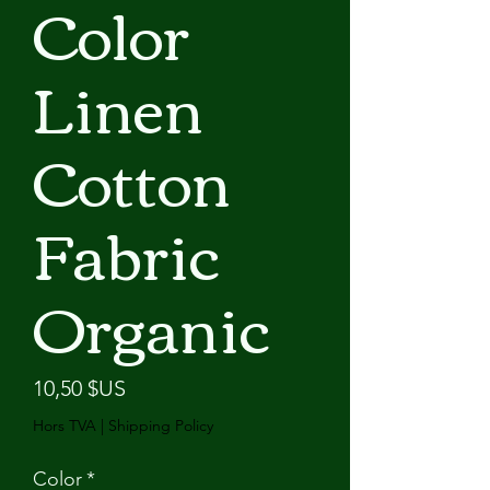
Color
Linen
Cotton
Fabric
Organic
Prix
10,50 $US
Hors TVA
|
Shipping Policy
Color
*