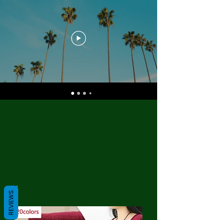
REVIEWS