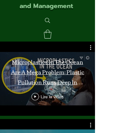
and Management
Microplastics In The Ocean
Are A Mega Problem: Plastic
Pollution Runs Deep In
Monterey Bay
Lire la vidéo