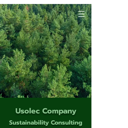
Usolec Company
Sustainability Consulting