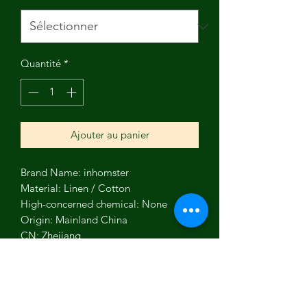
Quantité
*
Ajouter au panier
Brand Name: inhomster
Material: Linen / Cotton
High-concerned chemical: None
Origin: Mainland China
CN: Zhejiang
Technics: Woven
Function: High Absorbency
Occasion: DIY Craft Materials
Type: Other