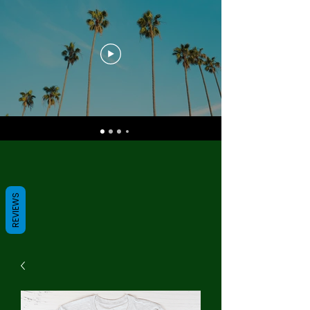
REVIEWS