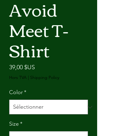
Avoid
Meet T-
Shirt
Prix
39,00 $US
Hors TVA
|
Shipping Policy
Color
*
Size
*