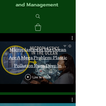
and Management
Microplastics In The Ocean
Are A Mega Problem: Plastic
Pollution Runs Deep In
Monterey Bay
Lire la vidéo