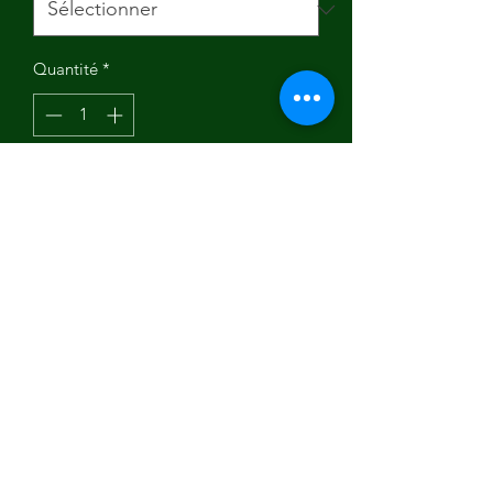
Quantité
*
Ajouter au panier
"Indulge in the beauty of this digitally
printed tee, thoughtfully made and
printed in the USA. Crafted from 100%
soft and ring-spun cotton, it guarantees
a smooth and one-of-a-kind
experience. Embrace the uniqueness
and upgrade your wardrobe with this
Social Vegan I Avoid Meet T-Shirt."