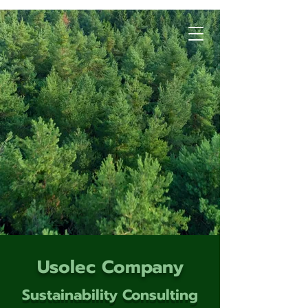
Usolec Company
Sustainability Consulting