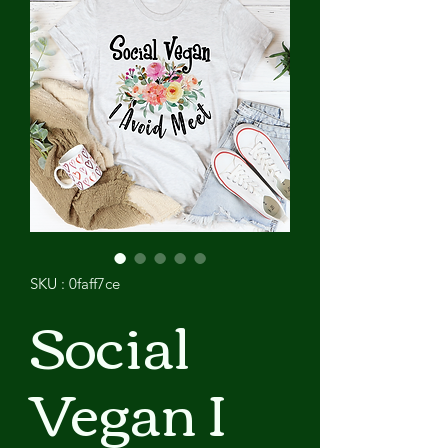
SKU : 0faff7ce
Social
Vegan I