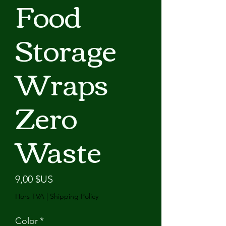
Food
Storage
Wraps
Zero
Waste
Prix
9,00 $US
Hors TVA
|
Shipping Policy
Color
*