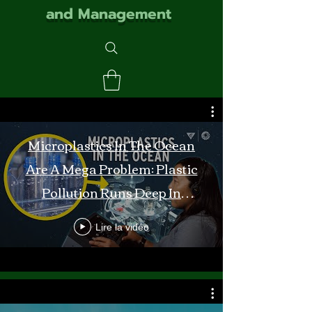
and Management
Microplastics In The Ocean
Are A Mega Problem: Plastic
Pollution Runs Deep In
Monterey Bay
Lire la vidéo