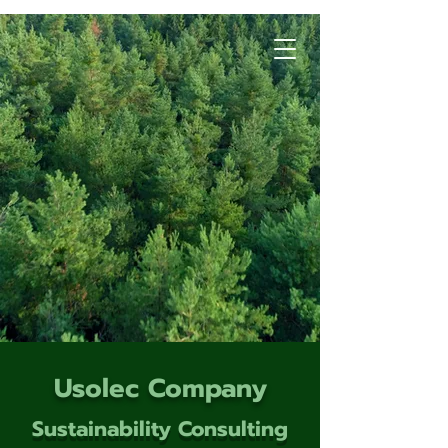
Usolec Company
Sustainability Consulting