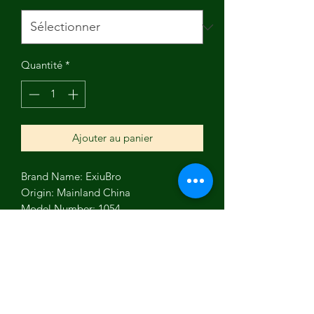
Quantité
*
Ajouter au panier
Brand Name: ExiuBro
Origin: Mainland China
Model Number: 1054
Material: organic cotton
feature: Sustainable, Natural 
alternative to plastic wrap
type: washable beeswax wraps
feature1: kitchen food storage wraps
feature2: beeswax snacks bag