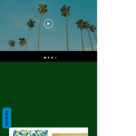
REVIEWS