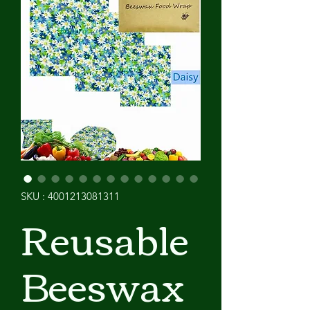
SKU : 4001213081311
Reusable
Beeswax