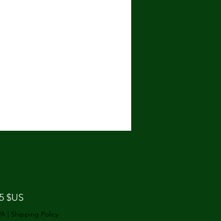
Prix
25 $US
VA
|
Shipping Policy