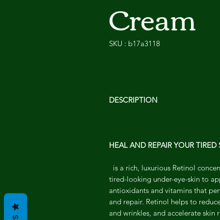
Cream
SKU : b17a3118
DESCRIPTION
HEAL AND REPAIR YOUR TIRED 
is a rich, luxurious Retinol conc
tired-looking under-eye-skin to a
antioxidants and vitamins that pene
and repair. Retinol helps to reduc
and wrinkles, and accelerate skin 