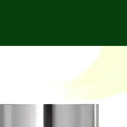
ga
em:
tic
tion
ns
 In
erey
y