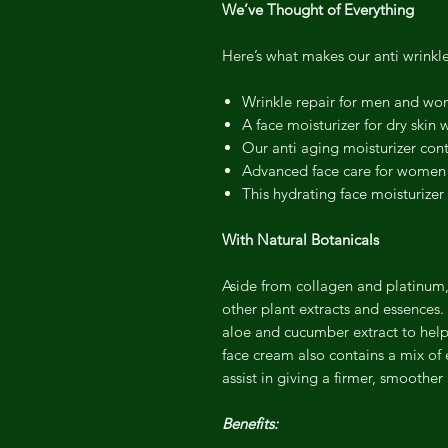
We’ve Thought of Everything
Here’s what makes our anti wrinkl
Wrinkle repair for men and w
A face moisturizer for dry skin 
Our anti aging moisturizer con
Advanced face care for women a
This hydrating face moisturizer 
With Natural Botanicals
Aside from collagen and platinum,
other plant extracts and essences.
aloe and cucumber extract to help 
face cream also contains a mix of
assist in giving a firmer, smoothe
Benefits: