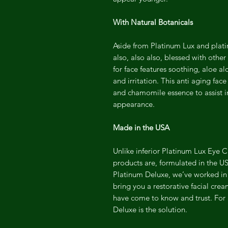
With Natural Botanicals
Aside from Platinum Lux and plat
also, also also, blessed with othe
for face features soothing, aloe a
and irritation. This anti aging fac
and chamomile essence to assist i
appearance.
Made in the USA
Unlike inferior Platinum Lux Eye 
products are, formulated in the USA
Platinum Deluxe, we’ve worked in 
bring you a restorative facial cre
have come to know and trust. For
Deluxe is the solution.