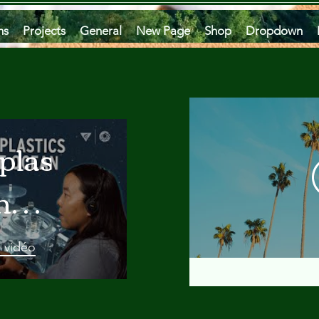
ms
Projects
General
New Page
Shop
Dropdown
plastics
he
an
a vidéo
 A