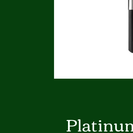
Platinu