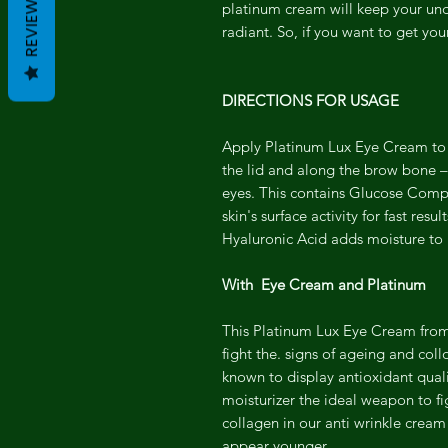
REVIEWS
platinum cream will keep your und
radiant. So, if you want to get yo
DIRECTIONS FOR USAGE
Apply Platinum Lux Eye Cream to u
the lid and along the brow bone –
eyes. This contains Glucose Compl
skin's surface activity for fast res
Hyaluronic Acid adds moisture to h
With Eye Cream and Platinum
This Platinum Lux Eye Cream from
fight the. signs of ageing and col
known to display antioxidant quali
moisturizer the ideal weapon to fi
collagen in our anti wrinkle cream
appear younger.