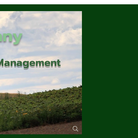
any
d Management