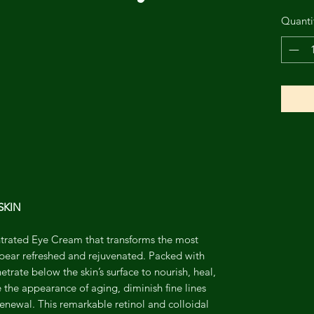
Quanti
SKIN
entrated Eye Cream that transforms the most
ppear refreshed and rejuvenated. Packed with
trate below the skin’s surface to nourish, heal,
e the appearance of aging, diminish fine lines
renewal. This remarkable retinol and colloidal