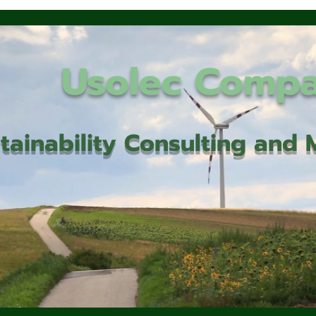
Usolec Comp
tainability Consulting an