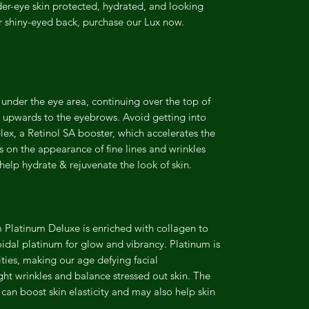
er-eye skin protected, hydrated, and looking
ur shiny-eyed back, purchase our Lux now.
nder the eye area, continuing over the top of
 upwards to the eyebrows. Avoid getting into
ex, a Retinol SA booster, which accelerates the
ults on the appearance of fine lines and wrinkles
elp hydrate & rejuvenate the look of skin.
 Platinum Deluxe is enriched with collagen to
loidal platinum for glow and vibrancy. Platinum is
ties, making our age defying facial
ght wrinkles and balance stressed out skin. The
 can boost skin elasticity and may also help skin