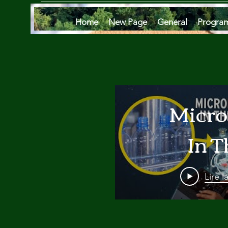
Home
New Page
General
Progra
Micro
In T
Oce
Lire l
Are