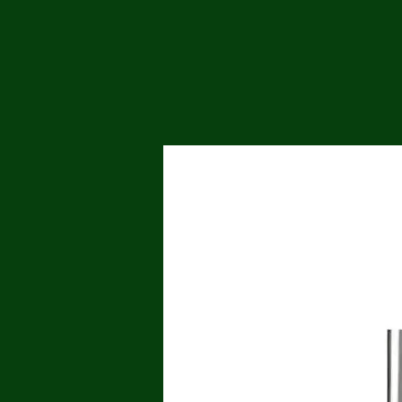
Me
Probl
Plas
Pollu
Ru
Deep
Mont
Ba