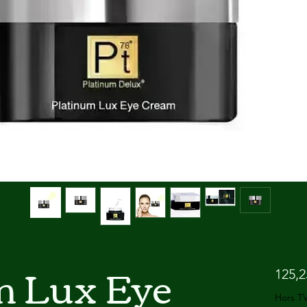
m Lux Eye
125,
Hors T