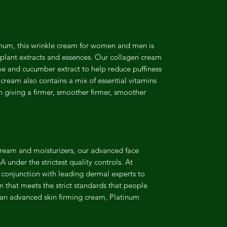
inum, this wrinkle cream for women and men is
r plant extracts and essences. Our collagen cream
loe and cucumber extract to help reduce puffiness
e cream also contains a mix of essential vitamins
n giving a firmer, smoother firmer, smoother
Cream and moisturizers, our advanced face
 under the strictest quality controls. At
conjunction with leading dermal experts to
am that meets the strict standards that people
 an advanced skin firming cream, Platinum