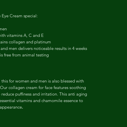
e Eye Cream special:
omen
with vitamins A, C and E
tains collagen and platinum
nd men delivers noticeable results in 4 weeks
is free from animal testing
 this for women and men is also blessed with
 Our collagen cream for face features soothing
reduce puffiness and irritation. This anti aging
 essential vitamins and chamomile essence to
r appearance
.