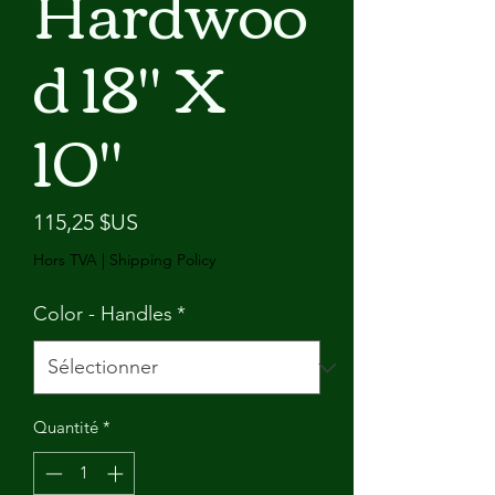
Hardwoo
d 18" X
10"
Prix
115,25 $US
Hors TVA
|
Shipping Policy
Color - Handles
*
Quantité
*