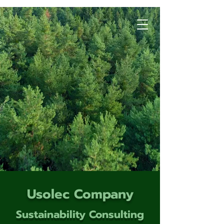
Usolec Company
Sustainability Consulting