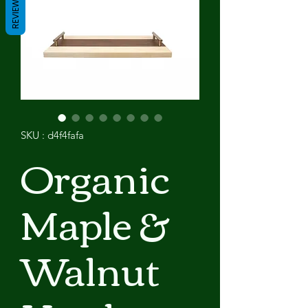
REVIEWS
SKU : d4f4fafa
Organic
Maple &
Walnut