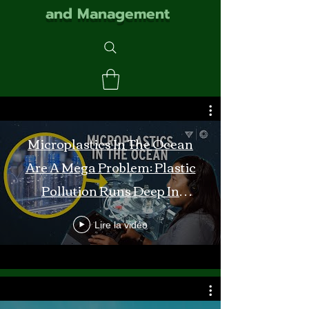
and Management
Microplastics In The Ocean
Are A Mega Problem: Plastic
Pollution Runs Deep In
Monterey Bay
Lire la vidéo