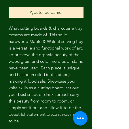
Ajouter au panier
What cutting boards & charcuterie tray
dreams are made of. This solid
hardwood Maple & Walnut serving tray
is a versatile and functional work of art.
To preserve the organic beauty of the
wood grain and color, no dies or stains
have been used. Each piece is unique
and has been oiled (not stained)
making it food safe. Showcase your
knife skills as a cutting board, set out
your best snack or drink spread, carry
this beauty from room to room, or
simply set it out and allow it to be the
beautiful statement piece it was meant
to be.