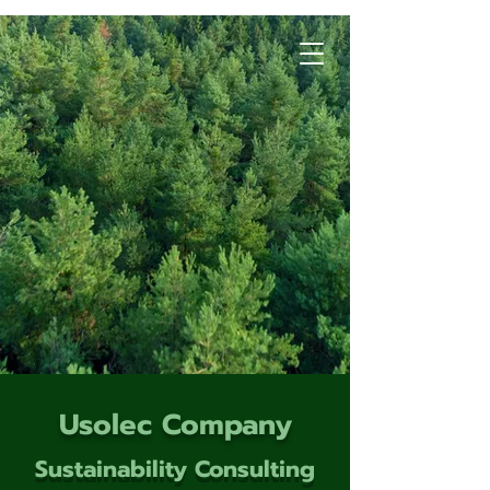
Usolec Company
Sustainability Consulting