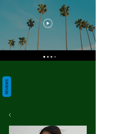
REVIEWS