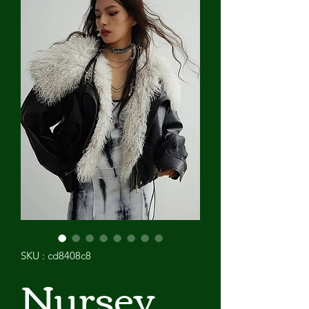
SKU : cd8408c8
Nursey