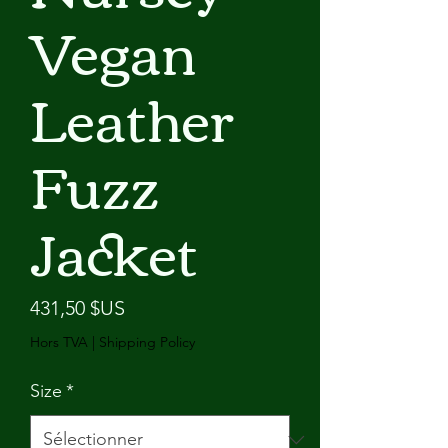
Vegan
Leather
Fuzz
Jacket
Prix
431,50 $US
Hors TVA
|
Shipping Policy
Size
*