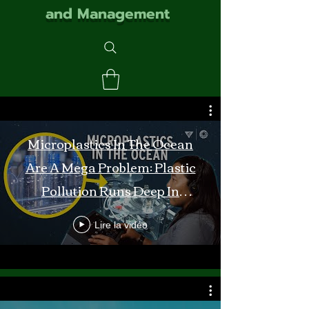
and Management
Microplastics In The Ocean
Are A Mega Problem: Plastic
Pollution Runs Deep In
Monterey Bay
Lire la vidéo