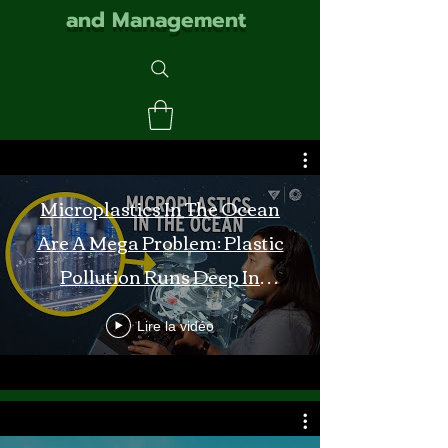
and Management
Microplastics In The Ocean
Are A Mega Problem: Plastic
Pollution Runs Deep In
Monterey Bay
Lire la vidéo