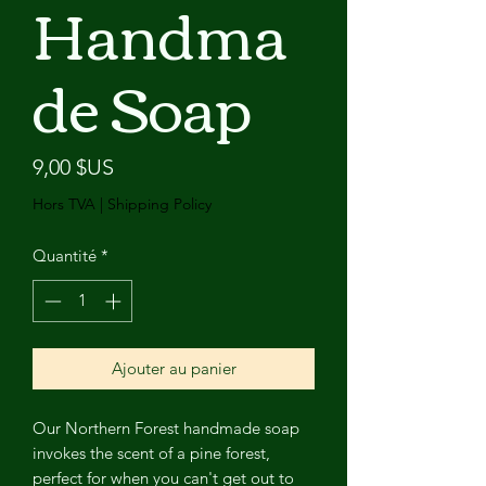
Handma
de Soap
Prix
9,00 $US
Hors TVA
|
Shipping Policy
Quantité
*
Ajouter au panier
Our Northern Forest handmade soap
invokes the scent of a pine forest,
perfect for when you can't get out to