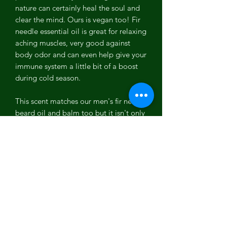
nature can certainly heal the soul and
clear the mind. Ours is vegan too! Fir
needle essential oil is great for relaxing
aching muscles, very good against
body odor and can even help give your
immune system a little bit of a boost
during cold season.
This scent matches our men's fir needle
beard oil and balm too but it isn't only
for men, women like this scent too
especially during the holiday season!
Ingredients: Organic Sustainable Palm
Oil, Water, Organic Coconut Oil,
Sodium Hydroxide, Organic Shea
Butter, Organic Sunflower Oil, Organic
Olive Oil, Fir Needle Essential Oil,
Parsley Powder.