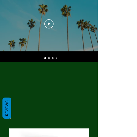
REVIEWS