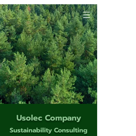
Usolec Company
Sustainability Consulting