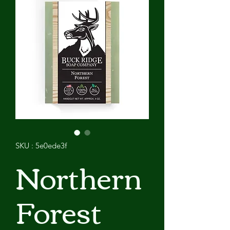
SKU : 5e0ede3f
Northern
Forest