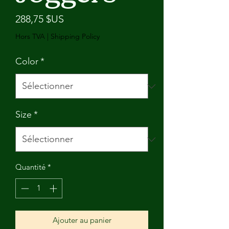
Prix
288,75 $US
Hors TVA
|
Shipping Policy
Color
*
Size
*
Quantité
*
Ajouter au panier