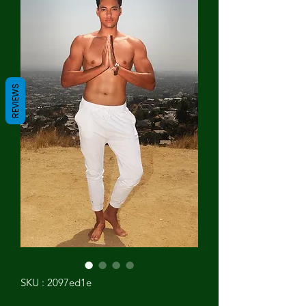
REVIEWS
SKU : 2097ed1e