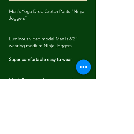
Men's Yoga Drop Crotch Pants "Ninja
Joggers"
Luminous video model Max is 6’2”
wearing medium Ninja Joggers.
Super comfortable easy to wear
Men's Drop crotch yoga pants, these
men's "Ninja Joggers" stretch during
yoga or working out.
Yoga pants have deep pockets , ankle
band and drawstring waistband with
elastic.