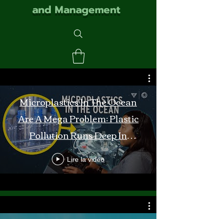
and Management
Microplastics In The Ocean
Are A Mega Problem: Plastic
Pollution Runs Deep In
Monterey Bay
Lire la vidéo