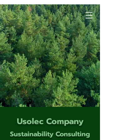
Usolec Company
Sustainability Consulting