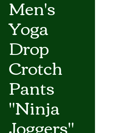
Men's
Yoga
Drop
Crotch
Pants
"Ninja
Joggers"