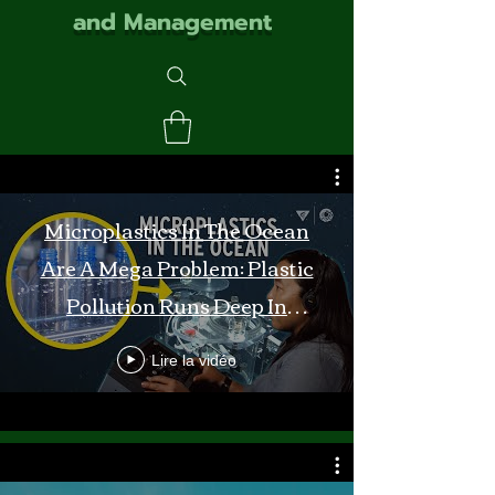
and Management
Microplastics In The Ocean
Are A Mega Problem: Plastic
Pollution Runs Deep In
Monterey Bay
Lire la vidéo