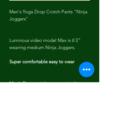
Men's Yoga Drop Crotch Pants "Ninja
Joggers"
Luminous video model Max is 6’2”
wearing medium Ninja Joggers.
Super comfortable easy to wear
Men's Drop crotch yoga pants, these
men's "Ninja Joggers" stretch during
yoga or working out.
Yoga pants have deep pockets , ankle
band and drawstring waistband with
elastic.