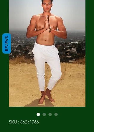
REVIEWS
SKU : 862c1766