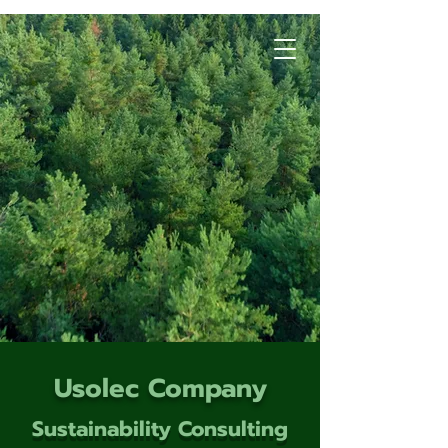
Usolec Company
Sustainability Consulting