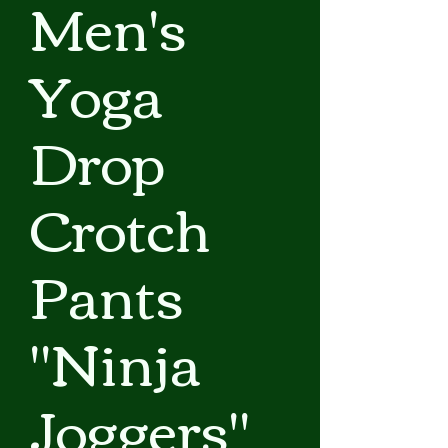
Men's
Yoga
Drop
Crotch
Pants
"Ninja
Joggers"