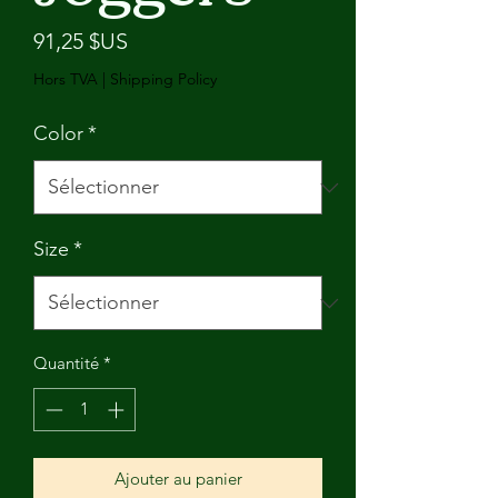
Prix
91,25 $US
Hors TVA
|
Shipping Policy
Color
*
Size
*
Quantité
*
Ajouter au panier