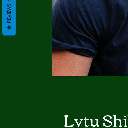
REVIEWS
Lvtu Sh