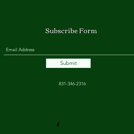
Subscribe Form
Submit
831-346-2316