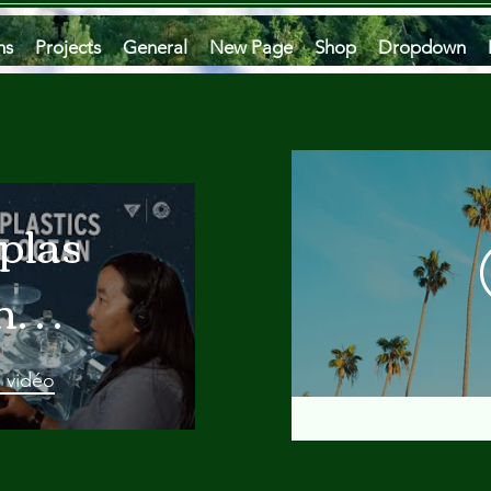
ms
Projects
General
New Page
Shop
Dropdown
plastics
he
an
a vidéo
 A