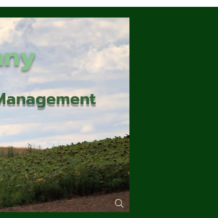
any
d Management