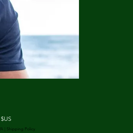
Prix
 $US
VA
|
Shipping Policy