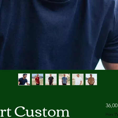
irt Custom
36,00
Hors T