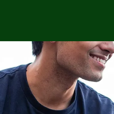
ga
em:
tic
tion
ns
 In
erey
y