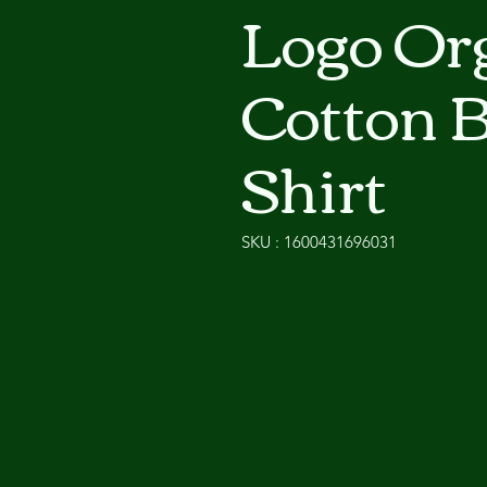
Logo Or
Cotton 
Shirt
SKU : 1600431696031