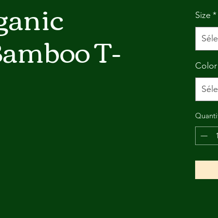
ganic
Size
*
Bamboo T-
Séle
Color
Séle
Quanti