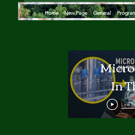
Home
New Page
General
Progra
Micro
In T
Oce
Lire l
Are