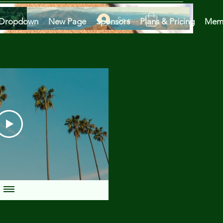
Se connecter
Dropdown
New Page
Sponsors
Plans & Pricing
Mem