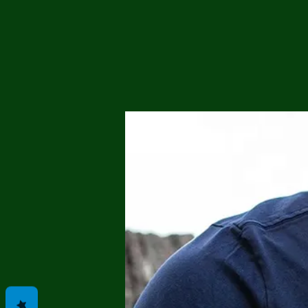
Me
Probl
Plas
Pollu
Ru
Deep
Mont
Ba