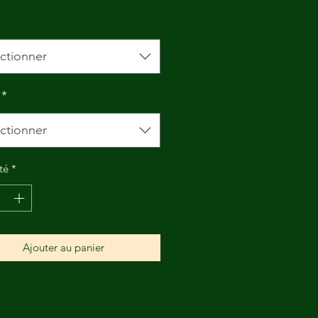
ctionner
*
ctionner
té
*
Ajouter au panier