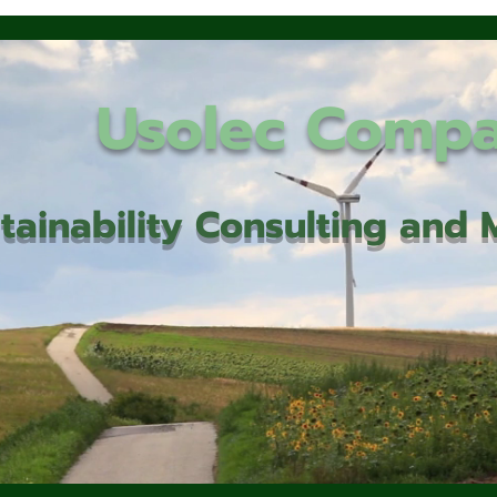
Usolec Comp
tainability Consulting an