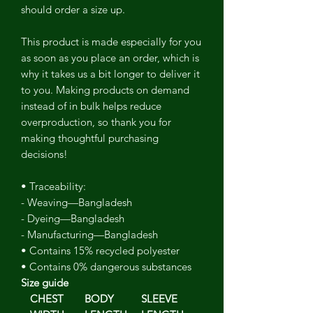
should order a size up.
This product is made especially for you
as soon as you place an order, which is
why it takes us a bit longer to deliver it
to you. Making products on demand
instead of in bulk helps reduce
overproduction, so thank you for
making thoughtful purchasing
decisions!
• Traceability:
- Weaving—Bangladesh
- Dyeing—Bangladesh
- Manufacturing—Bangladesh
• Contains 15% recycled polyester
• Contains 0% dangerous substances
Size guide
CHEST
BODY
SLEEVE