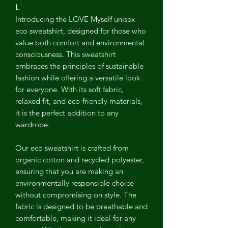
L
Introducing the LOVE Myself unisex
eco sweatshirt, designed for those who
value both comfort and environmental
consciousness. This sweatshirt
embraces the principles of sustainable
fashion while offering a versatile look
for everyone. With its soft fabric,
relaxed fit, and eco-friendly materials,
it is the perfect addition to any
wardrobe.
Our eco sweatshirt is crafted from
organic cotton and recycled polyester,
ensuring that you are making an
environmentally responsible choice
without compromising on style. The
fabric is designed to be breathable and
comfortable, making it ideal for any