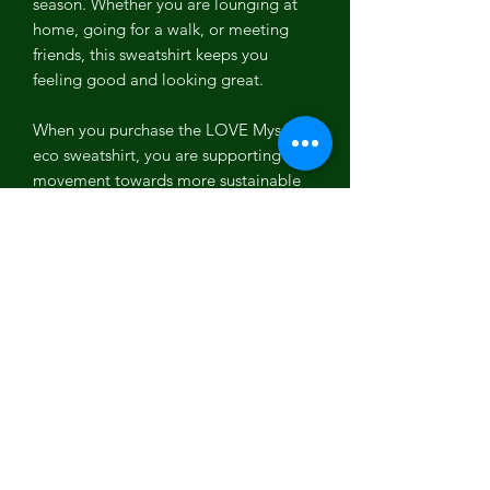
season. Whether you are lounging at
home, going for a walk, or meeting
friends, this sweatshirt keeps you
feeling good and looking great.
When you purchase the LOVE Myself
eco sweatshirt, you are supporting a
movement towards more sustainable
clothing. We believe in creating
products that are not only good for
you but also good for the planet. This
commitment to sustainability is
reflected in every aspect of our
sweatshirt, from the sourcing of
materials to the production processes
used.
In addition to its eco-friendly benefits,
the LOVE Myself sweatshirt is tailored
to provide a unisex fit that suits all