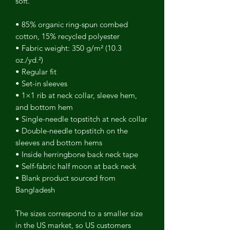
soft.
• 85% organic ring-spun combed
cotton, 15% recycled polyester
• Fabric weight: 350 g/m² (10.3
oz./yd.²)
• Regular fit
• Set-in sleeves
• 1×1 rib at neck collar, sleeve hem,
and bottom hem
• Single-needle topstitch at neck collar
• Double-needle topstitch on the
sleeves and bottom hems
• Inside herringbone back neck tape
• Self-fabric half moon at back neck
• Blank product sourced from
Bangladesh
The sizes correspond to a smaller size
in the US market, so US customers