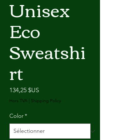
Unisex
Eco
Sweatshi
rt
Prix
134,25 $US
Hors TVA
|
Shipping Policy
Color
*