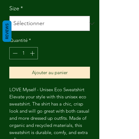
Size
*
REVIEWS
Quantité
*
Ajouter au panier
LOVE Myself - Unisex Eco Sweatshirt
Elevate your style with this unisex eco
sweatshirt. The shirt has a chic, crisp
look and will go great with both casual
and more dressed up outfits. Made of
organic and recycled materials, this
sweatshirt is durable, comfy, and extra