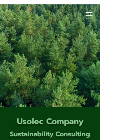
Usolec Company
Sustainability Consulting