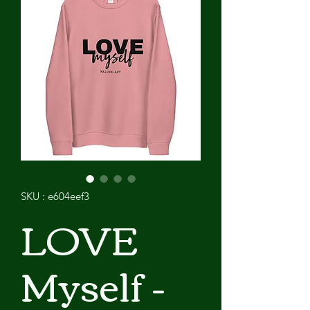
SKU : e604eef3
LOVE
Myself -