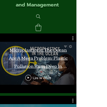
and Management
Microplastics In The Ocean
Are A Mega Problem: Plastic
Pollution Runs Deep In
Monterey Bay
Lire la vidéo