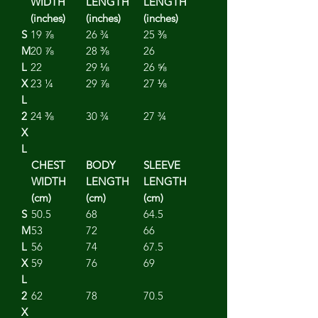
WIDTH
LENGTH
LENGTH
(inches)
(inches)
(inches)
S
19 ⅞
26 ¾
25 ⅜
M
20 ⅞
28 ⅜
26
L
22
29 ⅛
26 ⅝
X
23 ¼
29 ⅞
27 ⅛
L
2
24 ⅜
30 ¾
27 ¾
X
L
CHEST
BODY
SLEEVE
WIDTH
LENGTH
LENGTH
(cm)
(cm)
(cm)
S
50.5
68
64.5
M
53
72
66
L
56
74
67.5
X
59
76
69
L
2
62
78
70.5
X