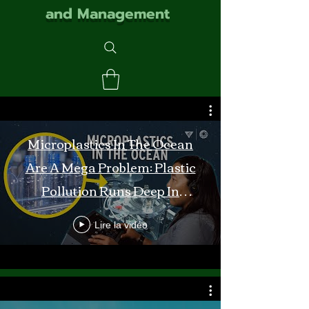
and Management
Microplastics In The Ocean
Are A Mega Problem: Plastic
Pollution Runs Deep In
Monterey Bay
Lire la vidéo