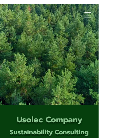
Usolec Company
Sustainability Consulting