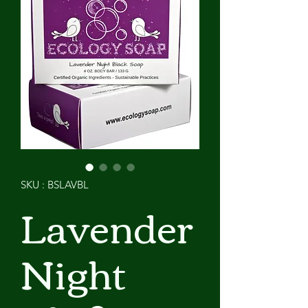
SKU : BSLAVBL
Lavender
Night