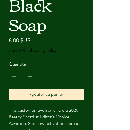
Black
Soap
Prix
8,00 $US
Hors TVA
|
Shipping Policy
Quantité
*
Ajouter au panier
This customer favorite is now a 2020
Beauty Shortlist Editor's Choice
Awardee. See how activated charcoal