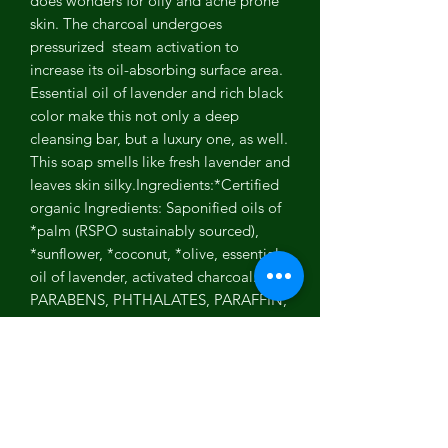
does wonders for oily and acne prone
skin. The charcoal undergoes
pressurized steam activation to
increase its oil-absorbing surface area.
Essential oil of lavender and rich black
color make this not only a deep
cleansing bar, but a luxury one, as well.
This soap smells like fresh lavender and
leaves skin silky.Ingredients:*Certified
organic Ingredients: Saponified oils of
*palm (RSPO sustainably sourced),
*sunflower, *coconut, *olive, essential
oil of lavender, activated charcoal.NO
PARABENS, PHTHALATES, PARAFFIN,
PABA, DEA, SULFATES, GLUTENS,
GMO'S, MINERAL OILS, SYNTHETIC
COLORS OR FRAGRANCES.Made in
the U.S.A. without animal testing.
Certified Cruelty Free by Leaping
Bunny.