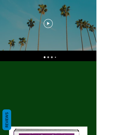
REVIEWS