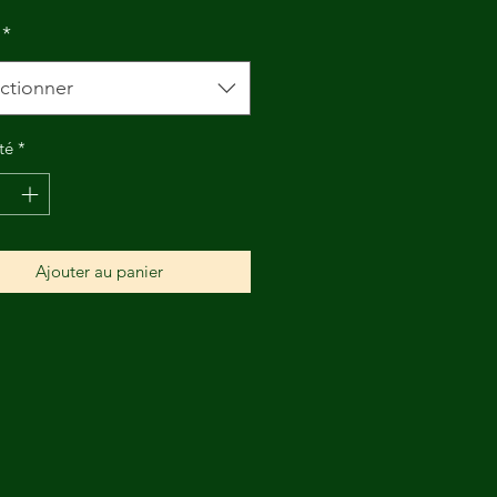
*
ctionner
té
*
Ajouter au panier