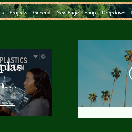
ms
Projects
General
New Page
Shop
Dropdown
plastics
he
an
a vidéo
 A