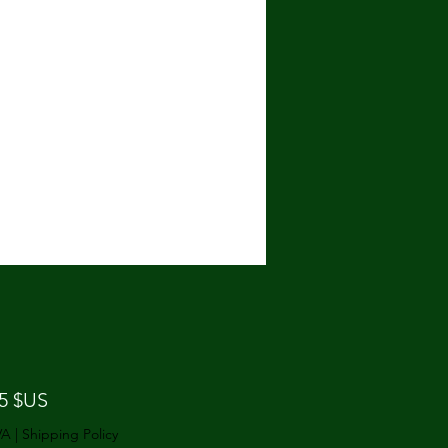
Prix
25 $US
VA
|
Shipping Policy