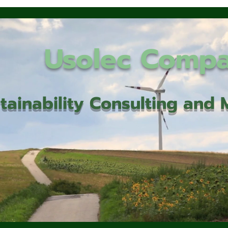
Usolec Comp
tainability Consulting an