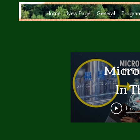
Home
New Page
General
Progra
Micro
In T
Oce
Lire l
Are