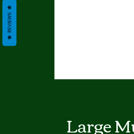
REVIEWS
Large Mu