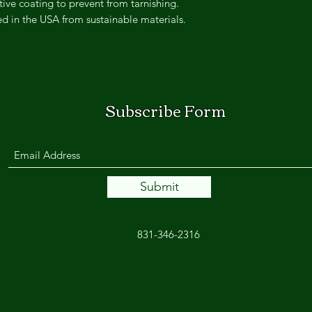
ive coating to prevent from tarnishing.
ted in the USA from sustainable materials.
Subscribe Form
Submit
831-346-2316