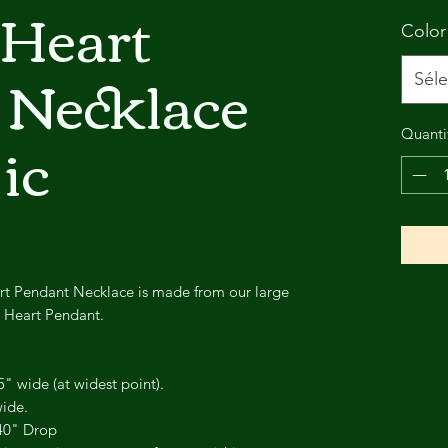
 Heart
Color
 Necklace
Séle
ic
Quanti
rt Pendant Necklace is made from our large
d Heart Pendant.
5" wide (at widest point).
wide.
.40" Drop