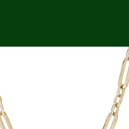
ga
em:
tic
tion
ns
 In
erey
y