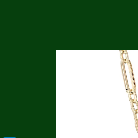
Me
Probl
Plas
Pollu
Ru
Deep
Mont
Ba