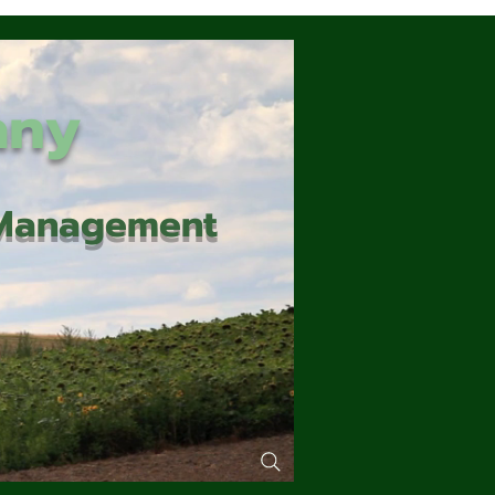
any
d Management