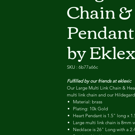
Chain &
Pendant
by Eklex
SKU : 6b77a66c
Fulfilled by our friends at eklexic
Our Large Multi Link Chain & Hea
multi link chain and our Hildegar
Material: brass
Plating: 10k Gold
Heart Pendant is 1.5" long x 1.
Large multi link chain is 8mm 
Necklace is 26" Long with a 2