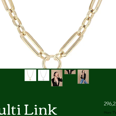
lti Link
296,
Hors T