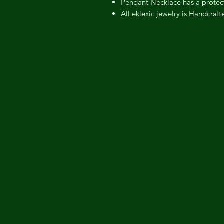
Pendant Necklace has a protect
All eklexic jewelry is Handcraf