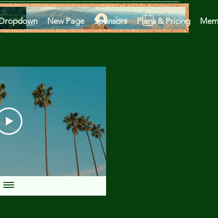
Se connecter
Dropdown
New Page
Sponsors
Plans & Pricing
Mem