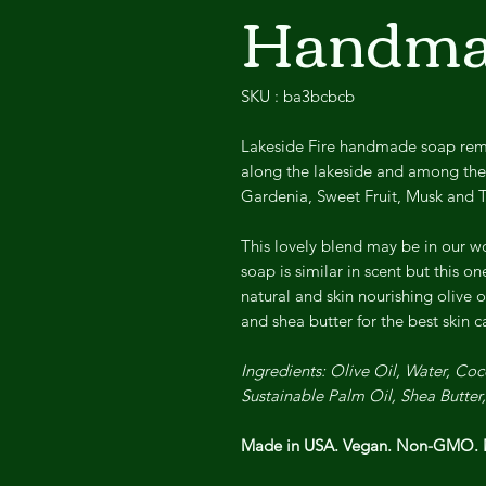
Handma
SKU : ba3bcbcb
Lakeside Fire handmade soap remin
along the lakeside and among the 
Gardenia, Sweet Fruit, Musk and 
This lovely blend may be in our wo
soap is similar in scent but this o
natural and skin nourishing olive o
and shea butter for the best skin 
Ingredients: Olive Oil, Water, C
Sustainable Palm Oil, Shea Butter
Made in USA. Vegan. Non-GMO. N