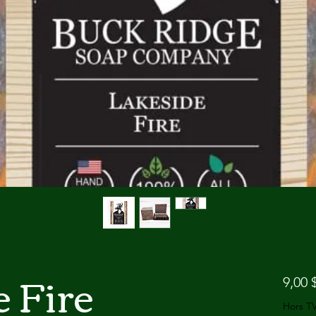
 Fire
9,00 
Hors T