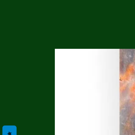
Me
Probl
Plas
Pollu
Ru
Deep
Mont
Ba