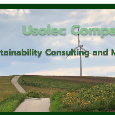
Usolec Comp
tainability Consulting an