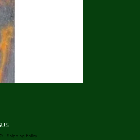
Prix
$US
VA
|
Shipping Policy