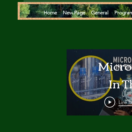
Home
New Page
General
Progra
Micro
In T
Oce
Lire l
Are