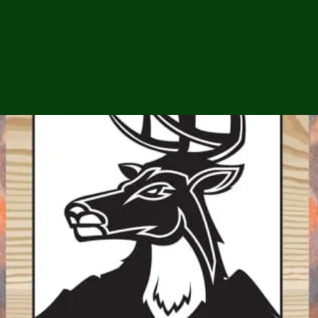
ga
em:
tic
tion
ns
 In
erey
y