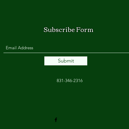
Subscribe Form
Submit
831-346-2316