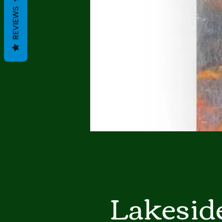
REVIEWS
Lakeside