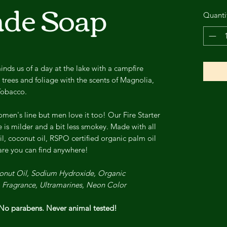
de Soap
Quanti
ds us of a day at the lake with a campfire
trees and foliage with the scents of Magnolia,
Tobacco.
men's line but men love it too! Our Fire Starter
ne is milder and a bit less smokey. Made with all
il, coconut oil, RSPO certified organic palm oil
care you can find anywhere!
oconut Oil, Sodium Hydroxide, Organic
, Fragrance, Ultramarines, Neon Color
o parabens. Never animal tested!