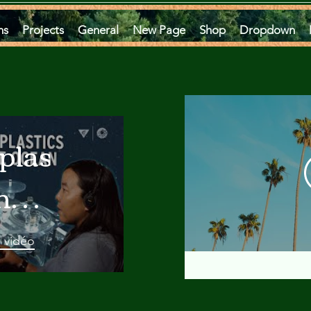
ms
Projects
General
New Page
Shop
Dropdown
plastics
he
an
a vidéo
 A