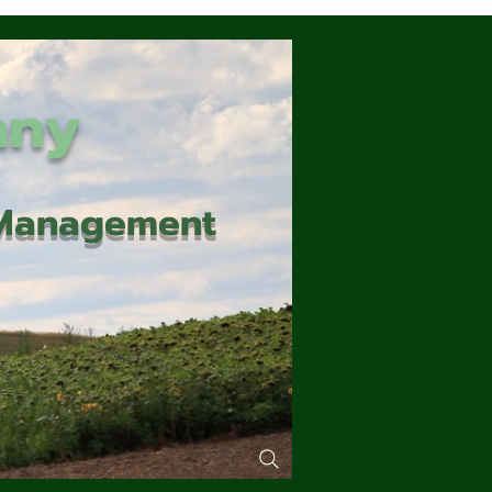
any
d Management