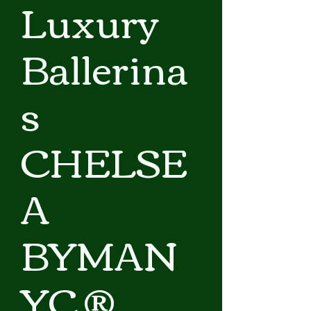
Luxury
Ballerina
s
CHELSE
A
BYMAN
YC ®