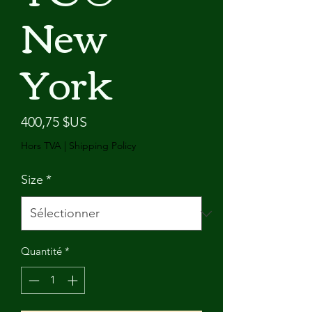
New
York
Prix
400,75 $US
Hors TVA
|
Shipping Policy
Size
*
Quantité
*