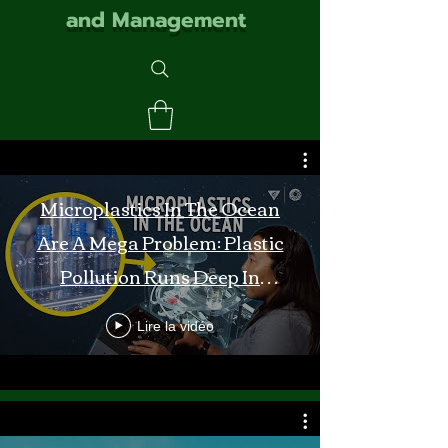
and Management
Microplastics In The Ocean
Are A Mega Problem: Plastic
Pollution Runs Deep In
Monterey Bay
Lire la vidéo