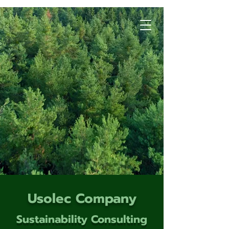
Usolec Company
Sustainability Consulting