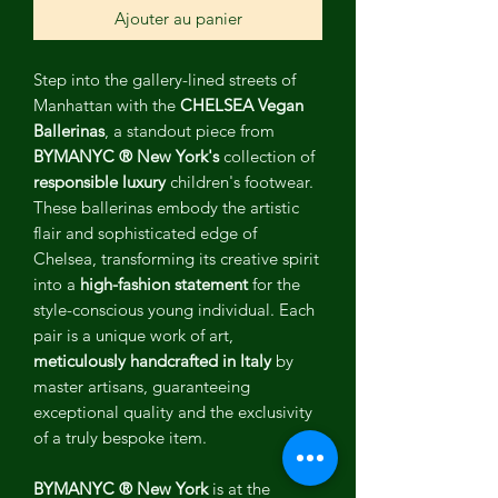
Ajouter au panier
Step into the gallery-lined streets of
Manhattan with the
CHELSEA Vegan
Ballerinas
, a standout piece from
BYMANYC ® New York's
collection of
responsible luxury
children's footwear.
These ballerinas embody the artistic
flair and sophisticated edge of
Chelsea, transforming its creative spirit
into a
high-fashion statement
for the
style-conscious young individual. Each
pair is a unique work of art,
meticulously handcrafted in Italy
by
master artisans, guaranteeing
exceptional quality and the exclusivity
of a truly bespoke item.
BYMANYC ® New York
is at the