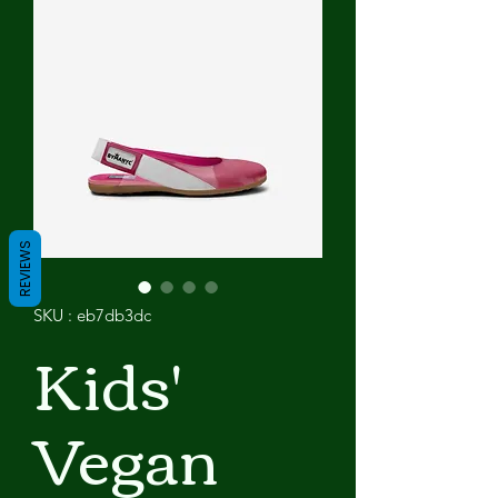
REVIEWS
SKU : eb7db3dc
Kids'
Vegan