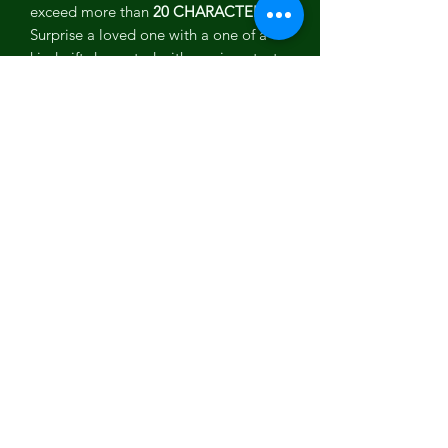
exceed more than
20 CHARACTERS.
Surprise a loved one with a one of a
kind gift decorated with a unique text
of a personalized message or thought
personal only to that special someone
and you. You can add any kind of text
you want maybe a custom message,
initials or a name.
Check out all our personalized phone
cases .
Features
All-natural sustainably harvested
organic Jasmine flowers
FSC certified Tanganika Wood
The first of its kind in the world
Amazing natural scent and feeling