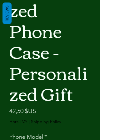
zed
REVIEWS
Phone
Case -
Personali
zed Gift
Prix
42,50 $US
Hors TVA
|
Shipping Policy
Phone Model
*