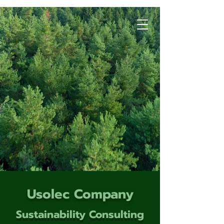
Usolec Company
Sustainability Consulting