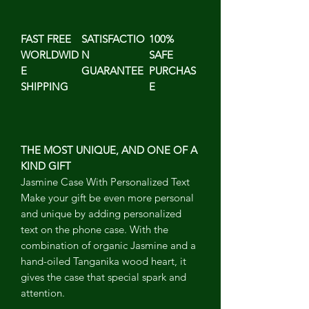
FAST FREE
SATISFACTIO
100%
WORLDWID
N
SAFE
E
GUARANTEE
PURCHAS
SHIPPING
E
THE MOST UNIQUE, AND ONE OF A
KIND GIFT
Jasmine Case With Personalized Text
Make your gift be even more personal
and unique by adding personalized
text on the phone case. With the
combination of organic Jasmine and a
hand-oiled Tanganika wood heart, it
gives the case that special spark and
attention.