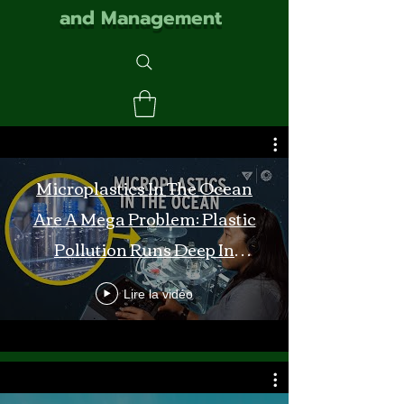
and Management
Microplastics In The Ocean
Are A Mega Problem: Plastic
Pollution Runs Deep In
Monterey Bay
Lire la vidéo