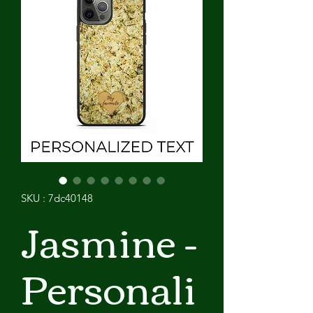
SKU : 7dc40148
Jasmine -
Personali