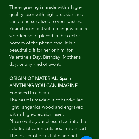
The engraving is made with a high-
quality laser with high precision and
can be personalized to your wishes.
Your chosen text will be engraved in a
wooden heart placed in the centre
bottom of the phone case. It is a
beautiful gift for her or him, for
Valentine's Day, Birthday, Mother's
day, or any kind of event.
ORIGIN OF MATERIAL: Spain
ANYTHING YOU CAN IMAGINE
Engraved in a heart
The heart is made out of hand-oiled
light Tanganica wood and engraved
with a high-precision laser.
Please write your chosen text into the
additional comments box in your cart.
The text must be in Latin and not