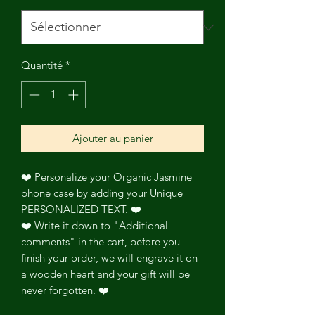
Quantité
*
Ajouter au panier
❤️ Personalize your Organic Jasmine
phone case by adding your Unique
PERSONALIZED TEXT. ❤️
❤️ Write it down to "Additional
comments" in the cart, before you
finish your order, we will engrave it on
a wooden heart and your gift will be
never forgotten. ❤️