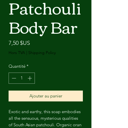
Patchouli
Body Bar
Prix
7,50 $US
Hors TVA
|
Shipping Policy
Quantité
*
Ajouter au panier
Exotic and earthy, this soap embodies
all the sensuous, mysterious qualities
of South Asian patchouli. Organic oran