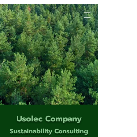
Usolec Company
Sustainability Consulting