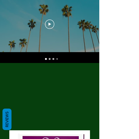
REVIEWS