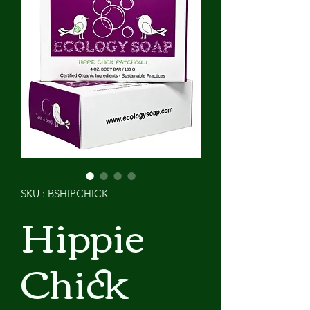
SKU : BSHIPCHICK
Hippie
Chick