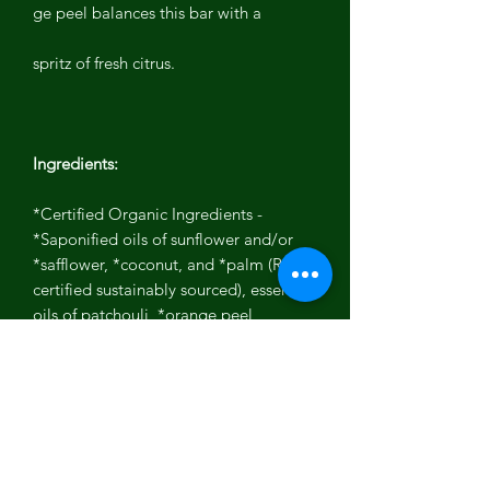
ge peel balances this bar with a
spritz of fresh citrus.
Ingredients:
*Certified Organic Ingredients -
*Saponified oils of sunflower and/or
*safflower, *coconut, and *palm (RSPO
certified sustainably sourced), essential
oils of patchouli, *orange peel,
rosemary extract
NO PARABENS, PHTHALATES,
PARAFFIN, PABA, DEA, SULFATES,