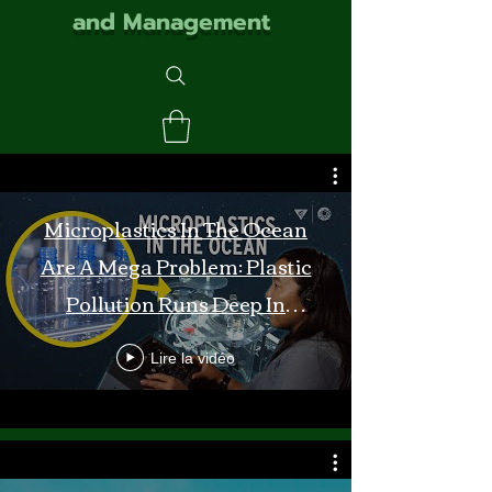
and Management
Microplastics In The Ocean
Are A Mega Problem: Plastic
Pollution Runs Deep In
Monterey Bay
Lire la vidéo