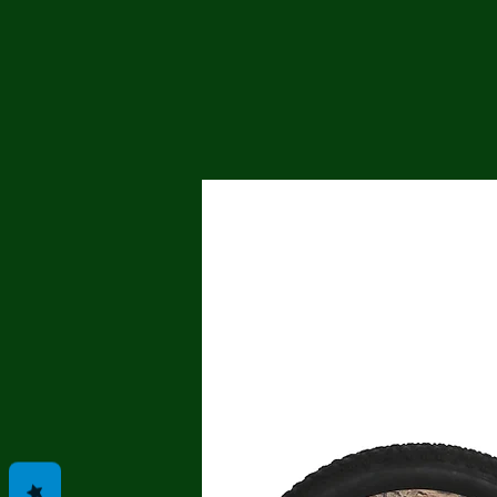
Me
Probl
Plas
Pollu
Ru
Deep
Mont
Ba