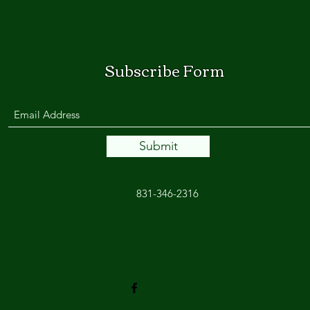
Subscribe Form
Submit
831-346-2316