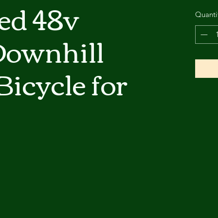
ed 48v
Quanti
ownhill
Bicycle for