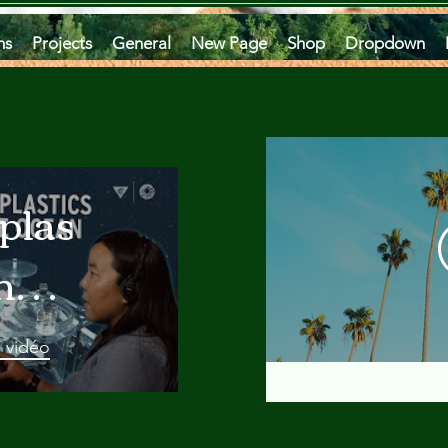
ms
Projects
General
New Page
Shop
Dropdown
plastics
he
an
a vidéo
 A