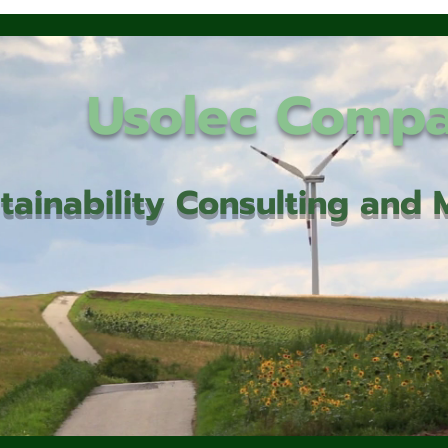
Usolec Comp
tainability Consulting an