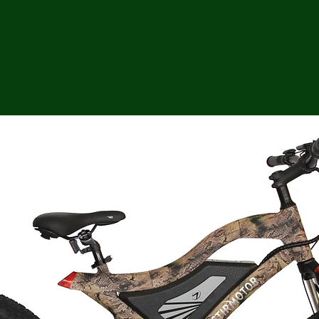
ga
em:
tic
tion
ns
 In
erey
y