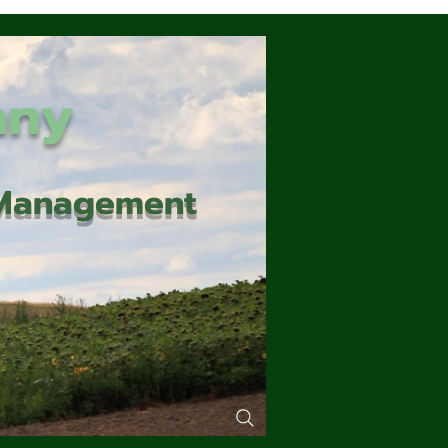
any
d Management