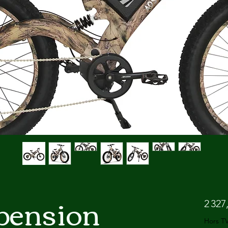
pension
2 327
Hors T