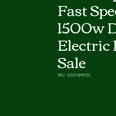
Fast Spe
1500w D
Electric 
Sale
SKU : 62531849532