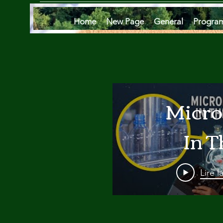
Home
New Page
General
Progra
Micro
In T
Oce
Lire l
Are