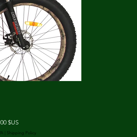
Prix
,00 $US
VA
|
Shipping Policy