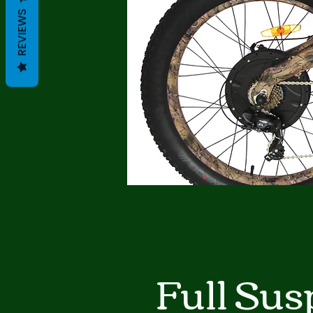
REVIEWS
Full Sus