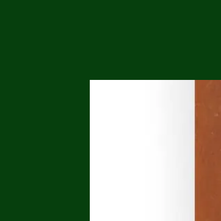
Me
Probl
Plas
Pollu
Ru
Deep
Mont
Ba