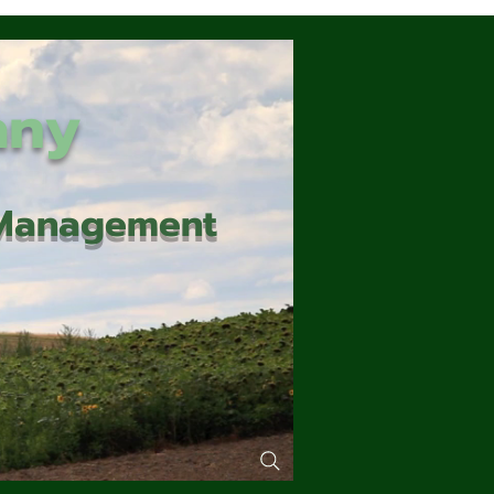
any
d Management