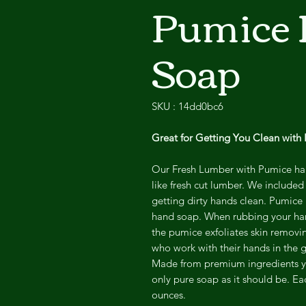
Pumice
Soap
SKU : 14dd0bc6
Great for Getting You Clean with
Our Fresh Lumber with Pumice han
like fresh cut lumber. We included
getting dirty hands clean. Pumice 
hand soap. When rubbing your han
the pumice
exfoliates skin removi
who work with their hands in the
Made from premium ingredients y
only pure soap as it should be. E
ounces.