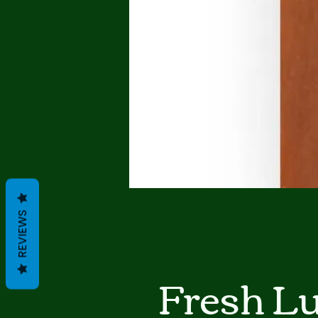
REVIEWS
Fresh L