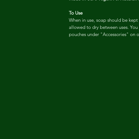
To Use
When in use, soap should be kept 
allowed to dry between uses. You 
pouches under "Accessories" on o