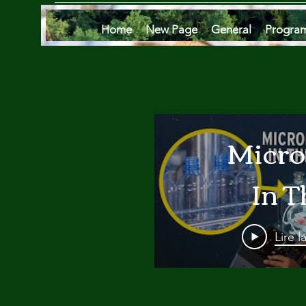
Home
New Page
General
Progra
Micro
In T
Oce
Lire l
Are