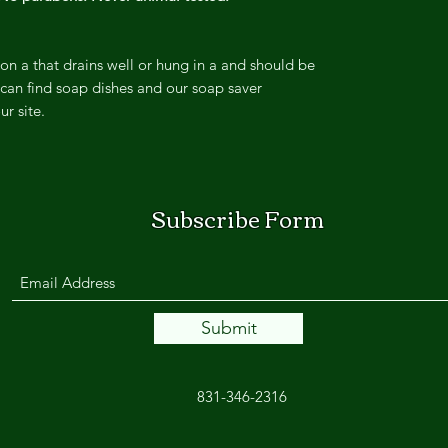
on a that drains well or hung in a and should be
can find soap dishes and our soap saver
ur site.
Subscribe Form
Submit
831-346-2316