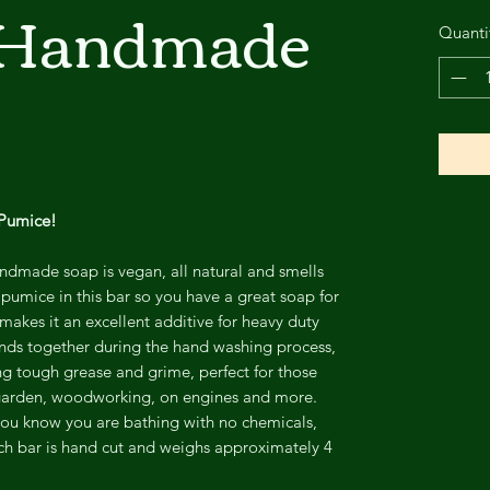
 Handmade
Quanti
 Pumice!
dmade soap is vegan, all natural and smells
 pumice in this bar so you have a great soap for
makes it an excellent additive for heavy duty
ds together during the hand washing process,
ng tough grease and grime, perfect for those
 garden, woodworking, on engines and more.
ou know you are bathing with no chemicals,
ach bar is hand cut and weighs approximately 4