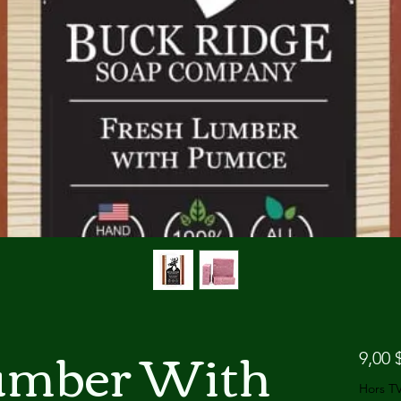
umber With
9,00 
Hors T