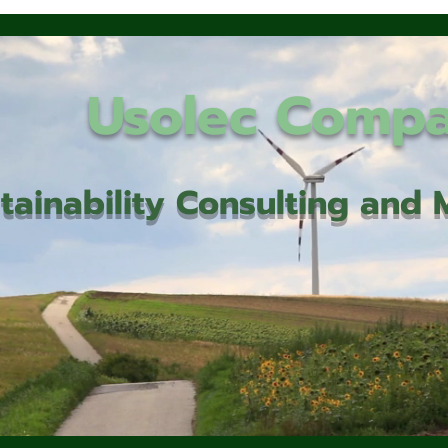
Usolec Comp
tainability Consulting an