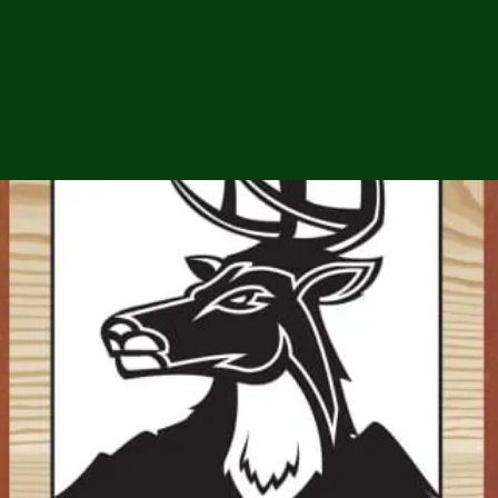
ga
em:
tic
tion
ns
 In
erey
y