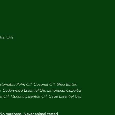
ial Oils
stainable Palm Oil, Coconut Oil, Shea Butter,
, Cedarwood Essential Oil, Limonene, Copaiba
al Oil, Muhuhu Essential Oil, Cade Essential Oil,
 No parabens. Never animal tested.