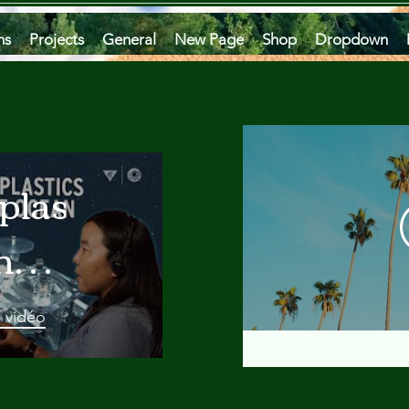
ms
Projects
General
New Page
Shop
Dropdown
plastics
he
an
a vidéo
 A