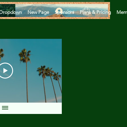
Se connecter
Dropdown
New Page
Sponsors
Plans & Pricing
Mem