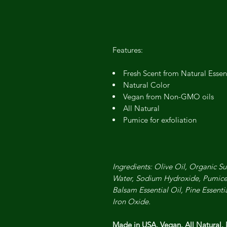
Features:
Fresh Scent from Natural Essent
Natural Color
Vegan from Non-GMO oils
All Natural
Pumice for exfoliation
Ingredients: Olive Oil, Organic Su
Water, Sodium Hydroxide, Pumice
Balsam Essential Oil, Pine Essenti
Iron Oxide.
Made in USA. Vegan. All Natural.