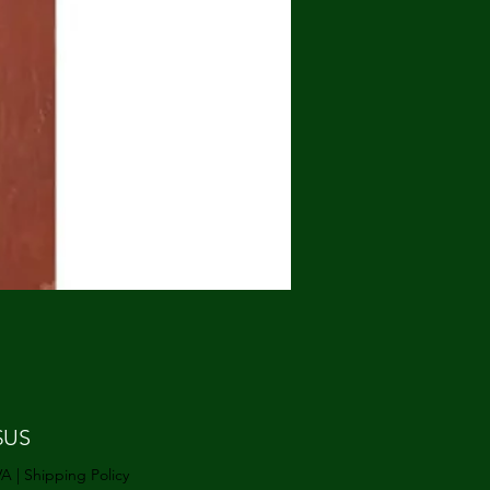
Prix
$US
VA
|
Shipping Policy