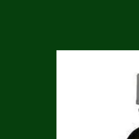
Me
Probl
Plas
Pollu
Ru
Deep
Mont
Ba