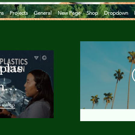
ms
Projects
General
New Page
Shop
Dropdown
plastics
he
an
a vidéo
 A