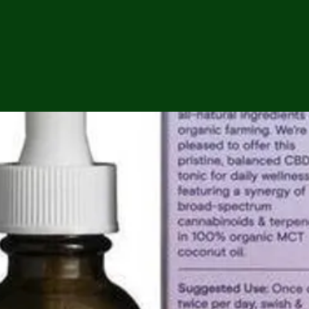
ga
em:
tic
tion
ns
 In
erey
y