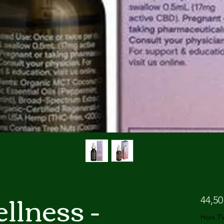
llness -
44,50
Hors T