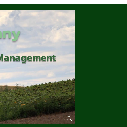
any
d Management