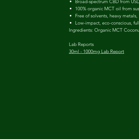
Broad-spectrum CBD from USDA
100% organic MCT oil from sus
Free of solvents, heavy metals,
Low-impact, eco-conscious, ful
Ingredients:
Organic MCT Coconut
Lab Reports
30ml - 1000mg Lab Report