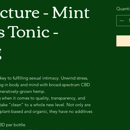
ture - Mint
Quanti
 Tonic -
g
 key to fulfilling sexual intimacy. Unwind stress,
ing in body and mind with broad-spectrum CBD
eneratively-grown hemp.
when it comes to quality, transparency, and
take “clean” to a whole new level. Not only are
 plant-based and organic, they have no additives
BD per bottle