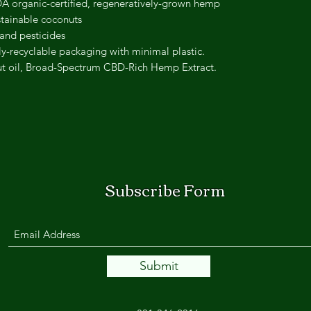
 organic-certified, regeneratively-grown hemp
tainable coconuts
 and pesticides
ly-recyclable packaging with minimal plastic.
 oil, Broad-Spectrum CBD-Rich Hemp Extract.
Subscribe Form
Submit