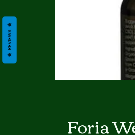
REVIEWS
Foria We