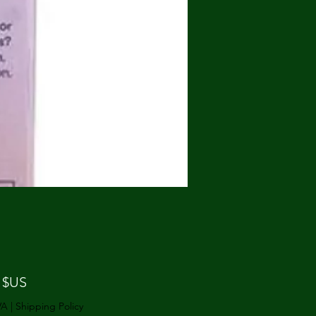
Prix
 $US
VA
|
Shipping Policy