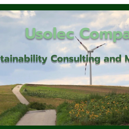
Usolec Comp
tainability Consulting an