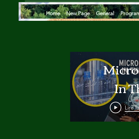
Home
New Page
General
Progra
Micro
In T
Oce
Lire l
Are