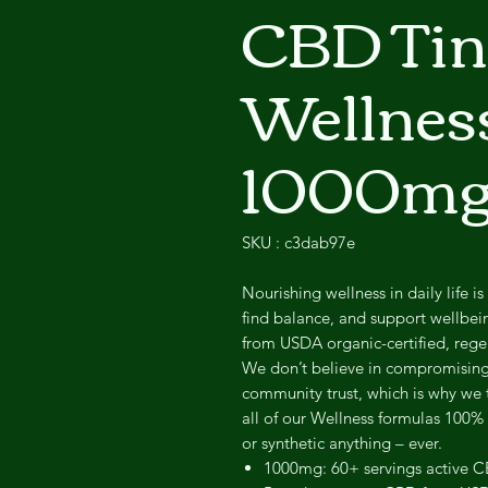
CBD Tinc
Wellness
1000m
SKU : c3dab97e
Nourishing wellness in daily life is
find balance, and support wellbe
from USDA organic-certified, reg
We don’t believe in compromising 
community trust, which is why we 
all of our Wellness formulas 100%
or synthetic anything – ever.
1000mg: 60+ servings active C