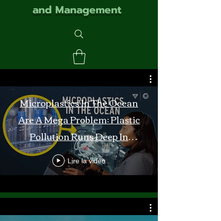
and Management
Microplastics In The Ocean
Are A Mega Problem: Plastic
Pollution Runs Deep In
Monterey Bay
Lire la vidéo