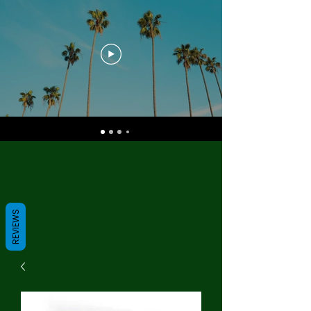
REVIEWS