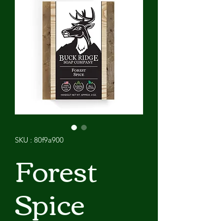
SKU : 80f9a900
Forest
Spice