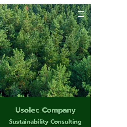
Usolec Company
Sustainability Consulting