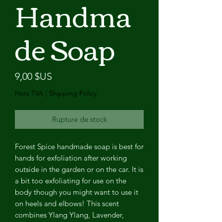
Handma
de Soap
Prix
9,00 $US
Hors TVA
|
Shipping Policy
Rupture de stock
Forest Spice handmade soap is best for
hands for exfoliation after working
outside in the garden or on the car. It is
a bit too exfoliating for use on the
body though you might want to use it
on heels and elbows! This scent
combines Ylang Ylang, Lavender,