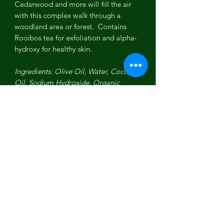
Cedarwood and more will fill the air
with this complex walk through a
woodland area or forest. Contains
Rooibos tea for exfoliation and alpha-
hydroxy for healthy skin.
Ingredients: Olive Oil, Water, Coconut
Oil, Sodium Hydroxide, Organic
Sustainable Palm Oil, Shea Butter,
Lavender Essential Oil, Rooibos Tea,
Palmarosa Essential Oil, Cedarwood
Essential Oil, Geranium Essential Oil,
Clary Sage Essential Oil, Benzoin
Essential Oil/Resin, Ylang Ylang
Essential Oil, Organic Aloe
Concentrate.
Made in USA. Vegan. All Natural.
Organic. Non-GMO. No parabens.
Never animal tested!