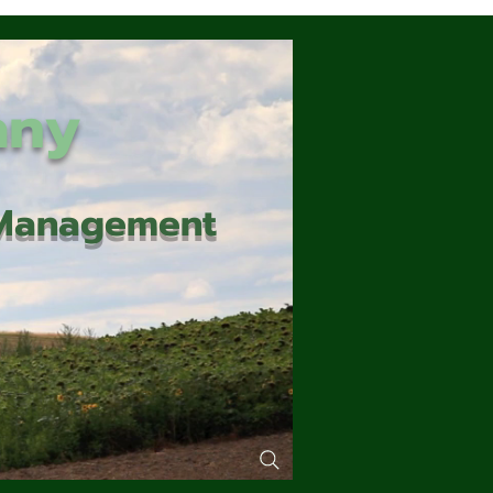
any
d Management