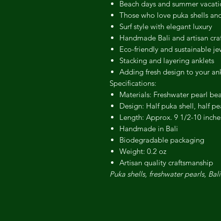
Beach days and summer vacati
Those who love puka shells and
Surf style with elegant luxury
Handmade Bali and artisan craf
Eco-friendly and sustainable je
Stacking and layering anklets
Adding fresh design to your an
Specifications:
Materials: Freshwater pearl be
Design: Half puka shell, half pe
Length: Approx. 9 1/2-10 inches 
Handmade in Bali
Biodegradable packaging
Weight: 0.2 oz
Artisan quality craftsmanship
Puka shells, freshwater pearls, Bali