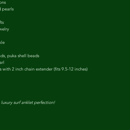
ons
 pearls
ts
welry
kle
ads, puka shell beads
arl
with 2 inch chain extender (fits 9.5-12 inches)
 luxury surf anklet perfection!