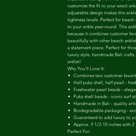
customize the fit to your exact an
adjustable design makes this anklet
tightness levels. Perfect for beach
to your ankle year-round. This ankl
because it combines customer favor
beautifully with other beach ankle
a statement piece. Perfect for tho
luxury style, handmade Bali crafts,
anklet!
Why You'll Love It:
Combines two customer favorite
Half puka shell, half pearl - fr
Freshwater pearl beads - elega
Puka shell beads - iconic surf st
Handmade in Bali - quality art
Biodegradable packaging - eco-
Guaranteed to add luxury to you
Approx. 9 1/2-10 inches with 2 i
Perfect For: