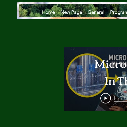
Home
New Page
General
Progra
Micro
In T
Oce
Lire l
Are