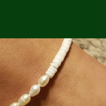
ga
em:
tic
tion
ns
 In
erey
y