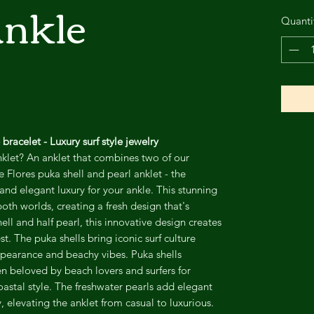
Ankle
Quanti
bracelet - Luxury surf style jewelry
nklet? An anklet that combines two of our
e Flores puka shell and pearl anklet - the
 and elegant luxury for your ankle. This stunning
oth worlds, creating a fresh design that's
hell and half pearl, this innovative design creates
st. The puka shells bring iconic surf culture
pearance and beachy vibes. Puka shells
n beloved by beach lovers and surfers for
astal style. The freshwater pearls add elegant
, elevating the anklet from casual to luxurious.