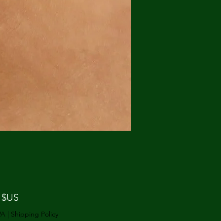
Prix
 $US
VA
|
Shipping Policy