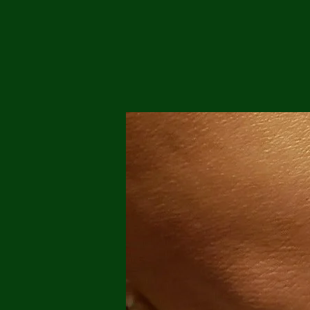
Me
Probl
Plas
Pollu
Ru
Deep
Mont
Ba