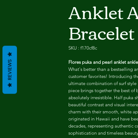
Anklet 
Bracelet
SKU : f170cf8c
Flores puka and pearl anklet ankle 
REVIEWS
What's better than a bestselling a
customer favorites! Introducing th
ultimate combination of surf style
piece brings together the best of b
absolutely irresistible. Half puka s
beautiful contrast and visual intere
charm with their smooth, white ap
originated in Hawaii and have bee
decades, representing authentic co
sophistication and timeless beauty