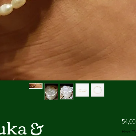
Puka &
54,00
Hors T