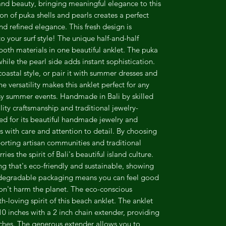
and beauty, bringing meaningful elegance to this
on of puka shells and pearls creates a perfect
nd refined elegance. This fresh design is
o your surf style! The unique half-and-half
both materials in one beautiful anklet. The puka
hile the pearl side adds instant sophistication.
coastal style, or pair it with summer dresses and
e versatility makes this anklet perfect for any
sy summer events. Handmade in Bali by skilled
lity craftsmanship and traditional jewelry-
ed for its beautiful handmade jewelry and
s with care and attention to detail. By choosing
orting artisan communities and traditional
ies the spirit of Bali's beautiful island culture.
 that's eco-friendly and sustainable, showing
odegradable packaging means you can feel good
on't harm the planet. The eco-conscious
th-loving spirit of this beach anklet. The anklet
0 inches with a 2 inch chain extender, providing
nches. The generous extender allows you to