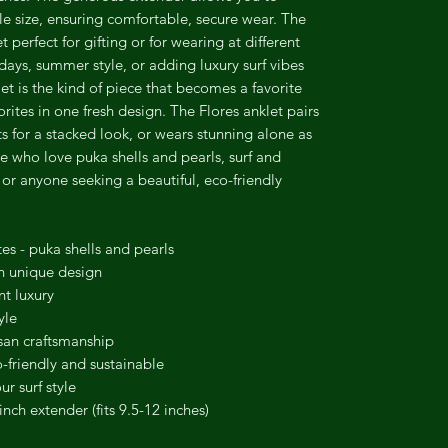
kle size, ensuring comfortable, secure wear. The
 perfect for gifting or for wearing at different
 days, summer style, or adding luxury surf vibes
et is the kind of piece that becomes a favorite
ites in one fresh design. The Flores anklet pairs
ts for a stacked look, or wears stunning alone as
se who love puka shells and pearls, surf and
 or anyone seeking a beautiful, eco-friendly
s - puka shells and pearls
esh unique design
nt luxury
yle
isan craftsmanship
friendly and sustainable
r surf style
nch extender (fits 9.5-12 inches)