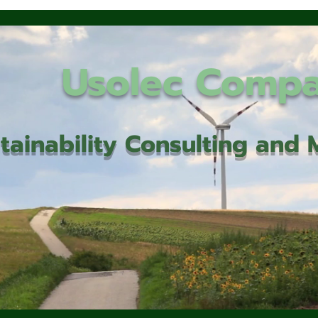
Usolec Comp
tainability Consulting an