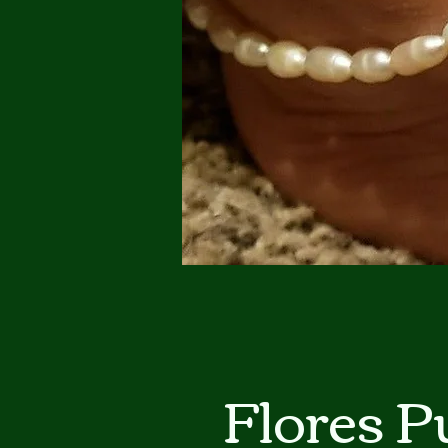
Flores 