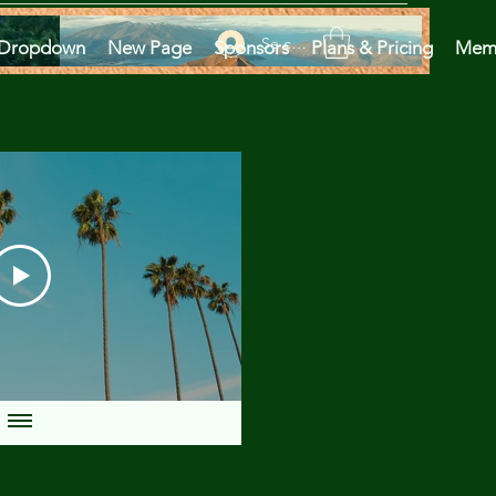
Se connecter
Dropdown
New Page
Sponsors
Plans & Pricing
Mem