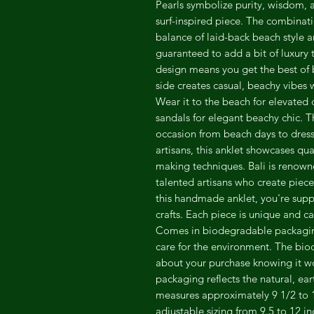
Pearls symbolize purity, wisdom, 
surf-inspired piece. The combinati
balance of laid-back beach style a
guaranteed to add a bit of luxury t
design means you get the best of 
side creates casual, beachy vibes w
Wear it to the beach for elevated 
sandals for elegant beachy chic. Th
occasion from beach days to dres
artisans, this anklet showcases qua
making techniques. Bali is renown
talented artisans who create piece
this handmade anklet, you're supp
crafts. Each piece is unique and carr
Comes in biodegradable packaging
care for the environment. The bi
about your purchase knowing it w
packaging reflects the natural, ear
measures approximately 9 1/2 to 1
adjustable sizing from 9.5 to 12 i