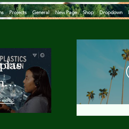
ms
Projects
General
New Page
Shop
Dropdown
plastics
he
an
a vidéo
 A