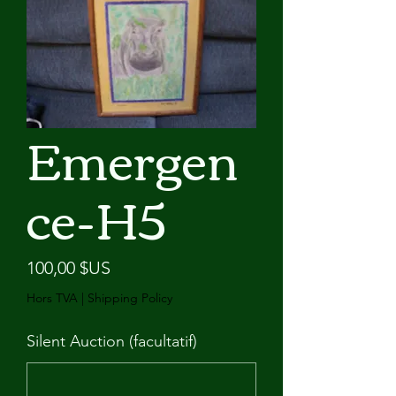
Emergen
ce-H5
Prix
100,00 $US
Hors TVA
|
Shipping Policy
Silent Auction (facultatif)