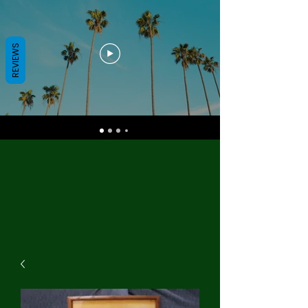
REVIEWS