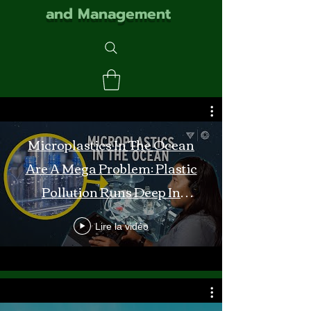
and Management
Microplastics In The Ocean
Are A Mega Problem: Plastic
Pollution Runs Deep In
Monterey Bay
Lire la vidéo