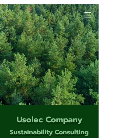
Usolec Company
Sustainability Consulting