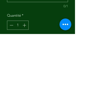
0/1
Quantité
*
Ajouter au panier
Art by Nancy Holley.
Subscribe Form
Submit