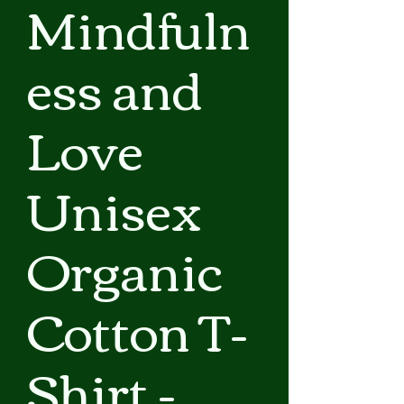
Mindfuln
ess and
Love
Unisex
Organic
Cotton T-
Shirt -