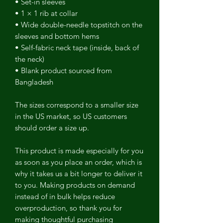
• Set-in sleeves
• 1 × 1 rib at collar
• Wide double-needle topstitch on the
sleeves and bottom hems
• Self-fabric neck tape (inside, back of
the neck)
• Blank product sourced from
Bangladesh
The sizes correspond to a smaller size
in the US market, so US customers
should order a size up.
This product is made especially for you
as soon as you place an order, which is
why it takes us a bit longer to deliver it
to you. Making products on demand
instead of in bulk helps reduce
overproduction, so thank you for
making thoughtful purchasing