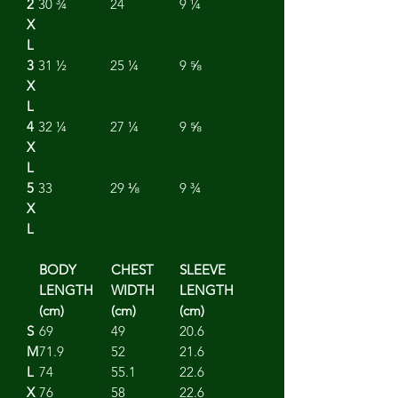
2
30 ¾
24
9 ¼
X
L
3
31 ½
25 ¼
9 ⅝
X
L
4
32 ¼
27 ¼
9 ⅝
X
L
5
33
29 ⅛
9 ¾
X
L
BODY
CHEST
SLEEVE
LENGTH
WIDTH
LENGTH
(cm)
(cm)
(cm)
S
69
49
20.6
M
71.9
52
21.6
L
74
55.1
22.6
X
76
58
22.6