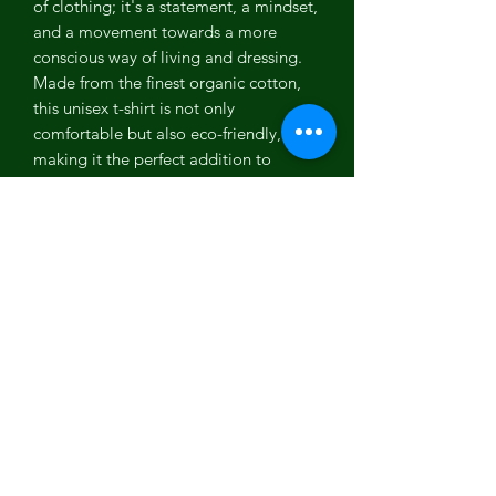
of clothing; it's a statement, a mindset,
and a movement towards a more
conscious way of living and dressing.
Made from the finest organic cotton,
this unisex t-shirt is not only
comfortable but also eco-friendly,
making it the perfect addition to
anyone's wardrobe.
Our unisex t-shirt is designed to fit all
genders beautifully, ensuring that
everyone can enjoy the same level of
comfort and style. The organic cotton
used in the making of this t-shirt is
grown without the use of harmful
chemicals and pesticides, so it's better
for your skin and the environment. Plus,
the soft yet durable fabric ensures that