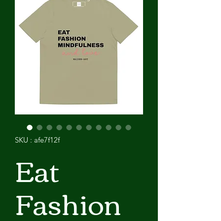
SKU : afe7f12f
Eat
Fashion