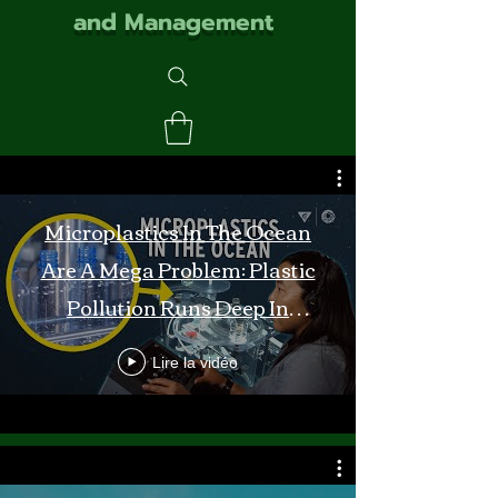
and Management
Microplastics In The Ocean
Are A Mega Problem: Plastic
Pollution Runs Deep In
Monterey Bay
Lire la vidéo