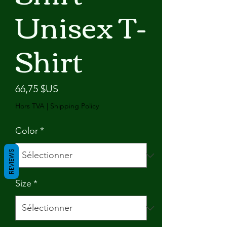
Unisex T-
Shirt
Prix
66,75 $US
Hors TVA
|
Shipping Policy
Color
*
REVIEWS
Size
*