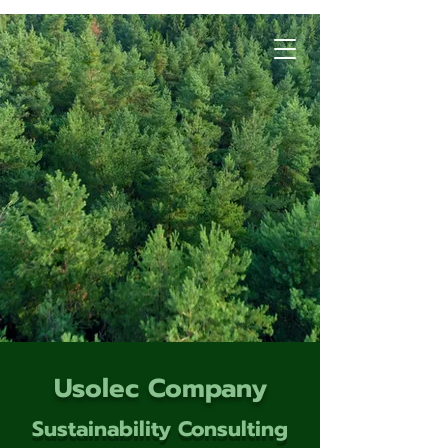
Usolec Company
Sustainability Consulting