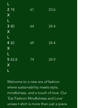
L
2
78
61
23.6
X
L
3
80
64
24.4
X
L
4
82
69
24.4
X
L
5
83.8
74
24.9
X
L
Welcome to a new era of fashion
where sustainability meets style,
mindfulness, and a touch of love. Our
'Eat Fashion Mindfulness and Love'
unisex t-shirt is more than just a piece