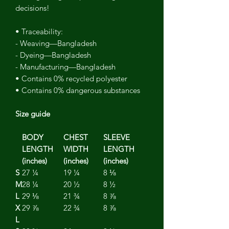
decisions!
• Traceability:
- Weaving—Bangladesh
- Dyeing—Bangladesh
- Manufacturing—Bangladesh
• Contains 0% recycled polyester
• Contains 0% dangerous substances
Size guide
BODY
CHEST
SLEEVE
LENGTH
WIDTH
LENGTH
(inches)
(inches)
(inches)
S
27 ¼
19 ¼
8 ⅛
M
28 ¼
20 ½
8 ½
L
29 ⅛
21 ¾
8 ⅞
X
29 ⅞
22 ¾
8 ⅞
L