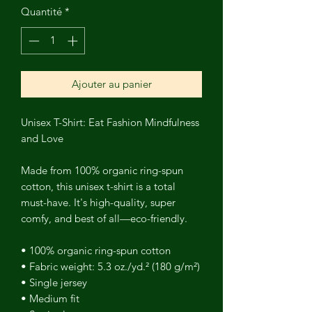
Quantité
*
Ajouter au panier
Unisex T-Shirt: Eat Fashion Mindfulness
and Love
Made from 100% organic ring-spun
cotton, this unisex t-shirt is a total
must-have. It's high-quality, super
comfy, and best of all—eco-friendly.
• 100% organic ring-spun cotton
• Fabric weight: 5.3 oz./yd.² (180 g/m²)
• Single jersey
• Medium fit