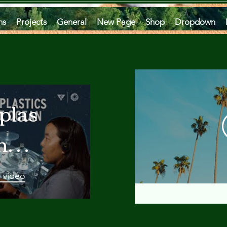
ms
Projects
General
New Page
Shop
Dropdown
plastics
he
an
a vidéo
 A