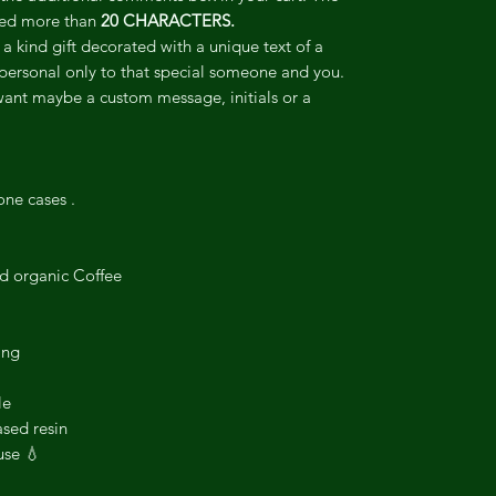
ceed more than
20 CHARACTERS.
 a kind gift decorated with a unique text of a
personal only to that special someone and you.
want maybe a custom message, initials or a
one cases .
ed organic Coffee
ing
le
sed resin
use 💧