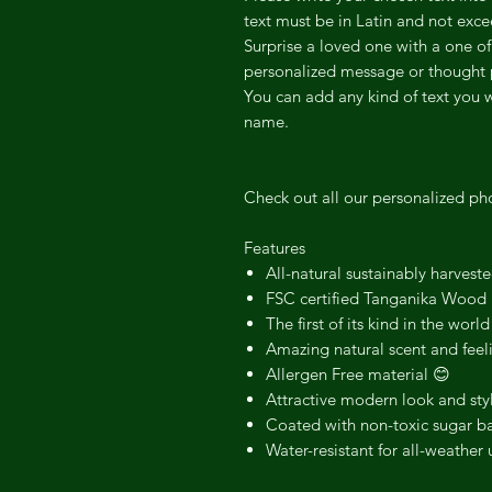
text must be in Latin and not ex
Surprise a loved one with a one of
personalized message or thought 
You can add any kind of text you 
name.
Check out all our personalized ph
Features
All-natural sustainably harvest
FSC certified Tanganika Wood
The first of its kind in the world
Amazing natural scent and feel
Allergen Free material 😊
Attractive modern look and sty
Coated with non-toxic sugar ba
Water-resistant for all-weather 