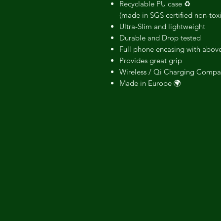
Recyclable PU case ♻️
(made in SGS certified non-tox
Ultra-Slim and lightweight
Durable and Drop tested
Full phone encasing with above
Provides great grip
Wireless / Qi Charging Compa
Made in Europe 🌍