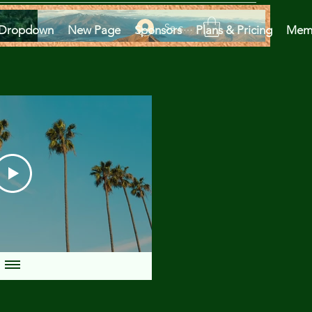
Se connecter
Dropdown
New Page
Sponsors
Plans & Pricing
Mem