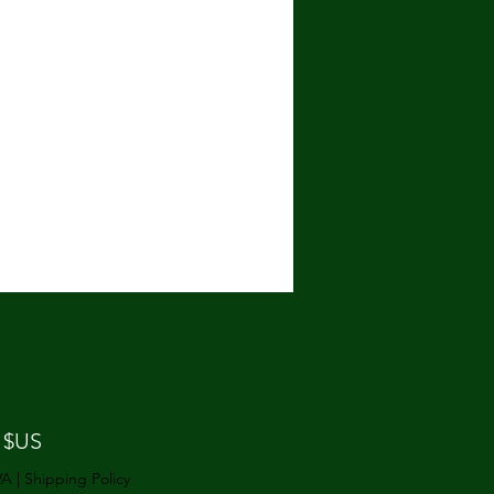
Prix
 $US
VA
|
Shipping Policy