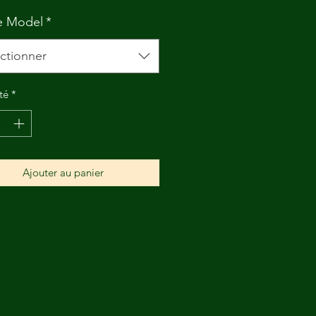
e Model
*
ctionner
té
*
Ajouter au panier