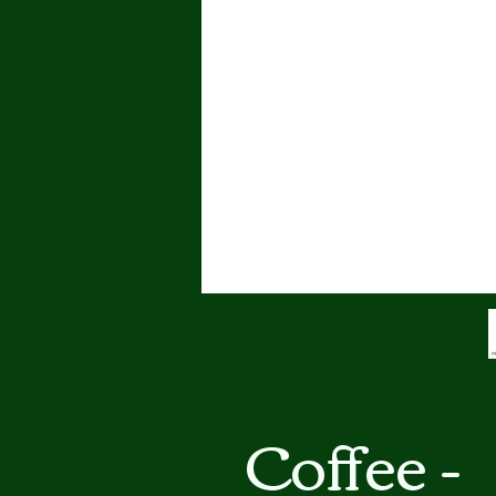
Coffee -