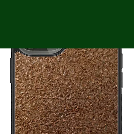
ga
em:
tic
tion
ns
 In
erey
y