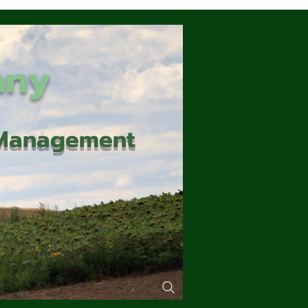
any
d Management