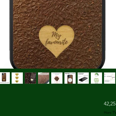
42,25
Hors T