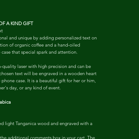
F A KIND GIFT
xt
onal and unique by adding personalized text on
ion of organic coffee and a hand-oiled
 case that special spark and attention.
-quality laser with high precision and can be
 chosen text will be engraved in a wooden heart
phone case. It is a beautiful gift for her or him,
er's day, or any kind of event.
abica
led light Tanganica wood and engraved with a
o the additional comments box in your cart. The