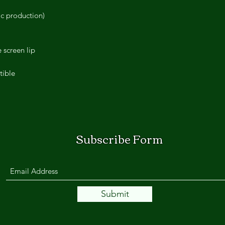
ic production)
 screen lip
tible
Subscribe Form
Submit