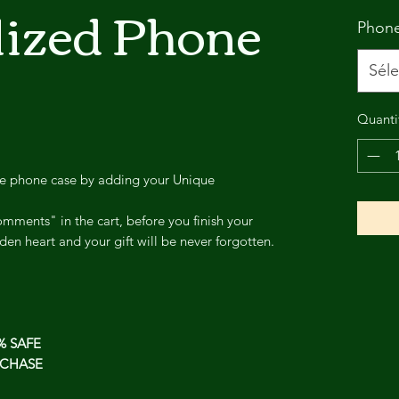
lized Phone
Phon
Séle
Quanti
ee phone case by adding your Unique
mments" in the cart, before you finish your
den heart and your gift will be never forgotten.
% SAFE
CHASE