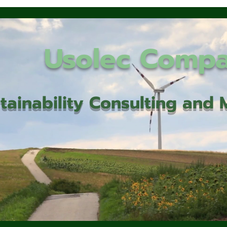
Usolec Comp
tainability Consulting an