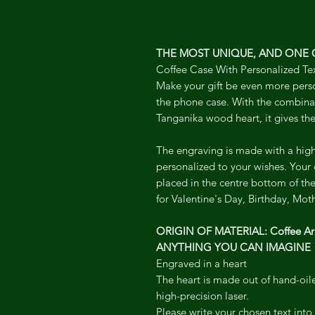
THE MOST UNIQUE, AND ONE O
Coffee Case With Personalized Te
Make your gift be even more pers
the phone case. With the combinat
Tanganika wood heart, it gives the
The engraving is made with a high
personalized to your wishes. Your
placed in the centre bottom of the 
for Valentine's Day, Birthday, Moth
ORIGIN OF MATERIAL: Coffee Ar
ANYTHING YOU CAN IMAGINE
Engraved in a heart
The heart is made out of hand-oi
high-precision laser.
Please write your chosen text int