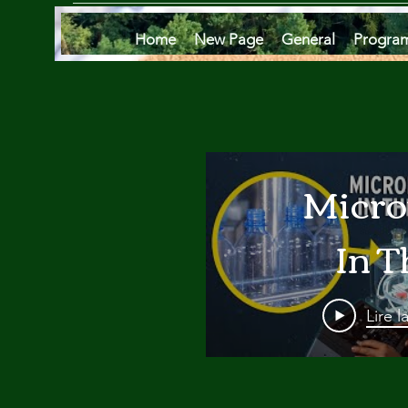
Home
New Page
General
Progra
Micro
In T
Oce
Lire l
Are