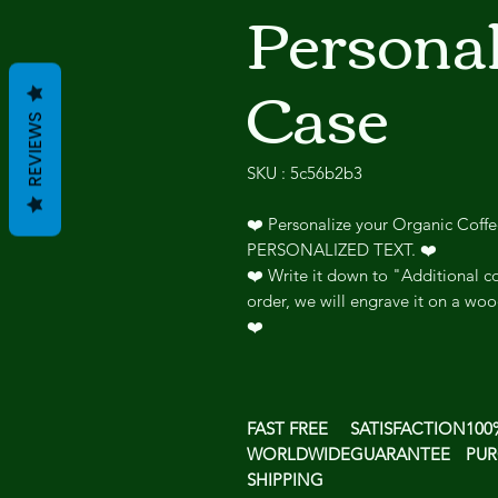
Persona
Case
REVIEWS
SKU : 5c56b2b3
❤️ Personalize your Organic Coff
PERSONALIZED TEXT. ❤️
❤️ Write it down to "Additional co
order, we will engrave it on a woo
❤️
FAST FREE
SATISFACTION
100
WORLDWIDE
GUARANTEE
PUR
SHIPPING