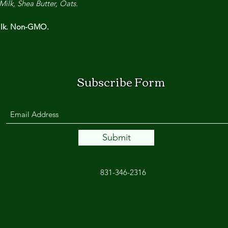
Milk, Shea Butter, Oats.
Milk. Non-GMO.
Subscribe Form
Submit
831-346-2316