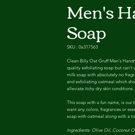
Men's 
Soap
SKU : 0a317563
Clean Billy Oat Gruff Men's Hand
quality exfoliating soap but can't 
milk soap with absolutely no fragr
and exfoliating oatmeal which shou
alleviate itchy dry skin conditions.
This soap with a fun name, is our 
want any colors, fragrances or esse
soap with oatmeal along with a to
Ingredients: Olive Oil, Coconut 