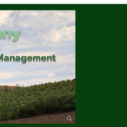
any
d Management