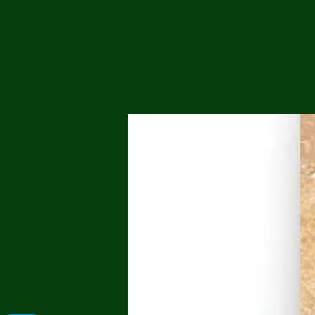
Me
Probl
Plas
Pollu
Ru
Deep
Mont
Ba