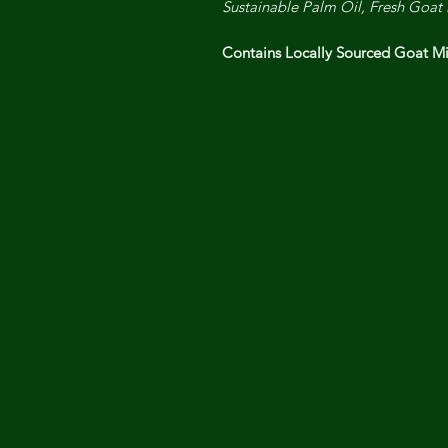
Sustainable Palm Oil, Fresh Goat 
Contains Locally Sourced Goat 