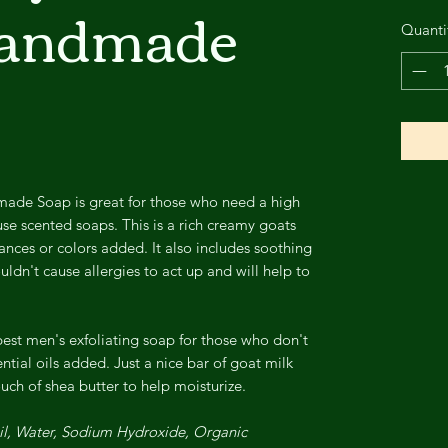
Handmade
Quanti
made Soap is great for those who need a high
use scented soaps. This is a rich creamy goats
ances or colors added. It also includes soothing
ldn't cause allergies to act up and will help to
best men's exfoliating soap for those who don't
ntial oils added. Just a nice bar of goat milk
uch of shea butter to help moisturize.
Oil, Water, Sodium Hydroxide, Organic