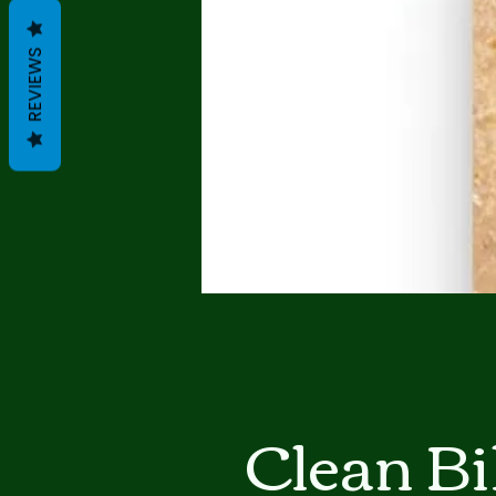
REVIEWS
Clean Bi