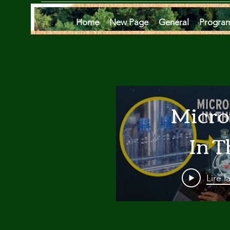
Home
New Page
General
Progra
Micro
In T
Oce
Lire l
Are