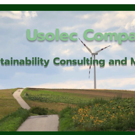
Usolec Comp
tainability Consulting an