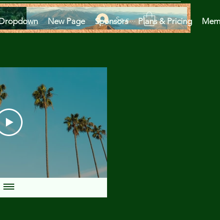
Se connecter
Dropdown
New Page
Sponsors
Plans & Pricing
Mem