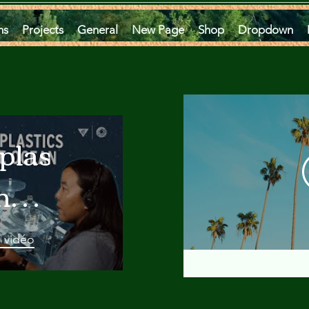
ms
Projects
General
New Page
Shop
Dropdown
plastics
he
an
a vidéo
 A