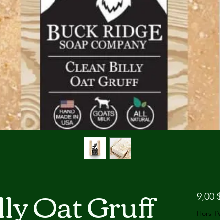
lly Oat Gruff
9,00 
Hors T