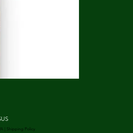
Prix
$US
VA
|
Shipping Policy