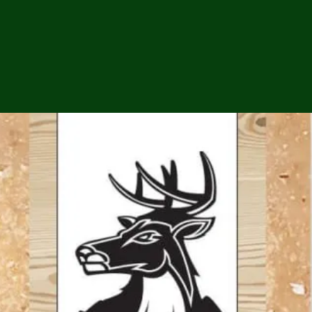
ga
em:
tic
tion
ns
 In
erey
y