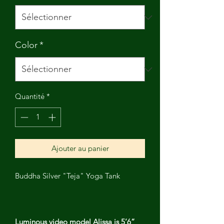
Color
*
Quantité
*
Ajouter au panier
Buddha Silver "Teja" Yoga Tank
Luminous video model Alissa is 5’6”