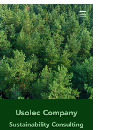
Usolec Company
Sustainability Consulting