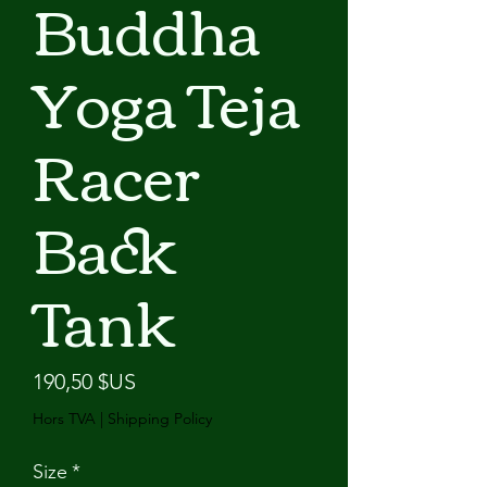
Buddha
Yoga Teja
Racer
Back
Tank
Prix
190,50 $US
Hors TVA
|
Shipping Policy
Size
*