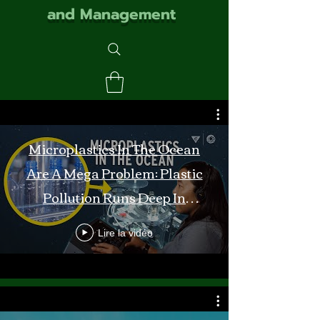
and Management
Microplastics In The Ocean
Are A Mega Problem: Plastic
Pollution Runs Deep In
Monterey Bay
Lire la vidéo