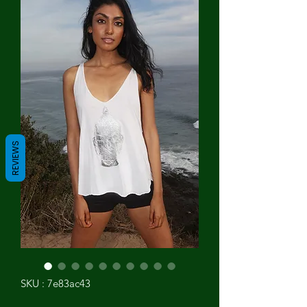
REVIEWS
SKU : 7e83ac43