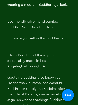
wearing a medium Buddha Teja Tank.
Eco-friendly silver hand painted
Buddha Racer Back tank top.
Embrace yourself in this Buddha Tank.
Sliver Buddha is Ethically and
sustainably made in Los
Angeles,California,USA
Gautama Buddha, also known as
Siddhārtha Gautama, Shakyamuni
Buddha, or simply the Buddha, after
the title of Buddha, was an ascetic and
sage, on whose teachings Buddhism
was founded.