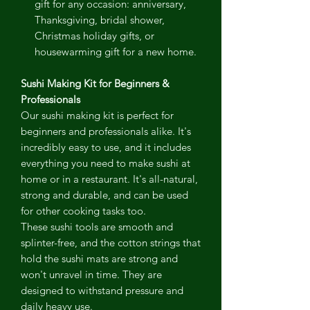
gift for any occasion: anniversary,
Thanksgiving, bridal shower,
Christmas holiday gifts, or
housewarming gift for a new home.
Sushi Making Kit for Beginners &
Professionals
Our sushi making kit is perfect for
beginners and professionals alike. It's
incredibly easy to use, and it includes
everything you need to make sushi at
home or in a restaurant. It's all-natural,
strong and durable, and can be used
for other cooking tasks too.
These sushi tools are smooth and
splinter-free, and the cotton strings that
hold the sushi mats are strong and
won't unravel in time. They are
designed to withstand pressure and
daily heavy use.