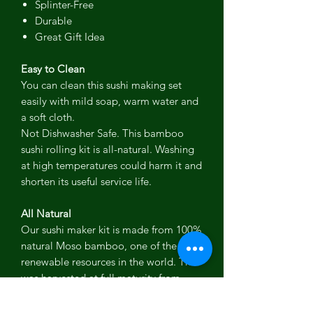
Splinter-Free
Durable
Great Gift Idea
Easy to Clean
You can clean this sushi making set
easily with mild soap, warm water and
a soft cloth.
Not Dishwasher Safe. This bamboo
sushi rolling kit is all-natural. Washing
at high temperatures could harm it and
shorten its useful service life.
All Natural
Our sushi maker kit is made from 100%
natural Moso bamboo, one of the most
renewable resources in the world. This
was harvested at full maturity from
sustainable plantations, away from
pandas' habitats.