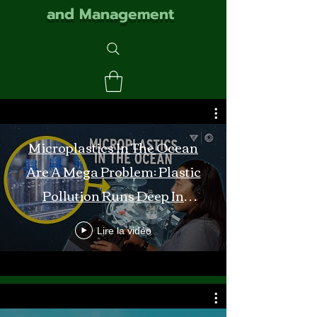
and Management
Microplastics In The Ocean
Are A Mega Problem: Plastic
Pollution Runs Deep In
Monterey Bay
Lire la vidéo