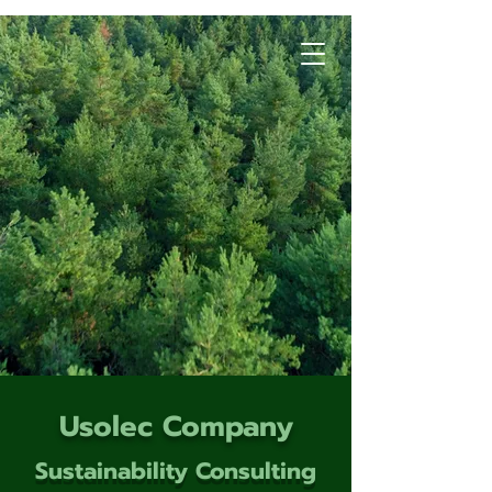
Usolec Company
Sustainability Consulting