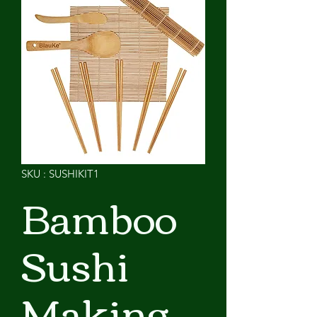
SKU : SUSHIKIT1
Bamboo
Sushi
Making