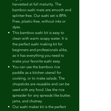
harvested at full maturity. The
bamboo sushi mats are smooth and
splinter-free. Our sushi set is BPA-
Free, plastic-free, without inks or
dyes.
This bamboo sushi kit is easy to
clean with warm soapy water. It is
the perfect sushi making kit for
beginners and professionals alike,
as it has everything you need to
make your favorite sushi easy.
You can use the bamboo rice
paddle as a kitchen utensil for
cooking, or to make salads. The
chopsticks are reusable and can be
used with any food. Use the rice
spreader for any spreads like butter,
jams, and chutney.
Our sushi maker kit is the perfect