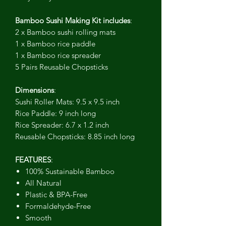
Bamboo Sushi Making Kit includes
:
2 x Bamboo sushi rolling mats
1 x Bamboo rice paddle
1 x Bamboo rice spreader
5 Pairs Reusable Chopsticks
Dimensions
:
Sushi Roller Mats: 9.5 x 9.5 inch
Rice Paddle: 9 inch long
Rice Spreader: 6.7 x 1.2 inch
Reusable Chopsticks: 8.85 inch long
FEATURES
:
100% Sustainable Bamboo
All Natural
Plastic & BPA-Free
Formaldehyde-Free
Smooth