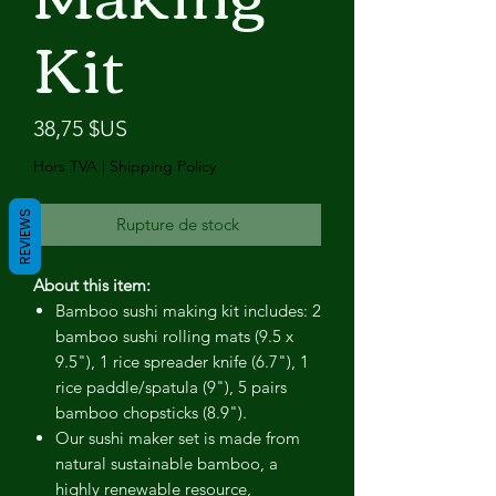
Kit
Prix
38,75 $US
Hors TVA
|
Shipping Policy
REVIEWS
Rupture de stock
About this item:
Bamboo sushi making kit includes: 2
bamboo sushi rolling mats (9.5 x
9.5"), 1 rice spreader knife (6.7"), 1
rice paddle/spatula (9"), 5 pairs
bamboo chopsticks (8.9").
Our sushi maker set is made from
natural sustainable bamboo, a
highly renewable resource,