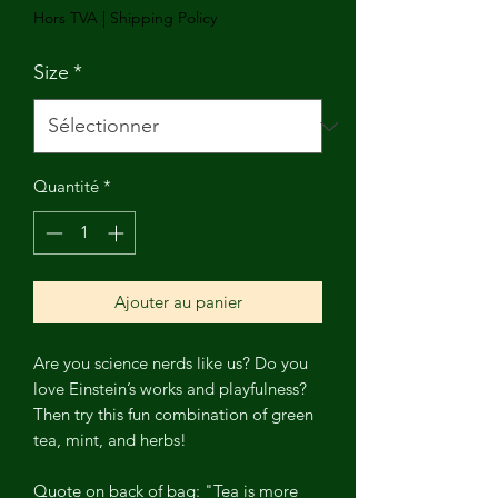
Hors TVA
|
Shipping Policy
Size
*
Quantité
*
Ajouter au panier
Are you science nerds like us? Do you
love Einstein’s works and playfulness?
Then try this fun combination of green
tea, mint, and herbs!
Quote on back of bag: "Tea is more