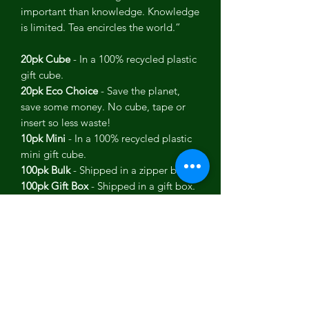
important than knowledge. Knowledge
is limited. Tea encircles the world.”
20pk Cube
- In a 100% recycled plastic
gift cube.
20pk Eco Choice
- Save the planet,
save some money. No cube, tape or
insert so less waste!
10pk Mini
- In a 100% recycled plastic
mini gift cube.
100pk Bulk
- Shipped in a zipper bag.
100pk Gift Box
- Shipped in a gift box.
USDA Organic, KSA Kosher, Wheat
Free, Non-GMO, Vegan.
Each tea pack contains:
Flavor: Moroccan ExperiMINT