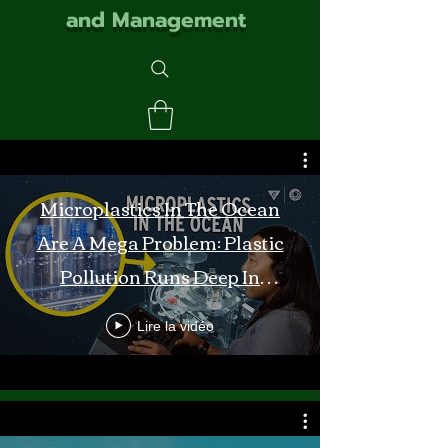
and Management
Microplastics In The Ocean
Are A Mega Problem: Plastic
Pollution Runs Deep In
Monterey Bay
Lire la vidéo