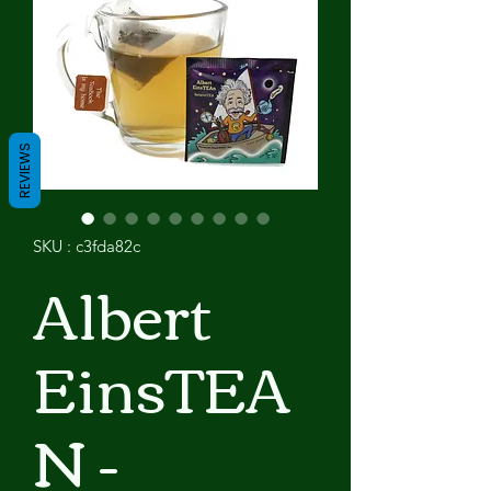
REVIEWS
SKU : c3fda82c
Albert
EinsTEA
N -