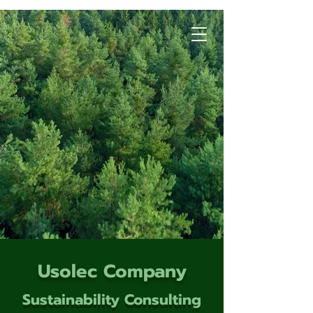
Usolec Company
Sustainability Consulting