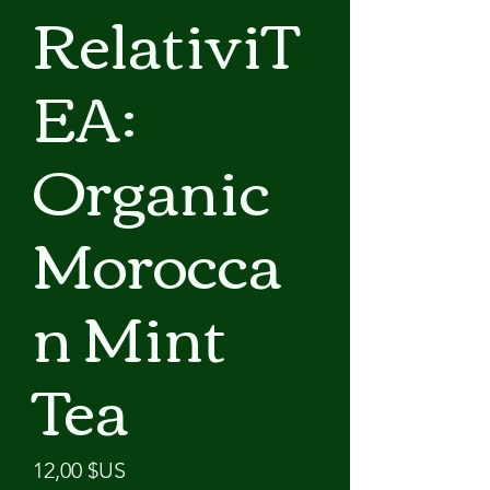
RelativiT
EA:
Organic
Morocca
n Mint
Tea
Prix
12,00 $US