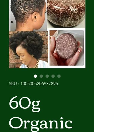
SKU : 1005005206937896
60g
Organic