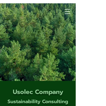
Usolec Company
Sustainability Consulting