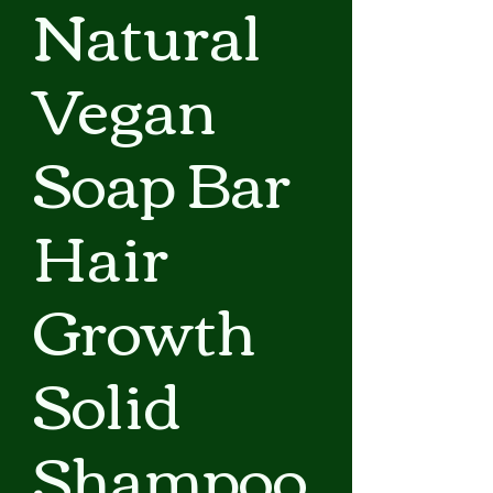
Natural
Vegan
Soap Bar
Hair
Growth
Solid
Shampoo