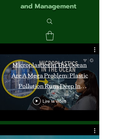
and Management
Microplastics In The Ocean
Are A Mega Problem: Plastic
Pollution Runs Deep In
Monterey Bay
Lire la vidéo