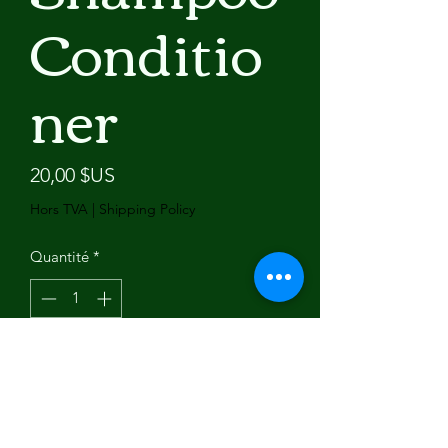
Conditio
ner
Prix
20,00 $US
Hors TVA
|
Shipping Policy
Quantité
*
Ajouter au panier
Brand Name: Okeny's
Production License: 2019062589