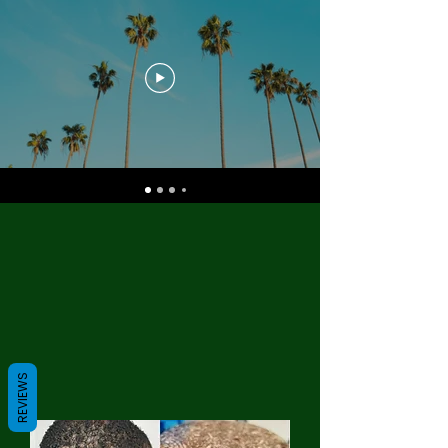
REVIEWS