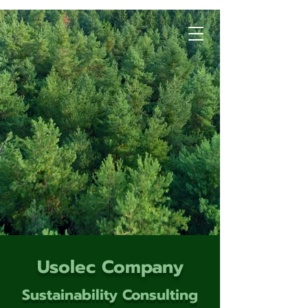
Usolec Company
Sustainability Consulting