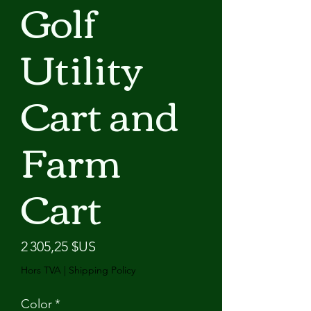
Golf
Utility
Cart and
Farm
Cart
Prix
2 305,25 $US
Hors TVA
|
Shipping Policy
Color
*