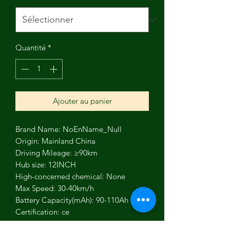
Quantité
*
Ajouter au panier
Brand Name: NoEnName_Null
Origin: Mainland China
Driving Mileage: ≥90km
Hub size: 12INCH
High-concerned chemical: None
Max Speed: 30-40km/h
Battery Capacity(mAh): 90-110Ah
Certification: ce
Fuel Type: Electric