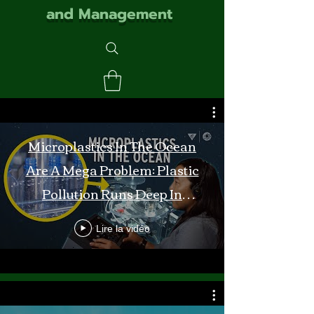
and Management
Microplastics In The Ocean
Are A Mega Problem: Plastic
Pollution Runs Deep In
Monterey Bay
Lire la vidéo