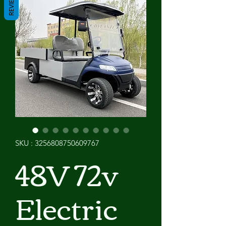
REVIEWS
SKU : 3256808750609767
48V 72v
Electric