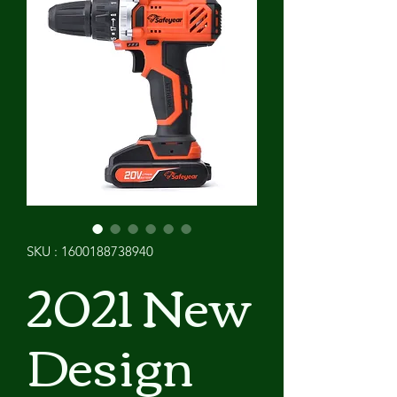
SKU : 1600188738940
2021 New
Design