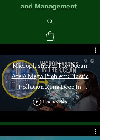
and Management
Microplastics In The Ocean
Are A Mega Problem: Plastic
Pollution Runs Deep In
Monterey Bay
Lire la vidéo