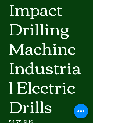
Impact
Drilling
Machine
Industria
l Electric
Drills
Prix
54,75 $US