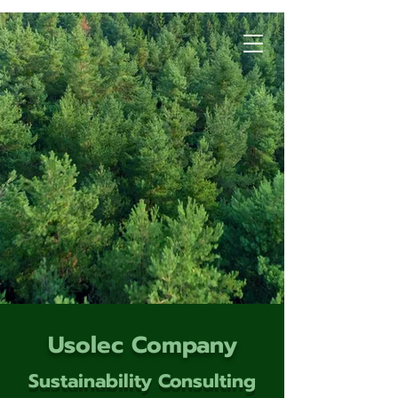
Usolec Company
Sustainability Consulting