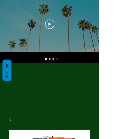
REVIEWS