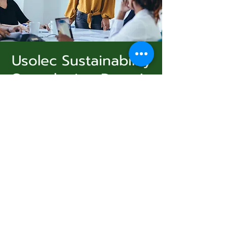
Usolec Sustainability
Consultation Drop In
Subscribe Form
dim. 06 juil.
  |  
Ashland
A free drop in, to fill out a survey and create
sustainability goals and objectives. Follow up
Submit
workshops will be announced. Free coffee,
tea, and snacks.
831-346-2316
Registration is closed
See other events
©2020 by Usolec Company. Proudly created with
Wix.com