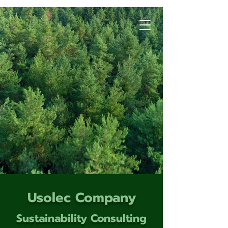
Usolec Company
Sustainability Consulting