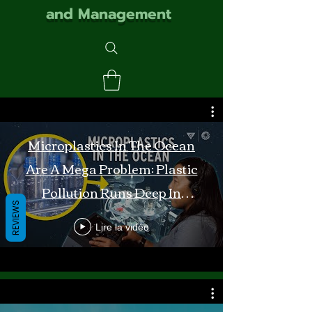
and Management
Microplastics In The Ocean
Are A Mega Problem: Plastic
Pollution Runs Deep In
REVIEWS
Monterey Bay
Lire la vidéo